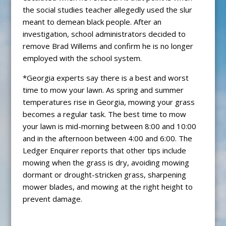
the social studies teacher allegedly used the slur
meant to demean black people. After an
investigation, school administrators decided to
remove Brad Willems and confirm he is no longer
employed with the school system.
*Georgia experts say there is a best and worst
time to mow your lawn. As spring and summer
temperatures rise in Georgia, mowing your grass
becomes a regular task. The best time to mow
your lawn is mid-morning between 8:00 and 10:00
and in the afternoon between 4:00 and 6:00. The
Ledger Enquirer reports that other tips include
mowing when the grass is dry, avoiding mowing
dormant or drought-stricken grass, sharpening
mower blades, and mowing at the right height to
prevent damage.