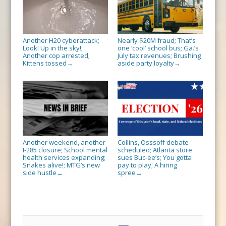
Another H20 cyberattack;
Nearly $20M fraud; That’s
Look! Up in the sky!;
one ‘cool’ school bus; Ga.’s
Another cop arrested;
July tax revenues; Brushing
Kittens tossed
aside party loyalty
→
→
Another weekend, another
Collins, Osssoff debate
I-285 closure; School mental
scheduled; Atlanta store
health services expanding;
sues Buc-ee’s; You gotta
Snakes alive!; MTG’s new
pay to play; A hiring
side hustle
spree
→
→