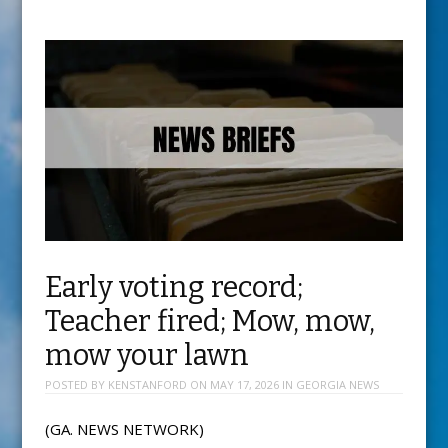
Early voting record;
Teacher fired; Mow, mow,
mow your lawn
POSTED BY
KENSTANFORD
ON
MAY 17, 2026
IN
GEORGIA NEWS
(GA. NEWS NETWORK)