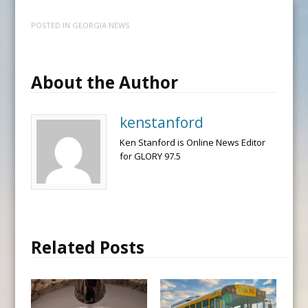
POSTED IN
GEORGIA NEWS
About the Author
kenstanford
Ken Stanford is Online News Editor
for GLORY 97.5
Related Posts