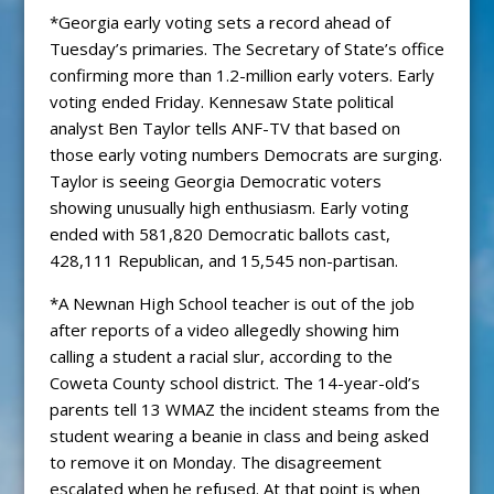
*Georgia early voting sets a record ahead of
Tuesday’s primaries. The Secretary of State’s office
confirming more than 1.2-million early voters. Early
voting ended Friday. Kennesaw State political
analyst Ben Taylor tells ANF-TV that based on
those early voting numbers Democrats are surging.
Taylor is seeing Georgia Democratic voters
showing unusually high enthusiasm. Early voting
ended with 581,820 Democratic ballots cast,
428,111 Republican, and 15,545 non-partisan.
*A Newnan High School teacher is out of the job
after reports of a video allegedly showing him
calling a student a racial slur, according to the
Coweta County school district. The 14-year-old’s
parents tell 13 WMAZ the incident steams from the
student wearing a beanie in class and being asked
to remove it on Monday. The disagreement
escalated when he refused. At that point is when