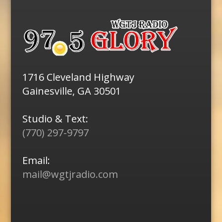
1716 Cleveland Highway
Gainesville, GA 30501
Studio & Text:
(770) 297-9797
Email:
mail@wgtjradio.com