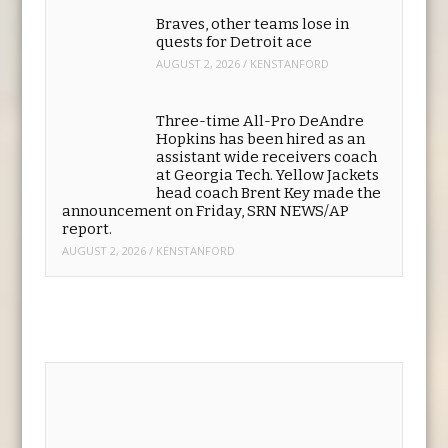
Robinson through the 2030
season that makes the fourth-
year player the NFL’s highest-paid running
back. (SRN NEWS/AP)
AUGUST 5, 2026
/
KENSTANFORD
Braves, other teams lose in
quests for Detroit ace
AUGUST 2, 2026
/
KENSTANFORD
Three-time All-Pro DeAndre
Hopkins has been hired as an
assistant wide receivers coach
at Georgia Tech. Yellow Jackets
head coach Brent Key made the
announcement on Friday, SRN NEWS/AP
report.
AUGUST 2, 2026
/
KENSTANFORD