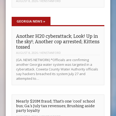
AUGUST 8, 2026
/
KENSTANFORD
GEORGIA NEWS
»
Another H20 cyberattack; Look! Up in
the sky!; Another cop arrested; Kittens
tossed
AUGUST 8, 2026
/
KENSTANFORD
(GA. NEWS NETWORK) *Officials are confirming
another Georgia water system was targeted in a
cyberattack. Coweta County Water Authority officials
say hackers breached its system July 27 and
attempted to…
Nearly $20M fraud; That’s one ‘cool’ school
bus; Ga.’s July tax revenues; Brushing aside
party loyalty