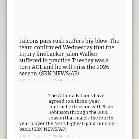
Falcons pass rush suffers big blow: The
team confirmed Wednesday that the
injury linebacker Jalon Walker
suffered in practice Tuesday was a
torn ACL and he will miss the 2026
season. (SRN NEWS/AP)
AUGUST 6, 2026
/
KENSTANFORD
The Atlanta Falcons have
agreed to a three-year
contract extension with Bijan