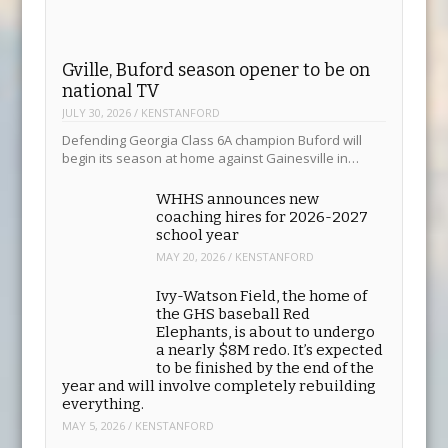
Gville, Buford season opener to be on
national TV
JULY 30, 2026
/
KENSTANFORD
Defending Georgia Class 6A champion Buford will
begin its season at home against Gainesville in…
WHHS announces new
coaching hires for 2026-2027
school year
MAY 20, 2026
/
KENSTANFORD
Ivy-Watson Field, the home of
the GHS baseball Red
Elephants, is about to undergo
a nearly $8M redo. It’s expected