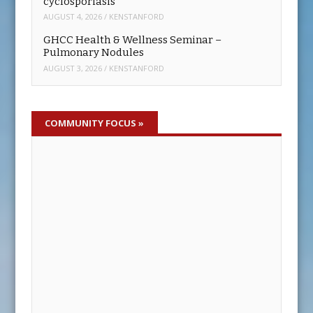
cyclosporiasis
AUGUST 4, 2026
/
KENSTANFORD
GHCC Health & Wellness Seminar –
Pulmonary Nodules
AUGUST 3, 2026
/
KENSTANFORD
COMMUNITY FOCUS
»
LISTEN: Tanya Hagwood and Stacey
Morgan Discuss Sheriff Couch Recall
AUGUST 7, 2026
/
MIKE WOFFORD
Concerned Citizens of Hall County volunteers, Tanya
Hagwood and Stacey Morgan, talk about the group’s
effort to recall Hall County Sheriff Gerald Couch.