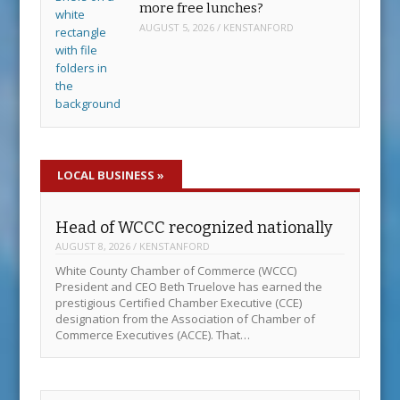
more free lunches?
AUGUST 5, 2026
/
KENSTANFORD
LOCAL BUSINESS
»
Head of WCCC recognized nationally
AUGUST 8, 2026
/
KENSTANFORD
White County Chamber of Commerce (WCCC)
President and CEO Beth Truelove has earned the
prestigious Certified Chamber Executive (CCE)
designation from the Association of Chamber of
Commerce Executives (ACCE). That…