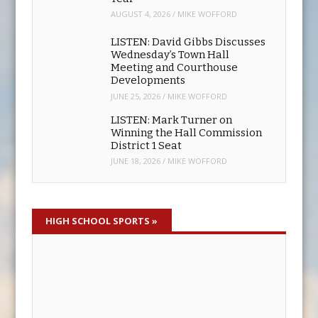
Meeting and Courthouse
Developments
JUNE 25, 2026
/
MIKE WOFFORD
LISTEN: Mark Turner on
Winning the Hall Commission
District 1 Seat
JUNE 18, 2026
/
MIKE WOFFORD
HIGH SCHOOL SPORTS
»