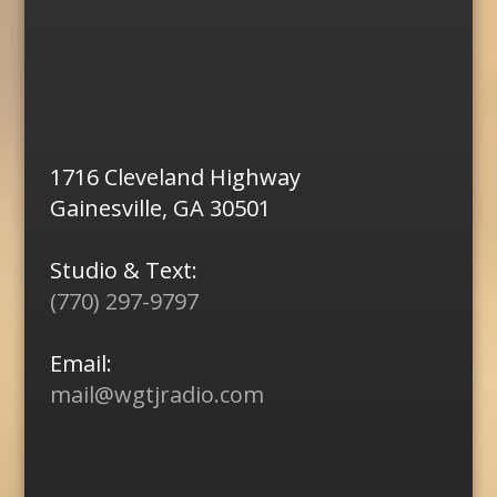
1716 Cleveland Highway
Gainesville, GA 30501
Studio & Text:
(770) 297-9797
Email:
mail@wgtjradio.com