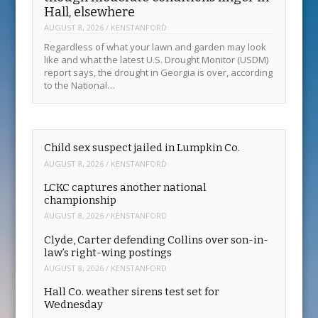
Hall, elsewhere
AUGUST 8, 2026
/
KENSTANFORD
Regardless of what your lawn and garden may look
like and what the latest U.S. Drought Monitor (USDM)
report says, the drought in Georgia is over, according
to the National…
Child sex suspect jailed in Lumpkin Co.
AUGUST 8, 2026
/
KENSTANFORD
LCKC captures another national
championship
AUGUST 8, 2026
/
KENSTANFORD
Clyde, Carter defending Collins over son-in-
law’s right-wing postings
AUGUST 8, 2026
/
KENSTANFORD
Hall Co. weather sirens test set for
Wednesday