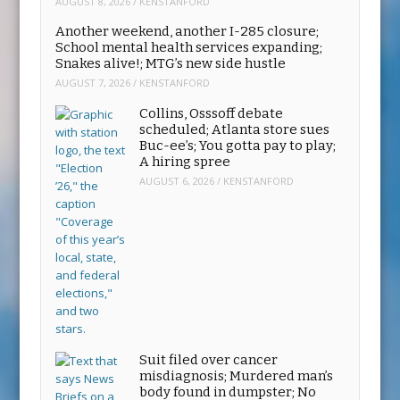
AUGUST 8, 2026
/
KENSTANFORD
Another weekend, another I-285 closure;
School mental health services expanding;
Snakes alive!; MTG’s new side hustle
AUGUST 7, 2026
/
KENSTANFORD
Collins, Osssoff debate
scheduled; Atlanta store sues
Buc-ee’s; You gotta pay to play;
A hiring spree
AUGUST 6, 2026
/
KENSTANFORD
Suit filed over cancer
misdiagnosis; Murdered man’s
body found in dumpster; No