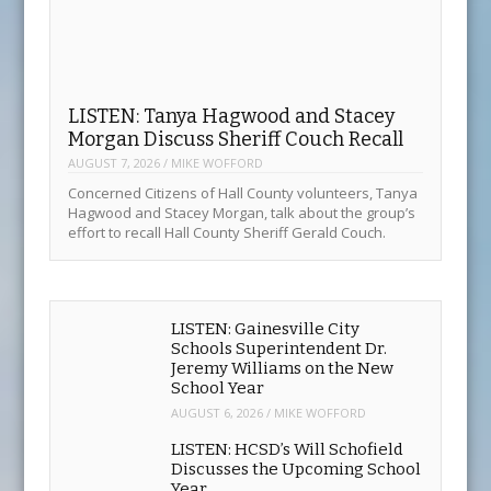
LISTEN: Gainesville City
Schools Superintendent Dr.
Jeremy Williams on the New
School Year
AUGUST 6, 2026
/
MIKE WOFFORD
LISTEN: HCSD’s Will Schofield
Discusses the Upcoming School
Year
AUGUST 4, 2026
/
MIKE WOFFORD
LISTEN: David Gibbs Discusses
Wednesday’s Town Hall