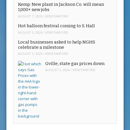
Kemp: New plant in Jackson Co. will mean
1,000+ new jobs
AUGUST 7, 2026
/
KENSTANFORD
Hot balloon festival coming to S. Hall
AUGUST 5, 2026
/
KENSTANFORD
Local businesses asked to help NGHS
celebrate a milestone
AUGUST 3, 2026
/
KENSTANFORD
Gville, state gas prices down
AUGUST 3, 2026
/
KENSTANFORD