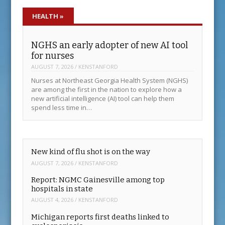
HEALTH
»
NGHS an early adopter of new AI tool
for nurses
AUGUST 7, 2026
/
KENSTANFORD
Nurses at Northeast Georgia Health System (NGHS)
are among the first in the nation to explore how a
new artificial intelligence (AI) tool can help them
spend less time in…
New kind of flu shot is on the way
AUGUST 7, 2026
/
KENSTANFORD
Report: NGMC Gainesville among top
hospitals in state
AUGUST 4, 2026
/
KENSTANFORD
Michigan reports first deaths linked to