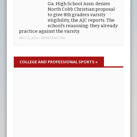
to be finished by the end of the
year and will involve completely rebuilding
everything.
MAY 5, 2026
/
KENSTANFORD
Ga. High School Assn. denies
North Cobb Christian proposal
to give 8th graders varsity
eligibility, the AJC reports. The
school’s reasoning: they already
practice against the varsity.
MAY 5, 2026
/
KENSTANFORD
COLLEGE AND PROFESSIONAL SPORTS
»