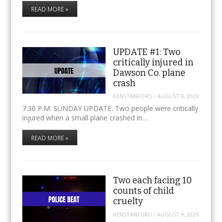
READ MORE »
UPDATE #1: Two
critically injured in
Dawson Co. plane
crash
KENSTANFORD
/
AUGUST 9, 2026
7:30 P.M. SUNDAY UPDATE: Two people were critically
injured when a small plane crashed in…
READ MORE »
Two each facing 10
counts of child
cruelty
KENSTANFORD
/
AUGUST 9, 2026