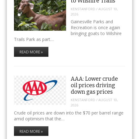
to Wilshire Trails
KENSTANFORD
/
AUGUST 10,
2026
Gainesville Parks and
Recreation is once again
bringing goats to Wilshire
Trails Park as part…
READ MORE »
AAA: Lower crude
oil prices driving
down gas prices
KENSTANFORD
/
AUGUST 10,
2026
Crude oil prices are down into the $70 per barrel range
amid optimism that the…
READ MORE »