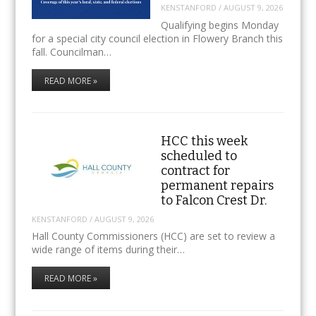
KENSTANFORD
/
AUGUST 9, 2026
Qualifying begins Monday
for a special city council election in Flowery Branch this
fall. Councilman…
READ MORE »
HCC this week
scheduled to
contract for
permanent repairs
to Falcon Crest Dr.
KENSTANFORD
/
AUGUST 9, 2026
Hall County Commissioners (HCC) are set to review a
wide range of items during their…
READ MORE »