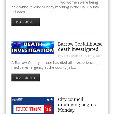
Two women were being
held without bond Sunday morning in the Hall County
Jail each…
READ MORE »
Barrow Co.: Jailhouse
death investigated
KENSTANFORD
/
AUGUST 9, 2026
A Barrow County inmate has died after experiencing a
medical emergency at the county jail,…
READ MORE »
City council
qualifying begins
Monday