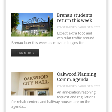
Brenau students
return this week
KENSTANFORD
/
AUGUST 9, 2026
Expect extra foot and
vehicular traffic around
Brenau later this week as move‑in begins for…
READ MORE »
Oakwood Planning
Comm. agenda
KENSTANFORD
/
AUGUST 9, 2026
An annexation/rezoning
request and regulations
for rehab centers and halfway houses are on the
agenda…