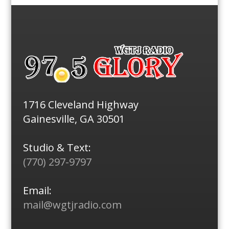
1716 Cleveland Highway
Gainesville, GA 30501
Studio & Text:
(770) 297-9797
Email:
mail@wgtjradio.com