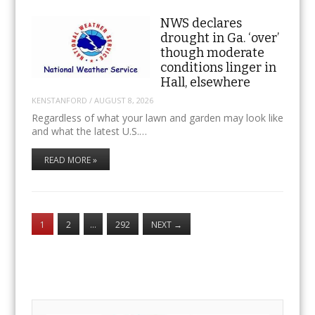
NWS declares
drought in Ga. ‘over’
though moderate
conditions linger in
Hall, elsewhere
KENSTANFORD
/
AUGUST 8, 2026
Regardless of what your lawn and garden may look like
and what the latest U.S.…
READ MORE »
1
2
…
292
NEXT
→