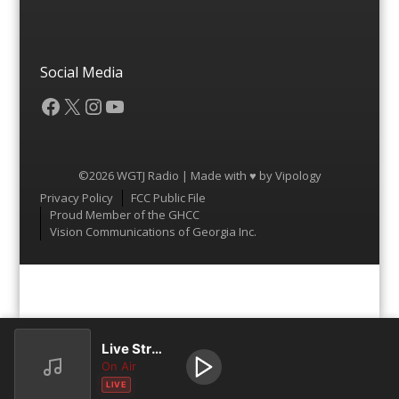
Social Media
Facebook
X
Instagram
YouTube
©2026 WGTJ Radio | Made with ♥ by
Vipology
Menu
Privacy Policy
FCC Public File
Proud Member of the GHCC
Vision Communications of Georgia Inc.
Live Stream
On Air
LIVE