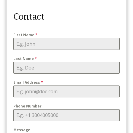
Contact
First Name
*
Last Name
*
Email Address
*
Phone Number
Message