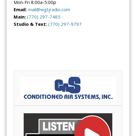
Mon-Fri 8:00a-5:00p
Email:
mail@wgtjradio.com
Main:
(770)
297-7485
Studio & Text:
(770) 297-9797