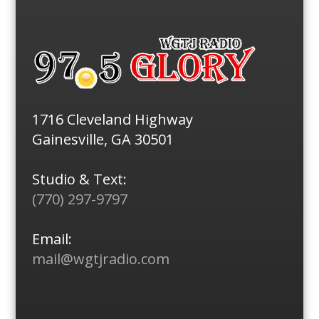
1716 Cleveland Highway
Gainesville, GA 30501
Studio & Text:
(770) 297-9797
Email:
mail@wgtjradio.com