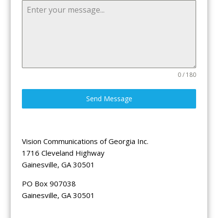
0 / 180
Send Message
Vision Communications of Georgia Inc.
1716 Cleveland Highway
Gainesville, GA 30501
PO Box 907038
Gainesville, GA 30501