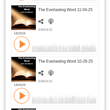
The Everlasting Word 11-04-25
0:00
/14:51
1/6/2026
The Everlasting Word 10-28-25
0:00
/14:51
1/6/2026