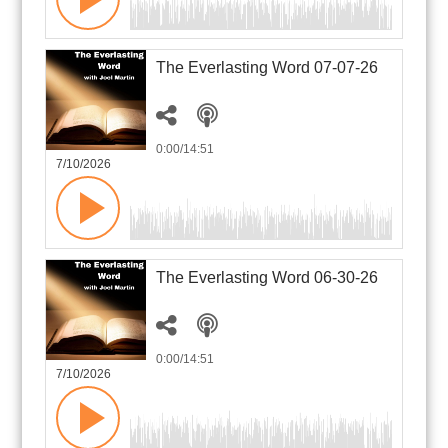
The Everlasting Word 07-07-26
0:00
/14:51
7/10/2026
The Everlasting Word 06-30-26
0:00
/14:51
7/10/2026