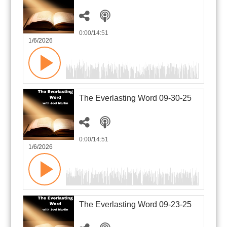
0:00
/14:51
1/6/2026
The Everlasting Word 09-30-25
0:00
/14:51
1/6/2026
The Everlasting Word 09-23-25