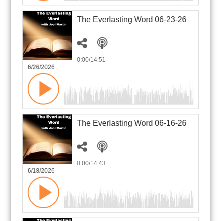
The Everlasting Word 06-23-26
0:00
/14:51
6/26/2026
The Everlasting Word 06-16-26
0:00
/14:43
6/18/2026