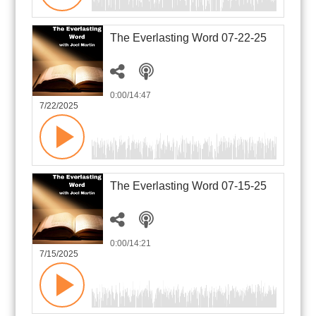
The Everlasting Word 07-22-25
0:00
/14:47
7/22/2025
The Everlasting Word 07-15-25
0:00
/14:21
7/15/2025