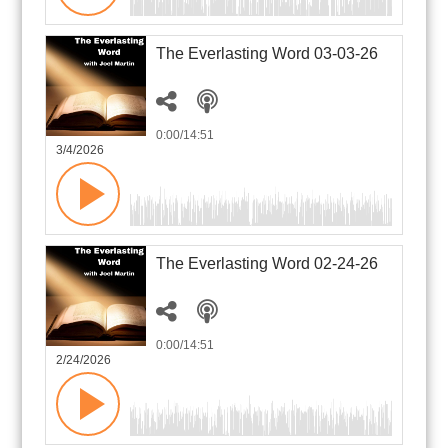
The Everlasting Word 03-03-26
0:00
/14:51
3/4/2026
The Everlasting Word 02-24-26
0:00
/14:51
2/24/2026