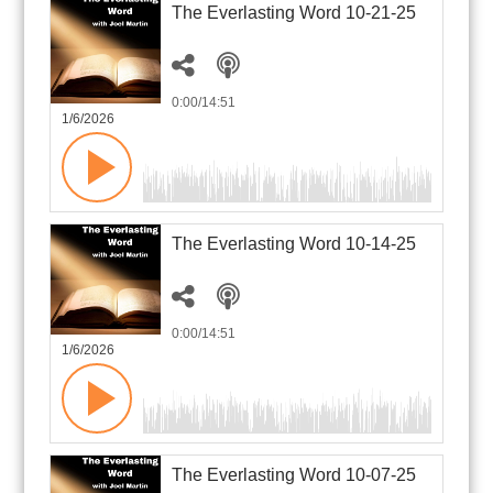
The Everlasting Word 10-21-25
0:00
/14:51
1/6/2026
The Everlasting Word 10-14-25
0:00
/14:51
1/6/2026
The Everlasting Word 10-07-25