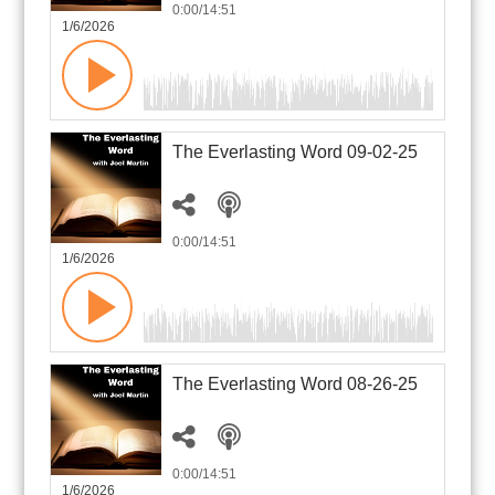
0:00
/14:51
1/6/2026
The Everlasting Word 09-02-25
0:00
/14:51
1/6/2026
The Everlasting Word 08-26-25
0:00
/14:51
1/6/2026