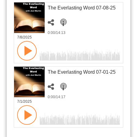
The Everlasting Word 07-08-25
0:00
/14:13
7/8/2025
The Everlasting Word 07-01-25
0:00
/14:17
7/1/2025