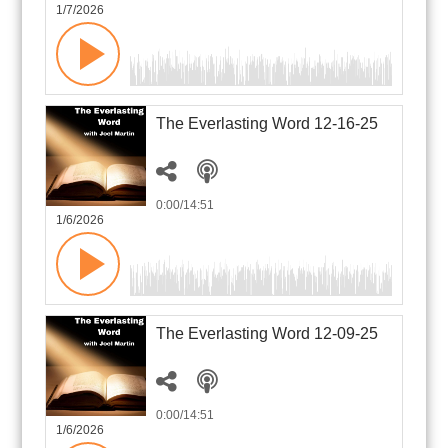
1/7/2026
The Everlasting Word 12-16-25
0:00
/14:51
1/6/2026
The Everlasting Word 12-09-25
0:00
/14:51
1/6/2026