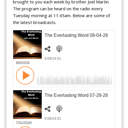
brought to you each week by brother Joel Martin.
The program can be heard on the radio every
Tuesday morning at 11:45am. Below are some of
the latest broadcasts.
The Everlasting Word 08-04-26
0:00
/14:51
8/6/2026
The Everlasting Word 07-28-26
0:00
/14:51
7/31/2026