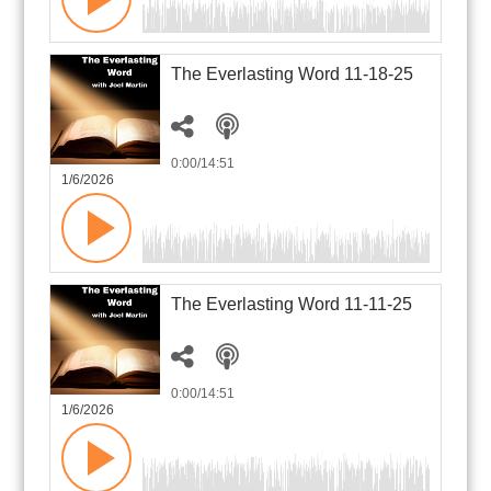
The Everlasting Word 11-18-25
0:00
/14:51
1/6/2026
The Everlasting Word 11-11-25
0:00
/14:51
1/6/2026