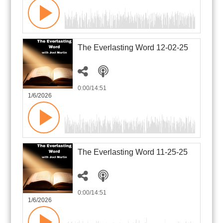
The Everlasting Word 12-02-25
0:00
/14:51
1/6/2026
The Everlasting Word 11-25-25
0:00
/14:51
1/6/2026