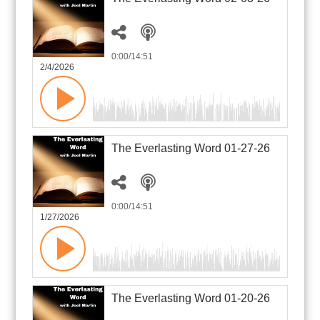
0:00
/14:51
2/4/2026
The Everlasting Word 01-27-26
0:00
/14:51
1/27/2026
The Everlasting Word 01-20-26