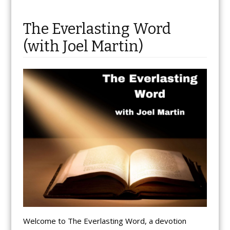
The Everlasting Word
(with Joel Martin)
Welcome to The Everlasting Word, a devotion