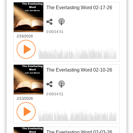
The Everlasting Word 02-17-26
0:00
/14:51
2/16/2026
The Everlasting Word 02-10-26
0:00
/14:51
2/13/2026
The Everlasting Word 02-03-26