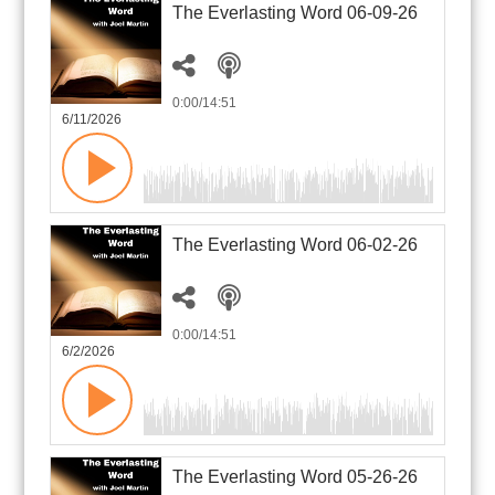
The Everlasting Word 06-09-26
0:00
/14:51
6/11/2026
The Everlasting Word 06-02-26
0:00
/14:51
6/2/2026
The Everlasting Word 05-26-26