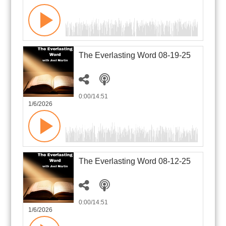
The Everlasting Word 08-19-25
0:00
/14:51
1/6/2026
The Everlasting Word 08-12-25
0:00
/14:51
1/6/2026