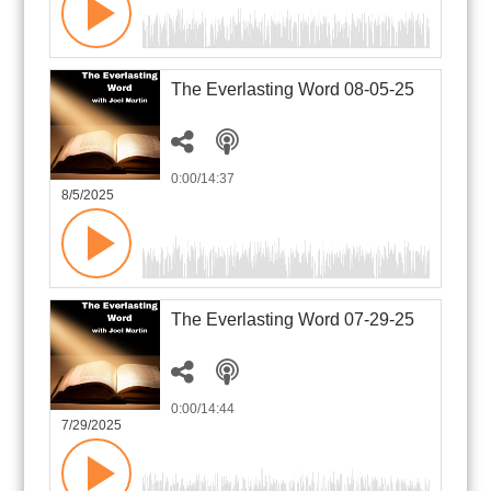
The Everlasting Word 08-05-25
0:00
/14:37
8/5/2025
The Everlasting Word 07-29-25
0:00
/14:44
7/29/2025