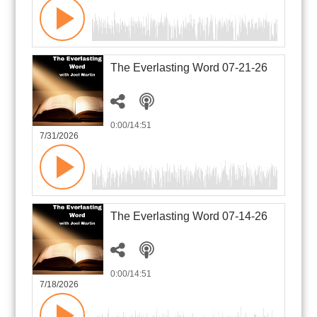
The Everlasting Word 07-21-26
0:00
/14:51
7/31/2026
The Everlasting Word 07-14-26
0:00
/14:51
7/18/2026