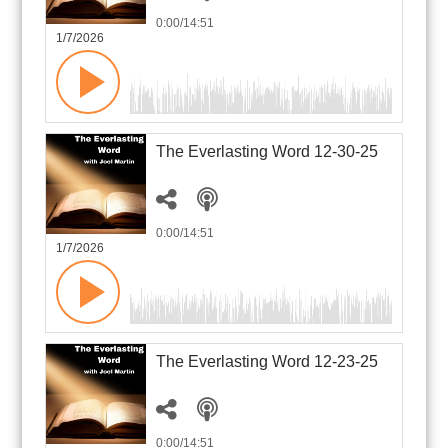
0:00
/14:51
1/7/2026
The Everlasting Word 12-30-25
0:00
/14:51
1/7/2026
The Everlasting Word 12-23-25
0:00
/14:51