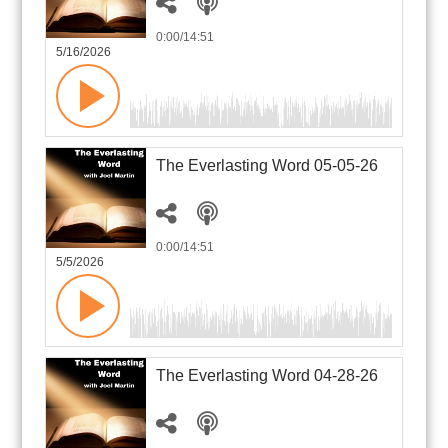
0:00
/14:51
5/16/2026
The Everlasting Word 05-05-26
0:00
/14:51
5/5/2026
The Everlasting Word 04-28-26