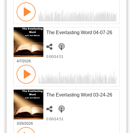
The Everlasting Word 04-07-26
0:00
/14:51
4/7/2026
The Everlasting Word 03-24-26
0:00
/14:51
3/26/2026