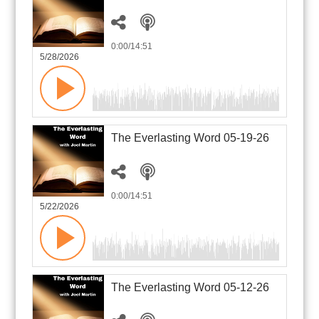
0:00
/14:51
5/28/2026
The Everlasting Word 05-19-26
0:00
/14:51
5/22/2026
The Everlasting Word 05-12-26