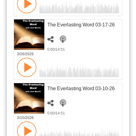
The Everlasting Word 03-17-26
0:00
/14:51
3/26/2026
The Everlasting Word 03-10-26
0:00
/14:51
3/10/2026