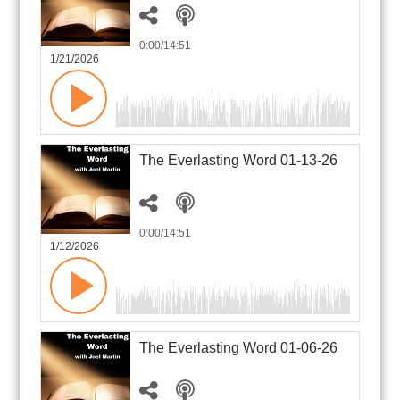
0:00
/14:51
1/21/2026
The Everlasting Word 01-13-26
0:00
/14:51
1/12/2026
The Everlasting Word 01-06-26