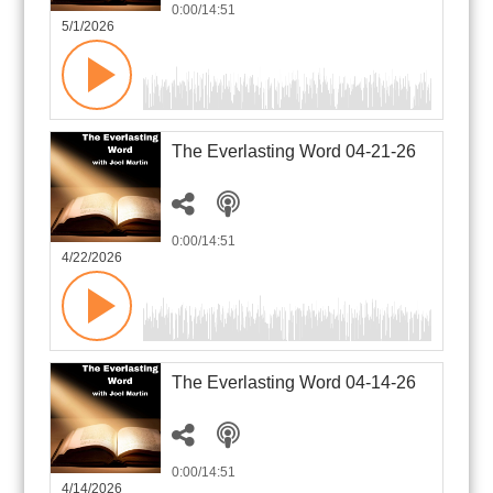
0:00
/14:51
5/1/2026
The Everlasting Word 04-21-26
0:00
/14:51
4/22/2026
The Everlasting Word 04-14-26
0:00
/14:51
4/14/2026