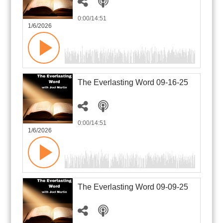
0:00
/14:51
1/6/2026
The Everlasting Word 09-16-25
0:00
/14:51
1/6/2026
The Everlasting Word 09-09-25