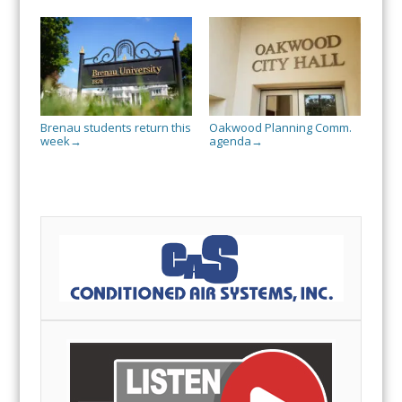
Brenau students return this
Oakwood Planning Comm.
week
agenda
→
→