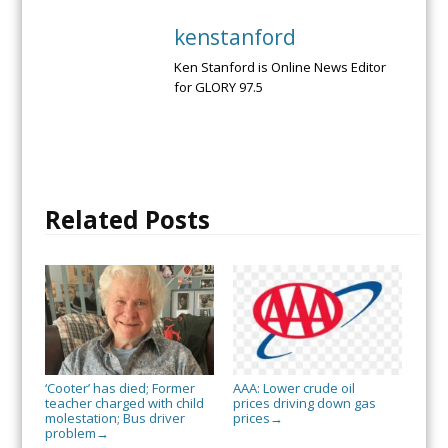
kenstanford
Ken Stanford is Online News Editor
for GLORY 97.5
Related Posts
‘Cooter’ has died; Former
AAA: Lower crude oil
teacher charged with child
prices driving down gas
molestation; Bus driver
prices
→
problem
→