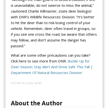
is unavoidable, do not swerve to miss the animal,”
cautioned Charlie Killmaster, state deer biologist
with DNR’s Wildlife Resources Division. “It’s better
to hit the deer than to risk losing control of your
vehicle. Remember, deer often travel in groups, so
if you see one cross the road, be aware that others
may follow, and don’t assume the danger has
passed.”
What are some other precautions can you take?
Click here to see more from DNR:
Buckle Up for
Deer Season: Stay Alert And Drive Safe This Fall |
Department Of Natural Resources Division
POSTED IN
LOCAL NEWS
About the Author