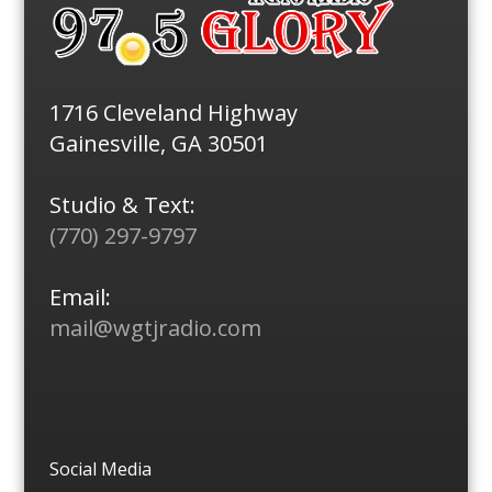
1716 Cleveland Highway
Gainesville, GA 30501
Studio & Text:
(770) 297-9797
Email:
mail@wgtjradio.com
Social Media