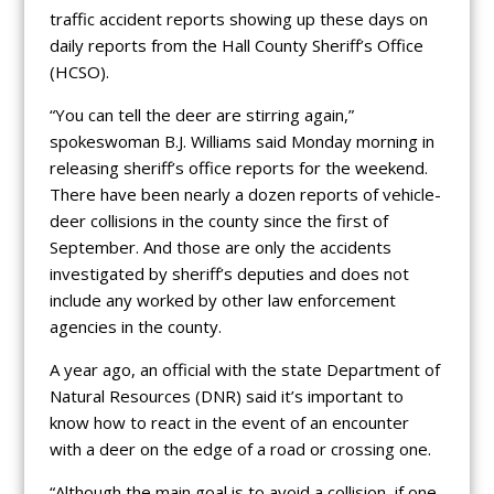
traffic accident reports showing up these days on
daily reports from the Hall County Sheriff’s Office
(HCSO).
“You can tell the deer are stirring again,”
spokeswoman B.J. Williams said Monday morning in
releasing sheriff’s office reports for the weekend.
There have been nearly a dozen reports of vehicle-
deer collisions in the county since the first of
September. And those are only the accidents
investigated by sheriff’s deputies and does not
include any worked by other law enforcement
agencies in the county.
A year ago, an official with the state Department of
Natural Resources (DNR) said it’s important to
know how to react in the event of an encounter
with a deer on the edge of a road or crossing one.
“Although the main goal is to avoid a collision, if one