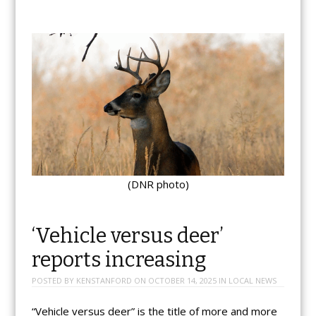
(DNR photo)
‘Vehicle versus deer’
reports increasing
POSTED BY
KENSTANFORD
ON
OCTOBER 14, 2025
IN
LOCAL NEWS
“Vehicle versus deer” is the title of more and more