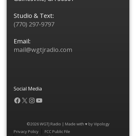
Studio & Text:
(770) 297-9797
Email:
mail@wgtjradio.com
Social Media
Facebook
X
Instagram
YouTube
©2026 WGTJ Radio | Made with ♥ by
Vipology
Menu
Privacy Policy
FCC Public File