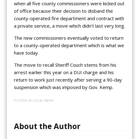
when all five county commissioners were kicked out
of office because their decision to disband the
county-operated fire department and contract with
a private service, a move which didn’t last very long.
The new commissioners eventually voted to return
to a county-operated department which is what we
have today.
The move to recall Sheriff Couch stems from his
arrest earlier this year on a DUI charge and his
return to work just recently after serving a 90-day
suspension which was imposed by Gov. Kemp.
POSTED IN
LOCAL NEWS
About the Author