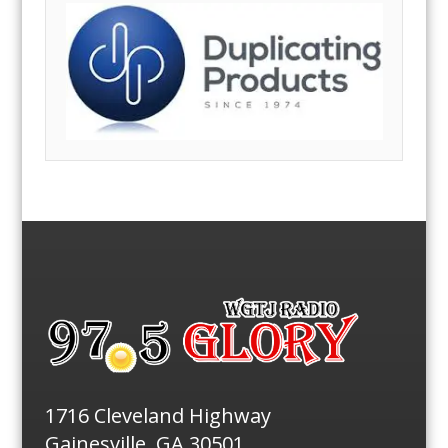
1716 Cleveland Highway
Gainesville, GA 30501