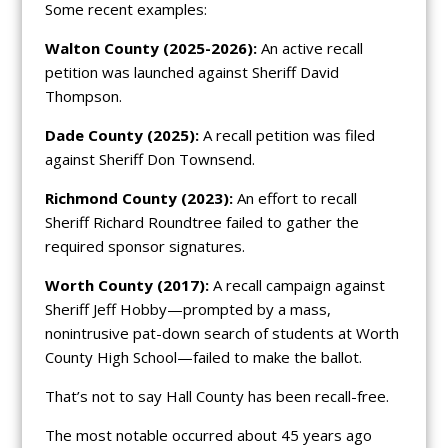
Some recent examples:
Walton County (2025-2026):
An active recall
petition was launched against Sheriff David
Thompson.
Dade County (2025):
A recall petition was filed
against Sheriff Don Townsend.
Richmond County (2023):
An effort to recall
Sheriff Richard Roundtree failed to gather the
required sponsor signatures.
Worth County (2017):
A recall campaign against
Sheriff Jeff Hobby—prompted by a mass,
nonintrusive pat-down search of students at Worth
County High School—failed to make the ballot.
That’s not to say Hall County has been recall-free.
The most notable occurred about 45 years ago