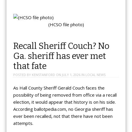
(HCSO file photo)
Recall Sheriff Couch? No
Ga. sheriff has ever met
that fate
POSTED BY
KENSTANFORD
ON
JULY 1, 2026
IN
LOCAL NEWS
As Hall County Sheriff Gerald Couch faces the
possibility of being removed from office via a recall
election, it would appear that history is on his side.
According ballotpedia.com, no Georgia sheriff has
ever been recalled, not that there have not been
attempts.