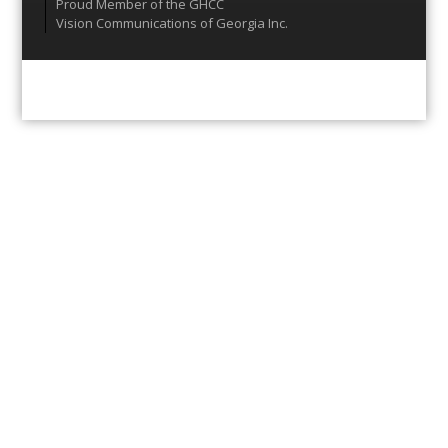
Proud Member of the GHCC
Vision Communications of Georgia Inc.