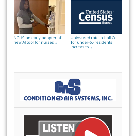
NGHS an early adopter of
Uninsured rate in Hall Co.
new AI tool for nurses
for under-65 residents
→
increases
→