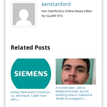
kenstanford
Ken Stanford is Online News Editor
for GLORY 97.5
Related Posts
A month later, still no
Midland murder arrest;
Kemp: New plant in Jackson
Nothing new in Oakwood
Co. will mean 1,000+ new
death investigation
→
jobs
→