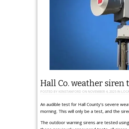
Hall Co. weather siren
POSTED BY
KENSTANFORD
ON
NOVEMBER 4, 2025
IN
LOC
An audible test for Hall County’s severe we
morning. This will only be a test, and the si
The outdoor warning sirens are tested using