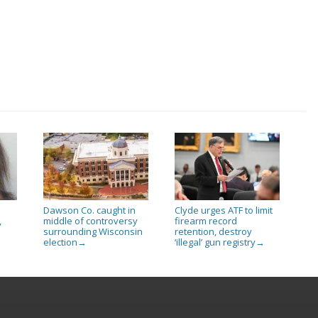
Dawson Co. caught in
Clyde urges ATF to limit
,
middle of controversy
firearm record
surrounding Wisconsin
retention, destroy
election
‘illegal’ gun registry
→
→