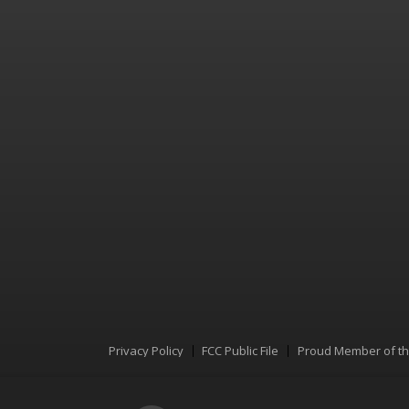
Privacy Policy
FCC Public File
Proud Member of t
Menu