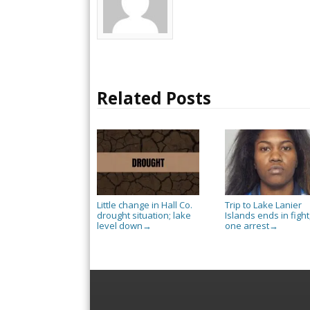
Related Posts
Little change in Hall Co.
Trip to Lake Lanier
drought situation; lake
Islands ends in fight
level down
one arrest
→
→