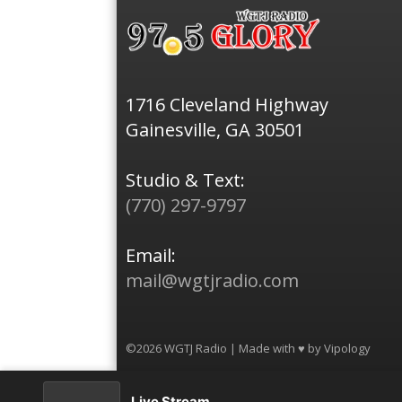
1716 Cleveland Highway
Gainesville, GA 30501
Studio & Text:
(770) 297-9797
Email:
mail@wgtjradio.com
©2026 WGTJ Radio | Made with ♥ by
Vipology
Live Stream