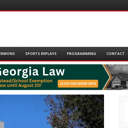
ERMONS
SPORTS REPLAYS
PROGRAMMING
CONTACT