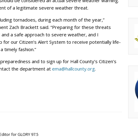
s should be considered an actual severe weather warning.
ent of a legitimate severe weather threat.
luding tornadoes, during each month of the year,”
nt Zach Brackett said. “Preparing for these threats
 and a safe approach to severe weather, and I
 for our Citizen’s Alert System to receive potentially life-
a timely fashion.”
reparedness and to sign up for Hall County’s Citizen’s
contact the department at
ema@hallcounty.org
.
Editor for GLORY 97.5