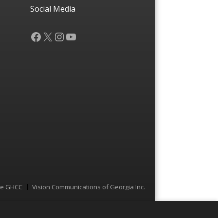
Social Media
Facebook
X
Instagram
YouTube
he GHCC
Vision Communications of Georgia Inc.