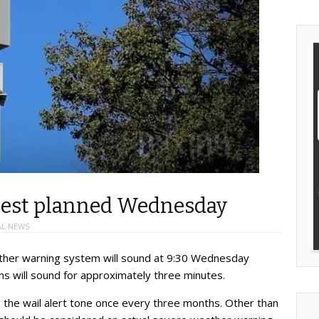
 test planned Wednesday
AL NEWS
ather warning system will sound at 9:30 Wednesday
rens will sound for approximately three minutes.
 the wail alert tone once every three months. Other than