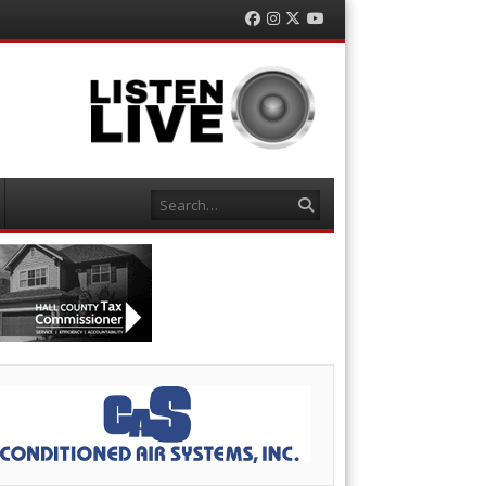
Facebook
Instagram
Twitter
YouTube
Search