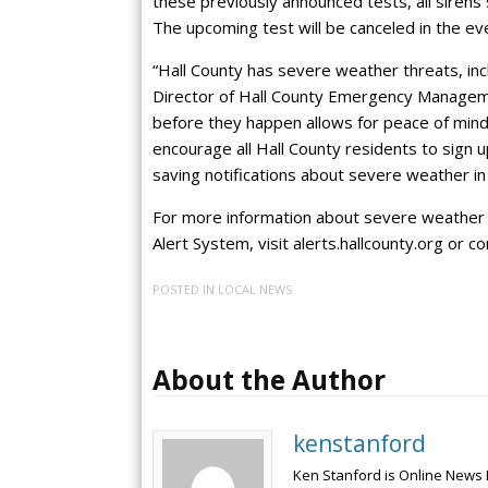
these previously announced tests, all siren
The upcoming test will be canceled in the ev
“Hall County has severe weather threats, inc
Director of Hall County Emergency Manageme
before they happen allows for peace of mind
encourage all Hall County residents to sign up
saving notifications about severe weather in 
For more information about severe weather p
Alert System, visit alerts.hallcounty.org or 
POSTED IN
LOCAL NEWS
About the Author
kenstanford
Ken Stanford is Online News 