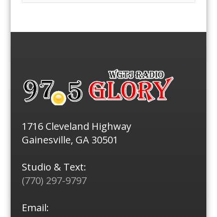
1716 Cleveland Highway
Gainesville, GA 30501
Studio & Text:
(770) 297-9797
Email: