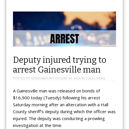
Deputy injured trying to
arrest Gainesville man
POSTED BY
KENSTANFORD
ON
JUNE 30, 2026
IN
LOCAL NEWS
A Gainesville man was released on bonds of
$16,900 today (Tuesdy) following his arrest
Saturday morning after an altercation with a Hall
County sheriff’s deputy during which the officer was
injured. The deputy was conducting a prowling
investigation at the time.