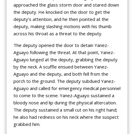
approached the glass storm door and stared down
the deputy. He knocked on the door to get the
deputy’s attention, and he then pointed at the
deputy, making slashing motions with his thumb
across his throat as a threat to the deputy.
The deputy opened the door to detain Yanez-
Aguayo following the threat. At that point, Yanez-
Aguayo lunged at the deputy, grabbing the deputy
by the neck. A scuffle ensued between Yanez-
Aguayo and the deputy, and both fell from the
porch to the ground. The deputy subdued Yanez-
Aguayo and called for emergency medical personnel
to come to the scene. Yanez-Aguayo sustained a
bloody nose and lip during the physical altercation.
The deputy sustained a small cut on his right hand;
he also had redness on his neck where the suspect
grabbed him.