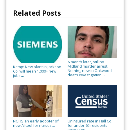
Related Posts
A month later, still no
Midland murder arrest;
Kemp: New plant in Jackson
Nothing new in Oakwood
Co. will mean 1,000+ new
death investigation
→
jobs
→
NGHS an early adopter of
Uninsured rate in Hall Co.
new AI tool for nurses
for under-65 residents
→
increases
→