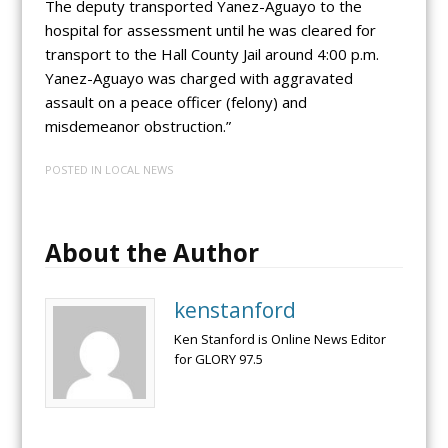
The deputy transported Yanez-Aguayo to the
hospital for assessment until he was cleared for
transport to the Hall County Jail around 4:00 p.m.
Yanez-Aguayo was charged with aggravated
assault on a peace officer (felony) and
misdemeanor obstruction.”
POSTED IN
LOCAL NEWS
About the Author
kenstanford
Ken Stanford is Online News Editor
for GLORY 97.5