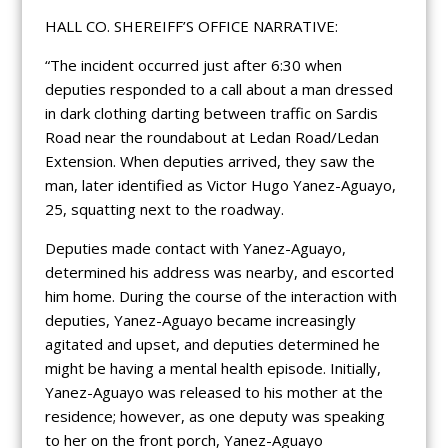
HALL CO. SHEREIFF’S OFFICE NARRATIVE:
“The incident occurred just after 6:30 when
deputies responded to a call about a man dressed
in dark clothing darting between traffic on Sardis
Road near the roundabout at Ledan Road/Ledan
Extension. When deputies arrived, they saw the
man, later identified as Victor Hugo Yanez-Aguayo,
25, squatting next to the roadway.
Deputies made contact with Yanez-Aguayo,
determined his address was nearby, and escorted
him home. During the course of the interaction with
deputies, Yanez-Aguayo became increasingly
agitated and upset, and deputies determined he
might be having a mental health episode. Initially,
Yanez-Aguayo was released to his mother at the
residence; however, as one deputy was speaking
to her on the front porch, Yanez-Aguayo