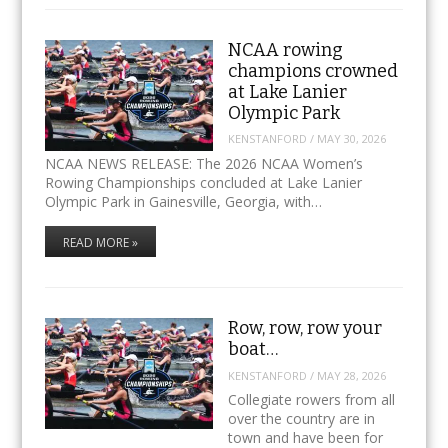
NCAA rowing
champions crowned
at Lake Lanier
Olympic Park
KENSTANFORD
/
MAY 30, 2026
NCAA NEWS RELEASE: The 2026 NCAA Women’s
Rowing Championships concluded at Lake Lanier
Olympic Park in Gainesville, Georgia, with…
READ MORE »
Row, row, row your
boat…
KENSTANFORD
/
MAY 28, 2026
Collegiate rowers from all
over the country are in
town and have been for