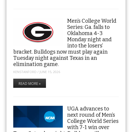
Men’s College World
Series: Ga. falls to
Oklahoma 4-3
Monday night and
into the losers’
bracket. Bulldogs now must play again
Tuesday night against Texas in an
elimination game.
KENSTANFORD
/
JUNE 15, 2026
READ MORE »
UGA advances to
next round of Men’s
College World Series
with 7-1 win over