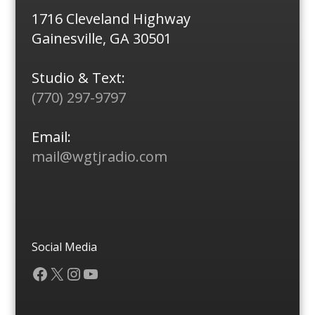
1716 Cleveland Highway
Gainesville, GA 30501
Studio & Text:
(770) 297-9797
Email:
mail@wgtjradio.com
Social Media
Facebook
X
Instagram
YouTube