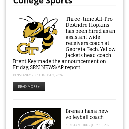
College Sports
Three-time All-Pro
DeAndre Hopkins
has been hired as an
assistant wide
receivers coach at
Georgia Tech. Yellow
Jackets head coach
Brent Key made the announcement on
Friday, SRN NEWS/AP report.
KENSTANFORD
/
AUGUST 2, 2026
READ MORE »
Brenau has a new
volleyball coach
KENSTANFORD
/
JULY 13, 2026