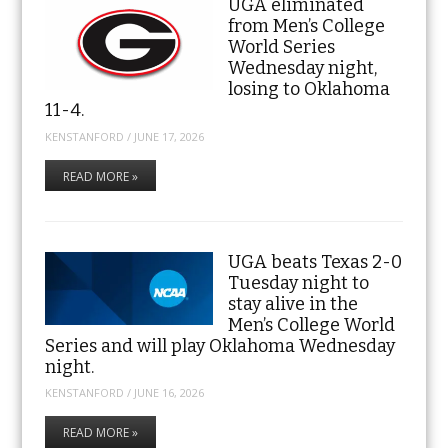
UGA eliminated
from Men’s College
World Series
Wednesday night,
losing to Oklahoma
11-4.
KENSTANFORD
/
JUNE 17, 2026
READ MORE »
UGA beats Texas 2-0
Tuesday night to
stay alive in the
Men’s College World
Series and will play Oklahoma Wednesday
night.
KENSTANFORD
/
JUNE 16, 2026
READ MORE »