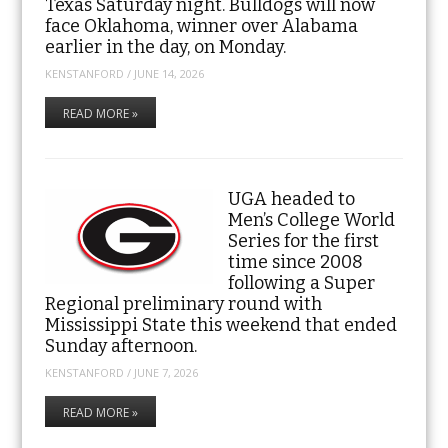
Texas Saturday night. Bulldogs will now
face Oklahoma, winner over Alabama
earlier in the day, on Monday.
KENSTANFORD
/
JUNE 14, 2026
READ MORE »
UGA headed to
Men’s College World
Series for the first
time since 2008
following a Super
Regional preliminary round with
Mississippi State this weekend that ended
Sunday afternoon.
KENSTANFORD
/
JUNE 7, 2026
READ MORE »