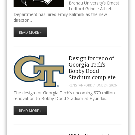
Brenau University’s Ernest
Ledford Grindle Athletics
Department has hired Emily Kalmink as the new
director…
READ MORE »
Design for redo of
Georgia Tech’s
Bobby Dodd
Stadium complete
KENSTANFORD
/
JUNE 24, 2026
The design for Georgia Tech’s upcoming $70 million
renovation to Bobby Dodd Stadium at Hyundai…
READ MORE »