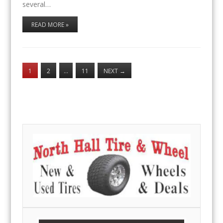
several…
READ MORE »
1
2
…
11
NEXT
→