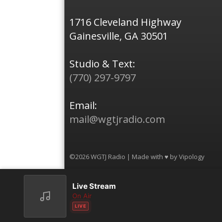
1716 Cleveland Highway
Gainesville, GA 30501
Studio & Text:
(770) 297-9797
Email:
mail@wgtjradio.com
©2026 WGTJ Radio | Made with ♥ by
Vipology
Live Stream
On Air
LIVE