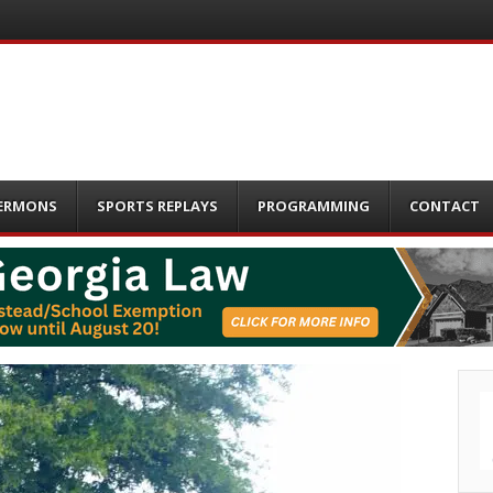
ERMONS
SPORTS REPLAYS
PROGRAMMING
CONTACT