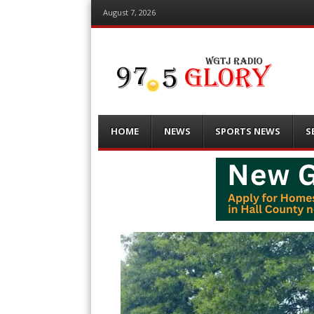
August 7, 2026
Menu
Skip
HOME
NEWS
SPORTS NEWS
S
to
content