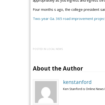
appropriately as you ingress and egress th
Four months s ago, the college president sa
Two-year Ga. 365 road improvement project
POSTED IN
LOCAL NEWS
About the Author
kenstanford
Ken Stanford is Online News 