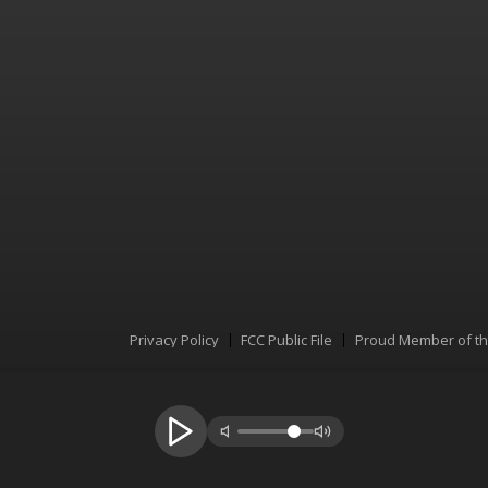
Privacy Policy
FCC Public File
Proud Member of t
Menu