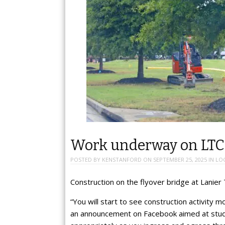
Work underway on LTC 
POSTED BY
KENSTANFORD
ON
SEPTEMBER 25, 2025
IN
LO
Construction on the flyover bridge at Lanier
“You will start to see construction activity
an announcement on Facebook aimed at stud