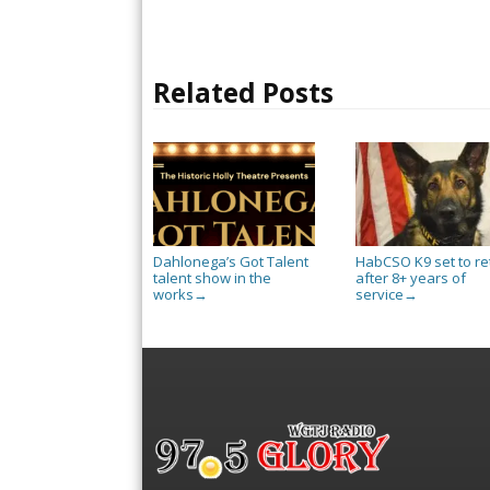
Related Posts
Dahlonega’s Got Talent
HabCSO K9 set to re
talent show in the
after 8+ years of
works
service
→
→