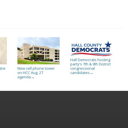
Hall Democrats hosting
party’s 7th & 9th District
tire
New cell phone tower
congressional
on HCC Aug. 27
candidates
→
agenda
→