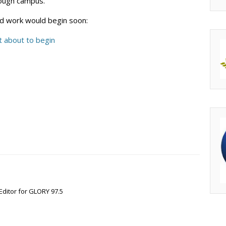
rough campus.”
id work would begin soon:
 about to begin
Editor for GLORY 97.5