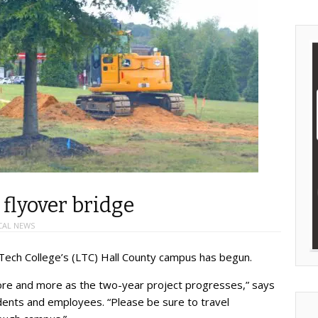
flyover bridge
CAL NEWS
 Tech College’s (LTC) Hall County campus has begun.
 more and more as the two-year project progresses,” says
ents and employees. “Please be sure to travel