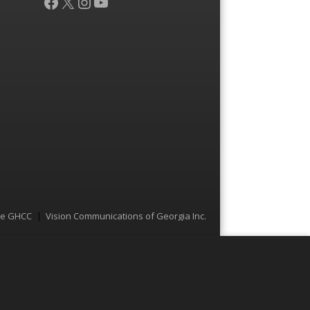
Facebook
X
Instagram
YouTube
he GHCC
Vision Communications of Georgia Inc.