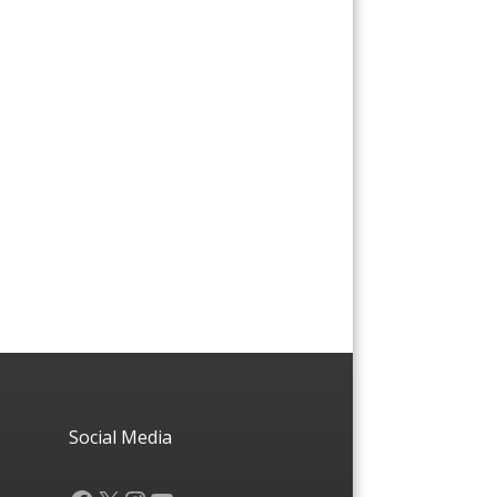
Social Media