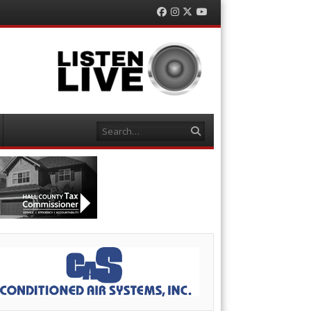
Facebook
Instagram
Twitter
YouTube
Search