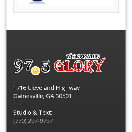
1716 Cleveland Highway
Gainesville, GA 30501
Studio & Text:
(770) 297-9797