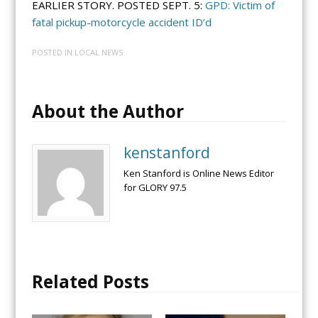
EARLIER STORY. POSTED SEPT. 5:
GPD: Victim of
fatal pickup-motorcycle accident ID’d
POSTED IN
LOCAL NEWS
About the Author
kenstanford
Ken Stanford is Online News Editor
for GLORY 97.5
Related Posts