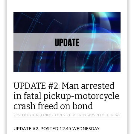
UPDATE #2: Man arrested
in fatal pickup-motorcycle
crash freed on bond
POSTED BY
KENSTANFORD
ON
SEPTEMBER 10, 2025
IN
LOCAL NEWS
UPDATE #2. POSTED 12:45 WEDNESDAY: