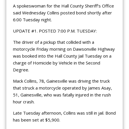
A spokeswoman for the Hall County Sheriff’s Office
said Wednesday Collins posted bond shortly after
6:00 Tuesday night.
UPDATE #1. POSTED 7:00 P.M. TUESDAY:
The driver of a pickup that collided with a
motorcycle Friday morning on Dawsonville Highway
was booked into the Hall County Jail Tuesday on a
charge of Homicide by Vehicle in the Second
Degree.
Mack Collins, 78, Gainesville was driving the truck
that struck a motorcycle operated by James Asay,
51, Gainesville, who was fatally injured in the rush
hour crash.
Late Tuesday afternoon, Collins was still in jail. Bond
has been set at $5,900.