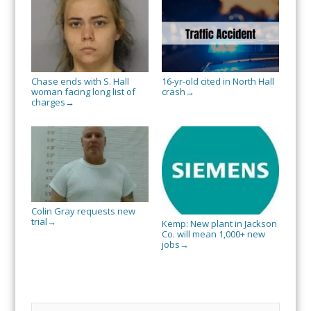
Chase ends with S. Hall
16-yr-old cited in North Hall
woman facing long list of
crash
→
charges
→
Colin Gray requests new
trial
→
Kemp: New plant in Jackson
Co. will mean 1,000+ new
jobs
→