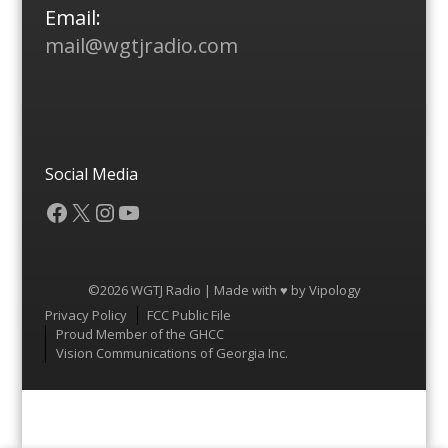
Email:
mail@wgtjradio.com
Social Media
Facebook
X
Instagram
YouTube
©2026 WGTJ Radio | Made with ♥ by
Vipology
Menu
Privacy Policy
FCC Public File
Proud Member of the GHCC
Vision Communications of Georgia Inc.