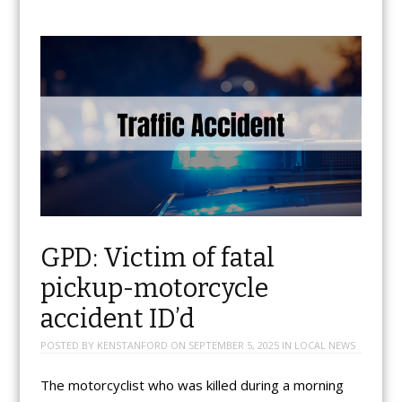
GPD: Victim of fatal
pickup-motorcycle
accident ID’d
POSTED BY
KENSTANFORD
ON
SEPTEMBER 5, 2025
IN
LOCAL NEWS
The motorcyclist who was killed during a morning