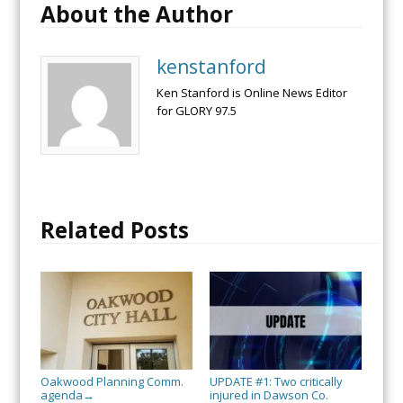
About the Author
kenstanford
Ken Stanford is Online News Editor
for GLORY 97.5
Related Posts
Oakwood Planning Comm.
UPDATE #1: Two critically
agenda
injured in Dawson Co.
→