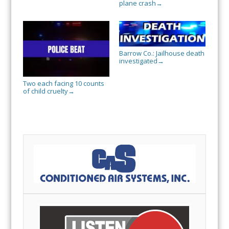
plane crash
→
Barrow Co.: Jailhouse death
investigated
→
Two each facing 10 counts
of child cruelty
→