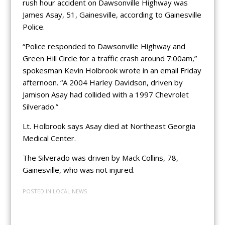
rush hour accident on Dawsonville Highway was
James Asay, 51, Gainesville, according to Gainesville
Police.
“Police responded to Dawsonville Highway and
Green Hill Circle for a traffic crash around 7:00am,”
spokesman Kevin Holbrook wrote in an email Friday
afternoon. “A 2004 Harley Davidson, driven by
Jamison Asay had collided with a 1997 Chevrolet
Silverado.”
Lt. Holbrook says Asay died at Northeast Georgia
Medical Center.
The Silverado was driven by Mack Collins, 78,
Gainesville, who was not injured.
POSTED IN
LOCAL NEWS