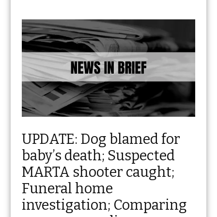
UPDATE: Dog blamed for
baby’s death; Suspected
MARTA shooter caught;
Funeral home
investigation; Comparing