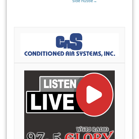
side hustle
→