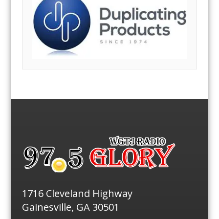
1716 Cleveland Highway
Gainesville, GA 30501