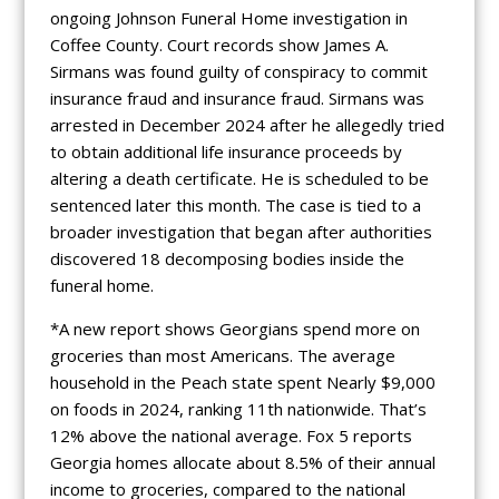
ongoing Johnson Funeral Home investigation in
Coffee County. Court records show James A.
Sirmans was found guilty of conspiracy to commit
insurance fraud and insurance fraud. Sirmans was
arrested in December 2024 after he allegedly tried
to obtain additional life insurance proceeds by
altering a death certificate. He is scheduled to be
sentenced later this month. The case is tied to a
broader investigation that began after authorities
discovered 18 decomposing bodies inside the
funeral home.
*A new report shows Georgians spend more on
groceries than most Americans. The average
household in the Peach state spent Nearly $9,000
on foods in 2024, ranking 11th nationwide. That’s
12% above the national average. Fox 5 reports
Georgia homes allocate about 8.5% of their annual
income to groceries, compared to the national