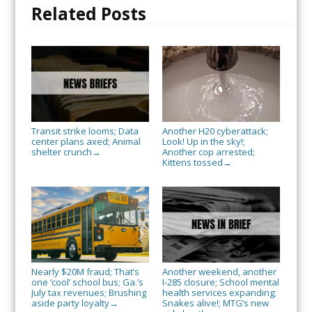
Related Posts
Transit strike looms; Data
Another H20 cyberattack;
center plans axed; Animal
Look! Up in the sky!;
shelter crunch
Another cop arrested;
→
Kittens tossed
→
Nearly $20M fraud; That’s
Another weekend, another
one ‘cool’ school bus; Ga.’s
I-285 closure; School mental
July tax revenues; Brushing
health services expanding;
aside party loyalty
Snakes alive!; MTG’s new
→