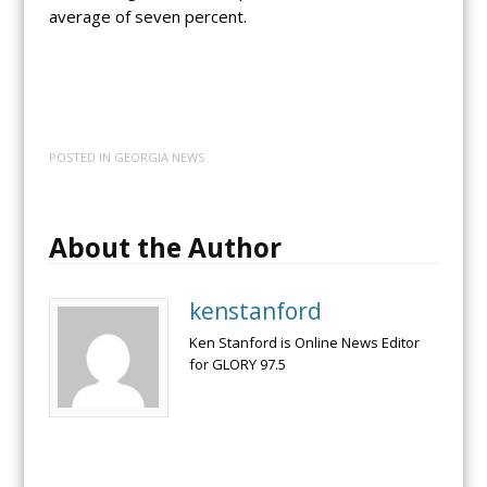
average of seven percent.
POSTED IN
GEORGIA NEWS
About the Author
kenstanford
Ken Stanford is Online News Editor
for GLORY 97.5