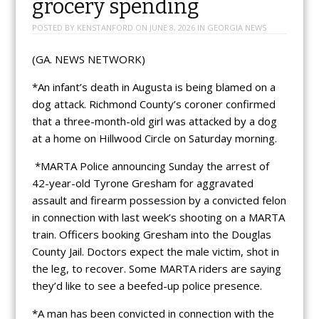
grocery spending
POSTED BY
KENSTANFORD
ON
JUNE 8, 2026
IN
GEORGIA NEWS
(GA. NEWS NETWORK)
*An infant’s death in Augusta is being blamed on a
dog attack. Richmond County’s coroner confirmed
that a three-month-old girl was attacked by a dog
at a home on Hillwood Circle on Saturday morning.
*MARTA Police announcing Sunday the arrest of
42-year-old Tyrone Gresham for aggravated
assault and firearm possession by a convicted felon
in connection with last week’s shooting on a MARTA
train. Officers booking Gresham into the Douglas
County Jail. Doctors expect the male victim, shot in
the leg, to recover. Some MARTA riders are saying
they’d like to see a beefed-up police presence.
*A man has been convicted in connection with the