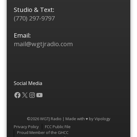
Studio & Text:
(770) 297-9797
Email:
mail@wgtjradio.com
Social Media
Facebook
X
Instagram
YouTube
©2026 WGTJ Radio | Made with ♥ by
Vipology
Menu
Privacy Policy
FCC Public File
Proud Member of the GHCC