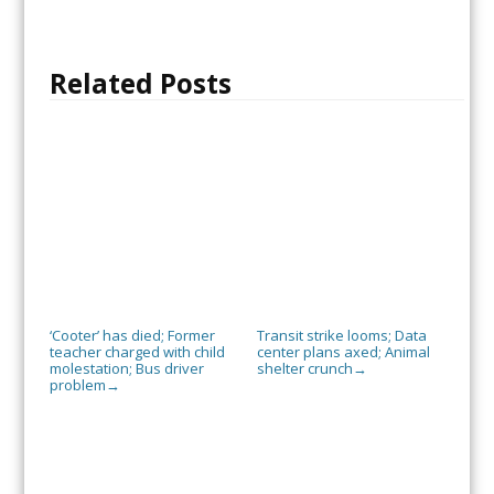
Related Posts
‘Cooter’ has died; Former
Transit strike looms; Data
teacher charged with child
center plans axed; Animal
molestation; Bus driver
shelter crunch
→
problem
→