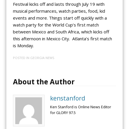
Festival kicks off and lasts through July 19 with
musical performances, watch parties, food, kid
events and more. Things start off quickly with a
watch party for the World Cup’s first match
between Mexico and South Africa, which kicks off
this afternoon in Mexico City. Atlanta’s first match
is Monday.
POSTED IN
GEORGIA NEWS
About the Author
kenstanford
Ken Stanford is Online News Editor
for GLORY 97.5