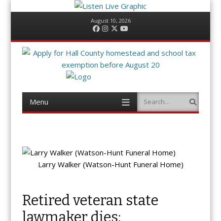
August 10, 2026
Facebook
Instagram
Twitter
YouTube
Menu
Search
Skip
to
content
Larry Walker (Watson-Hunt Funeral Home)
Retired veteran state
lawmaker dies;