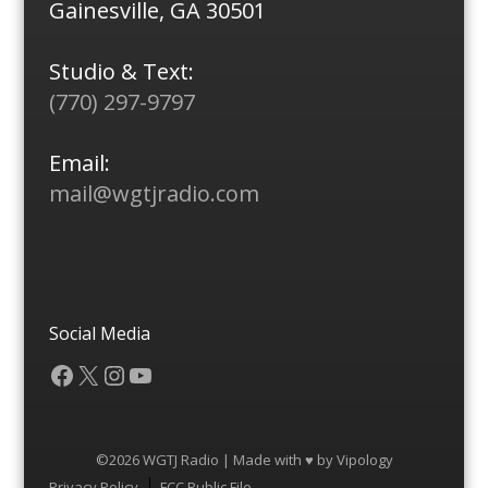
Gainesville, GA 30501
Studio & Text:
(770) 297-9797
Email:
mail@wgtjradio.com
Social Media
Facebook
X
Instagram
YouTube
©2026 WGTJ Radio | Made with ♥ by
Vipology
Menu
Privacy Policy
FCC Public File