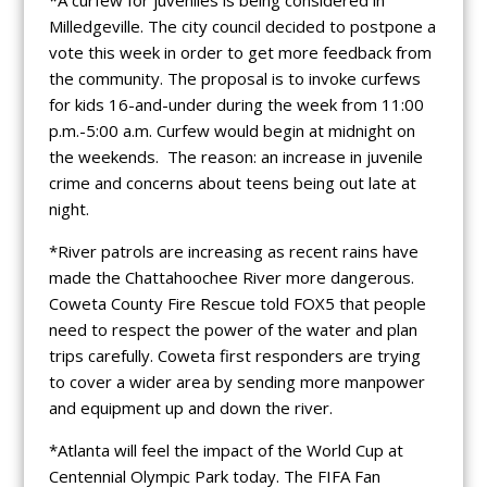
Milledgeville. The city council decided to postpone a
vote this week in order to get more feedback from
the community. The proposal is to invoke curfews
for kids 16-and-under during the week from 11:00
p.m.-5:00 a.m. Curfew would begin at midnight on
the weekends. The reason: an increase in juvenile
crime and concerns about teens being out late at
night.
*River patrols are increasing as recent rains have
made the Chattahoochee River more dangerous.
Coweta County Fire Rescue told FOX5 that people
need to respect the power of the water and plan
trips carefully. Coweta first responders are trying
to cover a wider area by sending more manpower
and equipment up and down the river.
*Atlanta will feel the impact of the World Cup at
Centennial Olympic Park today. The FIFA Fan