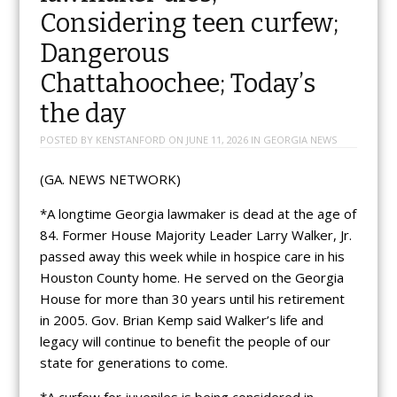
Considering teen curfew;
Dangerous
Chattahoochee; Today’s
the day
POSTED BY
KENSTANFORD
ON
JUNE 11, 2026
IN
GEORGIA NEWS
(GA. NEWS NETWORK)
*A longtime Georgia lawmaker is dead at the age of
84. Former House Majority Leader Larry Walker, Jr.
passed away this week while in hospice care in his
Houston County home. He served on the Georgia
House for more than 30 years until his retirement
in 2005. Gov. Brian Kemp said Walker’s life and
legacy will continue to benefit the people of our
state for generations to come.
*A curfew for juveniles is being considered in