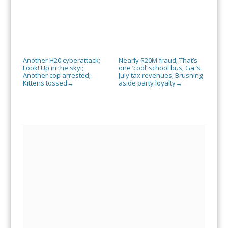
Another H20 cyberattack;
Nearly $20M fraud; That’s
Look! Up in the sky!;
one ‘cool’ school bus; Ga.’s
Another cop arrested;
July tax revenues; Brushing
Kittens tossed
aside party loyalty
→
→