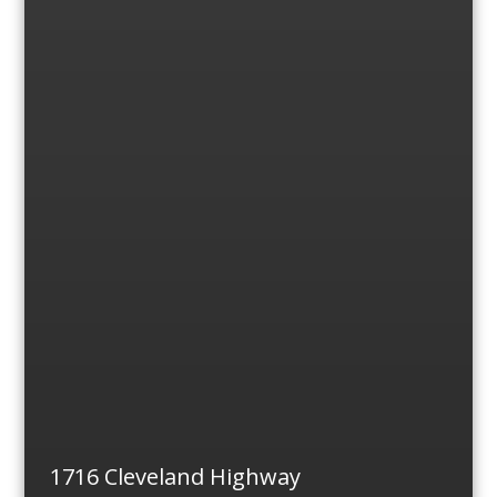
1716 Cleveland Highway