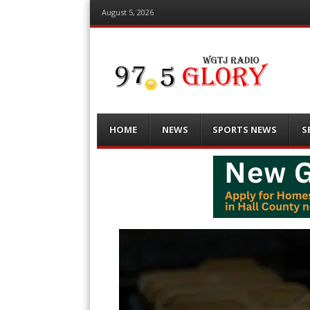
August 5, 2026
Menu
Skip
HOME
NEWS
SPORTS NEWS
S
to
content