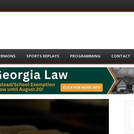
ERMONS
SPORTS REPLAYS
PROGRAMMING
CONTACT