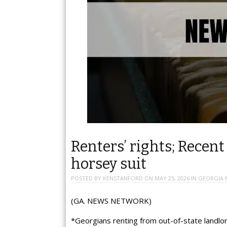
Renters’ rights; Recent
horsey suit
POSTED BY
KENSTANFORD
ON
MAY 25, 2026
IN
GEORGIA 
(GA. NEWS NETWORK)
*Georgians renting from out-of-state landlord