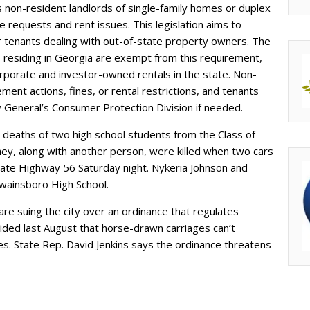
 non-resident landlords of single-family homes or duplex
 requests and rent issues. This legislation aims to
r tenants dealing with out-of-state property owners. The
residing in Georgia are exempt from this requirement,
porate and investor-owned rentals in the state. Non-
nt actions, fines, or rental restrictions, and tenants
y General’s Consumer Protection Division if needed.
deaths of two high school students from the Class of
they, along with another person, were killed when two cars
State Highway 56 Saturday night. Nykeria Johnson and
wainsboro High School.
re suing the city over an ordinance that regulates
ided last August that horse-drawn carriages can’t
. State Rep. David Jenkins says the ordinance threatens