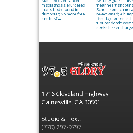
Suit filed over cancer
Security guard surv
misdiagnosis; Murdered
‘near heart’ shooting
man’s body found in
School zone camer
dumpster; No more free
re-activated; A bum
lunches?
first day for one sch
→
‘Hot car death’ wom
seeks lesser charg
1716 Cleveland Highway
Gainesville, GA 30501
Studio & Text:
(770) 297-9797