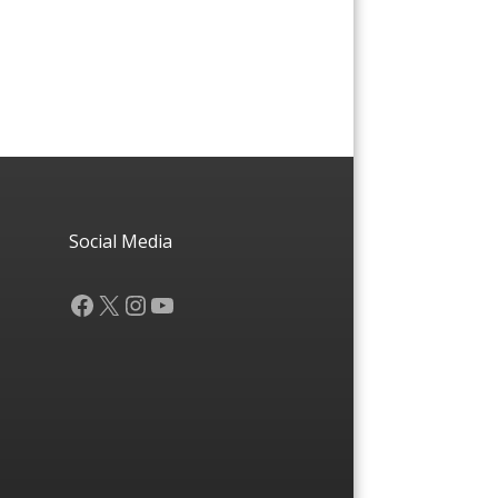
Social Media
Facebook
X
Instagram
YouTube