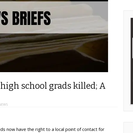
 high school grads killed; A
NEWS
s now have the right to a local point of contact for