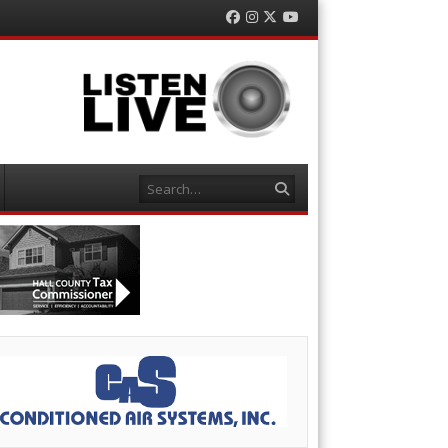
Facebook
Instagram
Twitter
YouTube
Search