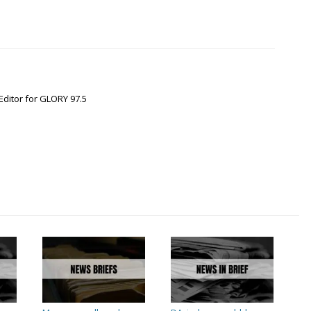
Editor for GLORY 97.5