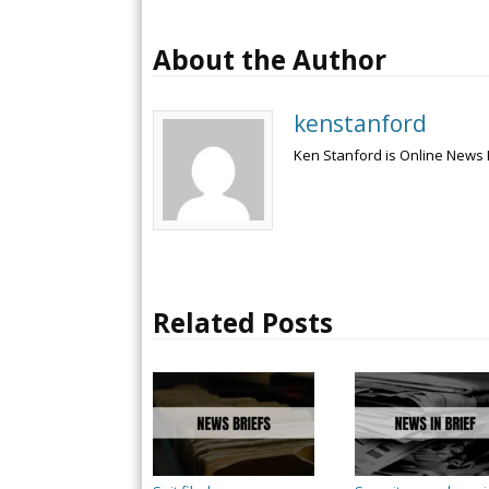
About the Author
kenstanford
Ken Stanford is Online News 
Related Posts