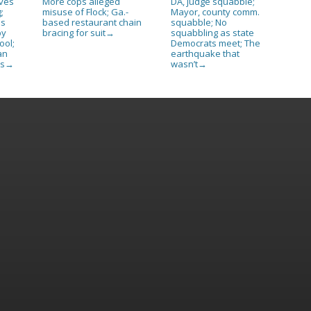
ives
More cops alleged
DA, judge squabble;
;
misuse of Flock; Ga.-
Mayor, county comm.
as
based restaurant chain
squabble; No
py
bracing for suit
squabbling as state
→
ool;
Democrats meet; The
an
earthquake that
es
wasn’t
→
→