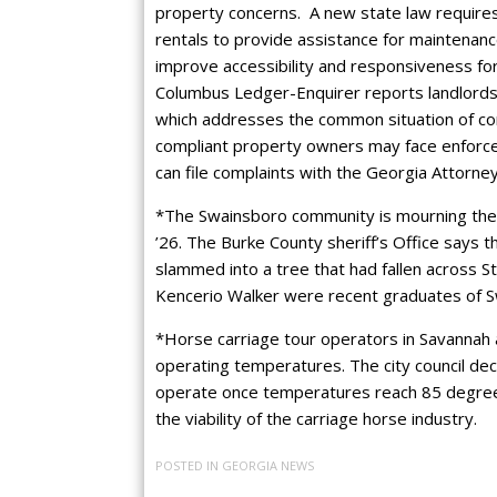
property concerns. A new state law requires
rentals to provide assistance for maintenance
improve accessibility and responsiveness fo
Columbus Ledger-Enquirer reports landlords 
which addresses the common situation of cor
compliant property owners may face enforceme
can file complaints with the Georgia Attorne
*The Swainsboro community is mourning the 
’26. The Burke County sheriff’s Office says 
slammed into a tree that had fallen across 
Kencerio Walker were recent graduates of S
*Horse carriage tour operators in Savannah a
operating temperatures. The city council dec
operate once temperatures reach 85 degrees
the viability of the carriage horse industry.
POSTED IN
GEORGIA NEWS