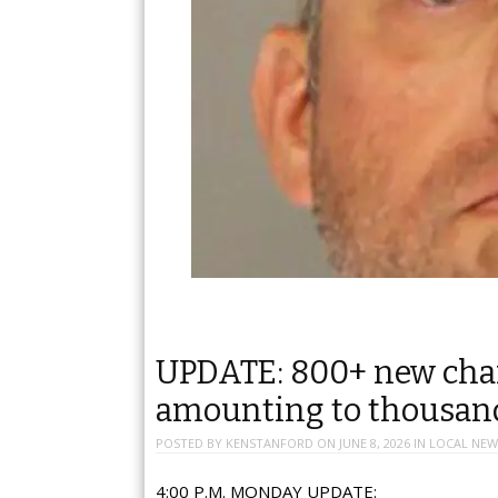
UPDATE: 800+ new charg
amounting to thousan
POSTED BY
KENSTANFORD
ON
JUNE 8, 2026
IN
LOCAL NEW
4:00 P.M. MONDAY UPDATE: