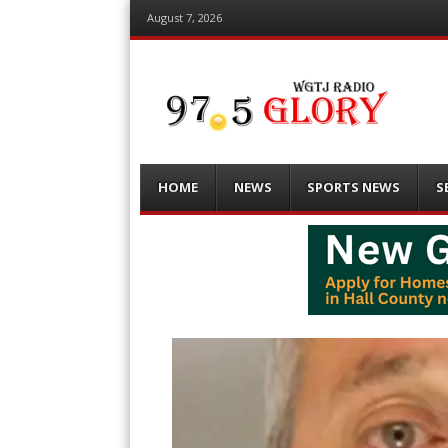
August 7, 2026
Menu
Skip
HOME
NEWS
SPORTS NEWS
S
to
content