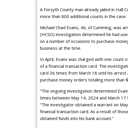
A Forsyth County man already jailed in Hall C
more than 800 additional counts in the case.
Michael Chad Evans, 46, of Cumming, was arre
(HCSO) investigation determined he had use
on a number of occasions to purchase money
business at the time.
In April, Evans was charged with one count o
of a financial transaction card. The investig
card 36 times from March 18 until his arrest 
purchase money orders totaling more than 
“The ongoing investigation determined Evans
times between May 14, 2024 and March 17 t
“The investigator obtained a warrant on May 
financial transaction card. As a result of th
obtained funds into his bank account.”