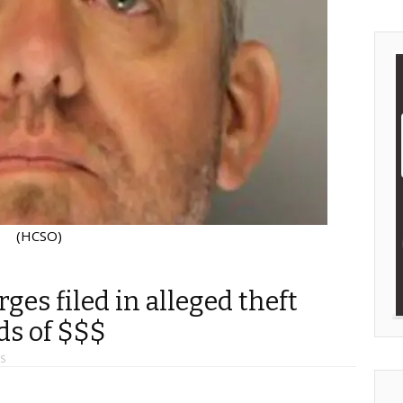
(HCSO)
es filed in alleged theft
ds of $$$
S