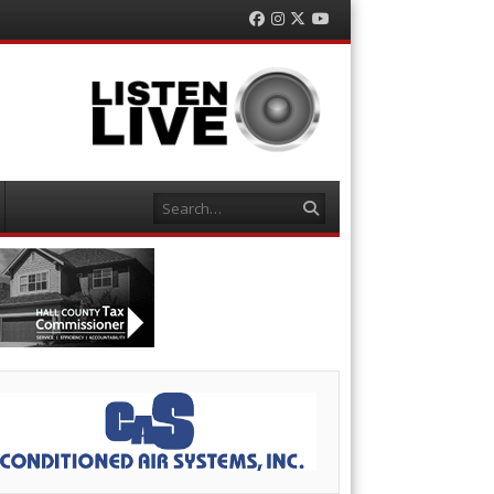
Facebook
Instagram
Twitter
YouTube
Search