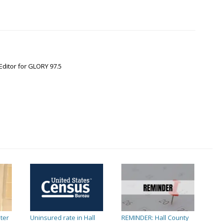
Editor for GLORY 97.5
ter
Uninsured rate in Hall
REMINDER: Hall County