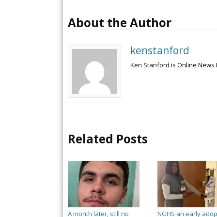
About the Author
kenstanford
Ken Stanford is Online News 
Related Posts
A month later, still no
NGHS an early adop