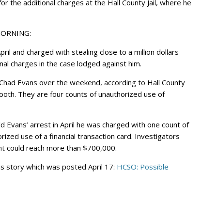
r the additional charges at the Hall County Jail, where he
MORNING:
l and charged with stealing close to a million dollars
nal charges in the case lodged against him.
 Chad Evans over the weekend, according to Hall County
ooth. They are four counts of unauthorized use of
ld Evans’ arrest in April he was charged with one count of
ized use of a financial transaction card. Investigators
unt could reach more than $700,000.
is story which was posted April 17:
HCSO: Possible