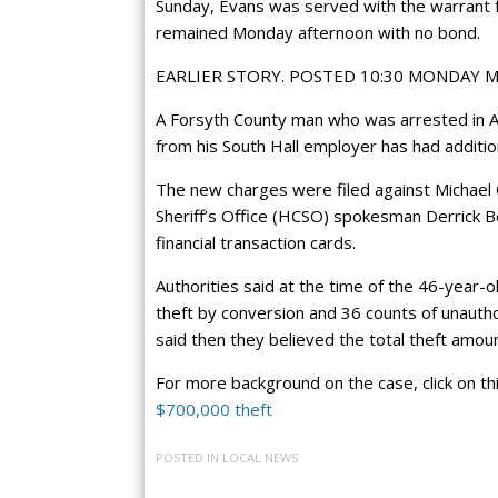
Sunday, Evans was served with the warrant fo
remained Monday afternoon with no bond.
EARLIER STORY. POSTED 10:30 MONDAY 
A Forsyth County man who was arrested in Apri
from his South Hall employer has had additio
The new charges were filed against Michael
Sheriff’s Office (HCSO) spokesman Derrick B
financial transaction cards.
Authorities said at the time of the 46-year-o
theft by conversion and 36 counts of unauthor
said then they believed the total theft amo
For more background on the case, click on th
$700,000 theft
POSTED IN
LOCAL NEWS