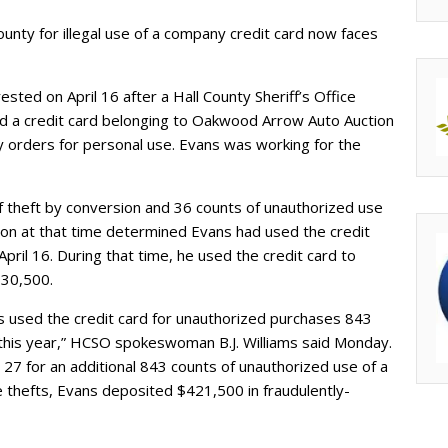
ounty for illegal use of a company credit card now faces
sted on April 16 after a Hall County Sheriff’s Office
d a credit card belonging to Oakwood Arrow Auto Auction
 orders for personal use. Evans was working for the
f theft by conversion and 36 counts of unauthorized use
ation at that time determined Evans had used the credit
April 16. During that time, he used the credit card to
$30,500.
 used the credit card for unauthorized purchases 843
his year,” HCSO spokeswoman B.J. Williams said Monday.
27 for an additional 843 counts of unauthorized use of a
ose thefts, Evans deposited $421,500 in fraudulently-