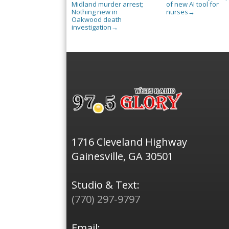
Midland murder arrest;
of new AI tool for
Nothing new in
nurses
→
Oakwood death
investigation
→
1716 Cleveland Highway
Gainesville, GA 30501
Studio & Text:
(770) 297-9797
Email: