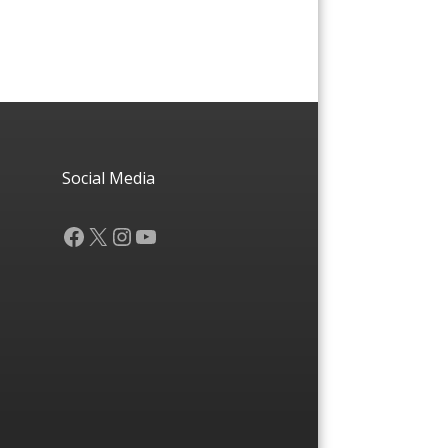
Social Media
Facebook
X
Instagram
YouTube