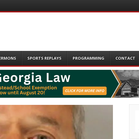
ERMONS
SPORTS REPLAYS
PROGRAMMING
CONTACT