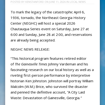
POSTED BY
KENSTANFORD
ON
JUNE 11, 2026
IN
LOCAL NEWS
To mark the legacy of the catastrophic April 6,
1936, tornado, the Northeast Georgia History
Center (NEGHC) will host a special 2026
Chautauqua Series event on Saturday, June 27 at
6:00 and Sunday, June 28 at 2:00, and reservations
are already being accepted.
NEGHC NEWS RELEASE:
“This historical program features retired editor
of
The Gainesville Times
Johnny Vardeman and his
fascinating research on our local history as well as a
riveting first-person performance by interpretive
historian Ken Johnston. Johnston will portray William
Malcolm (W.M.) Brice, who survived the disaster
and penned the definitive account,
“
A City Laid
Waste: Devastation of Gainesville, Georgia
.”