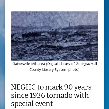
Gainesville Mill area (Digital Library of Georgia/Hall
County Library System photo)
NEGHC to mark 90 years
since 1936 tornado with
special event