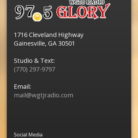
1716 Cleveland Highway
Gainesville, GA 30501
Studio & Text:
(770) 297-9797
Email:
mail@wgtjradio.com
Social Media