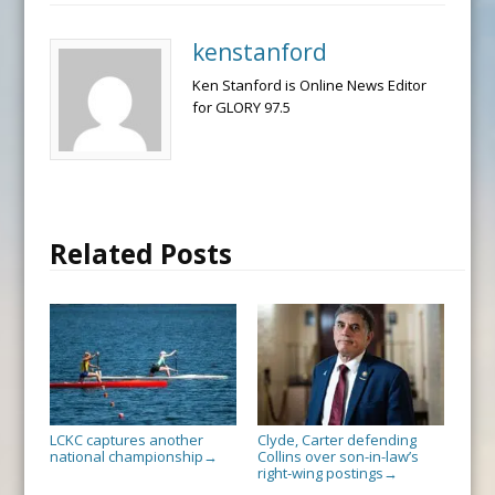
kenstanford
Ken Stanford is Online News Editor
for GLORY 97.5
Related Posts
LCKC captures another
Clyde, Carter defending
national championship
Collins over son-in-law’s
→
right-wing postings
→