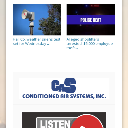
Hall Co. weather sirens test
Alleged shoplifters
set for Wednesday
arrested; $5,000 employee
→
theft
→