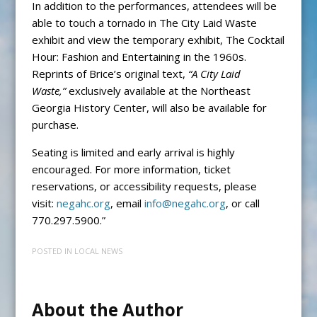
In addition to the performances, attendees will be
able to touch a tornado in The City Laid Waste
exhibit and view the temporary exhibit, The Cocktail
Hour: Fashion and Entertaining in the 1960s.
Reprints of Brice’s original text,
“A City Laid
Waste,”
exclusively available at the Northeast
Georgia History Center, will also be available for
purchase.
Seating is limited and early arrival is highly
encouraged. For more information, ticket
reservations, or accessibility requests, please
visit:
negahc.org
, email
info@negahc.org
, or call
770.297.5900.”
POSTED IN
LOCAL NEWS
About the Author