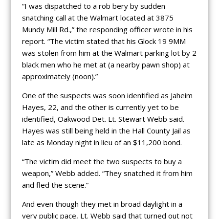
“I was dispatched to a rob bery by sudden
snatching call at the Walmart located at 3875
Mundy Mill Rd.,” the responding officer wrote in his
report. “The victim stated that his Glock 19 9MM
was stolen from him at the Walmart parking lot by 2
black men who he met at (a nearby pawn shop) at
approximately (noon).”
One of the suspects was soon identified as Jaheim
Hayes, 22, and the other is currently yet to be
identified, Oakwood Det. Lt. Stewart Webb said.
Hayes was still being held in the Hall County Jail as
late as Monday night in lieu of an $11,200 bond.
“The victim did meet the two suspects to buy a
weapon,” Webb added. “They snatched it from him
and fled the scene.”
And even though they met in broad daylight in a
very public pace, Lt. Webb said that turned out not