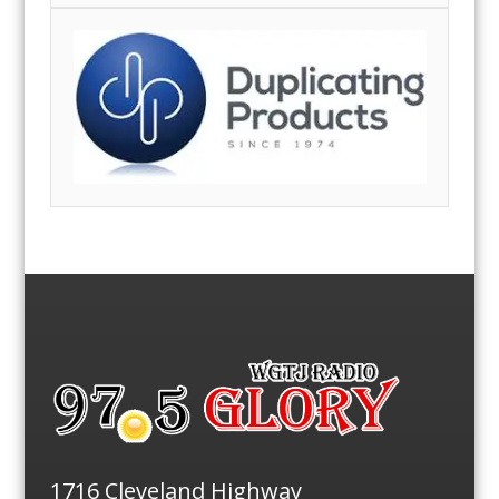
1716 Cleveland Highway