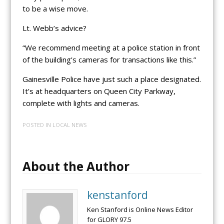
to be a wise move.
Lt. Webb’s advice?
“We recommend meeting at a police station in front
of the building’s cameras for transactions like this.”
Gainesville Police have just such a place designated.
It’s at headquarters on Queen City Parkway,
complete with lights and cameras.
POSTED IN
LOCAL NEWS
About the Author
kenstanford
Ken Stanford is Online News Editor
for GLORY 97.5