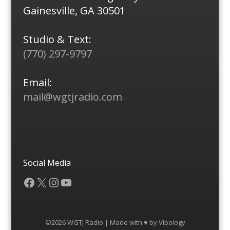
Gainesville, GA 30501
Studio & Text:
(770) 297-9797
Email:
mail@wgtjradio.com
Social Media
Facebook
X
Instagram
YouTube
©2026 WGTJ Radio | Made with ♥ by
Vipology