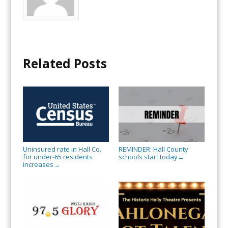
Related Posts
Uninsured rate in Hall Co.
REMINDER: Hall County
for under-65 residents
schools start today
→
increases
→