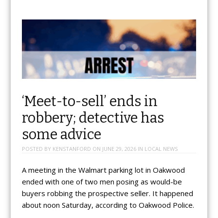
‘Meet-to-sell’ ends in
robbery; detective has
some advice
POSTED BY
KENSTANFORD
ON
JUNE 29, 2026
IN
LOCAL NEWS
A meeting in the Walmart parking lot in Oakwood
ended with one of two men posing as would-be
buyers robbing the prospective seller. It happened
about noon Saturday, according to Oakwood Police.