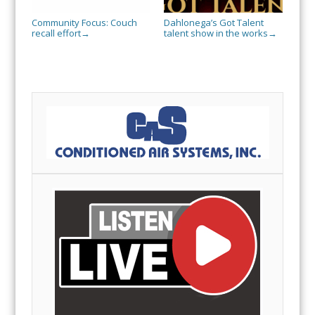
Community Focus: Couch
Dahlonega’s Got Talent
recall effort
talent show in the works
→
→