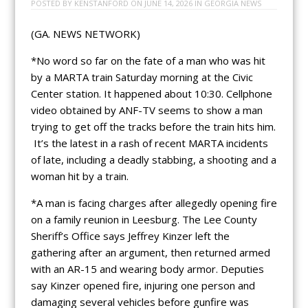
POSTED BY
KENSTANFORD
ON
JUNE 14, 2026
IN
GEORGIA NEWS
(GA. NEWS NETWORK)
*No word so far on the fate of a man who was hit
by a MARTA train Saturday morning at the Civic
Center station. It happened about 10:30. Cellphone
video obtained by ANF-TV seems to show a man
trying to get off the tracks before the train hits him.
It’s the latest in a rash of recent MARTA incidents
of late, including a deadly stabbing, a shooting and a
woman hit by a train.
*A man is facing charges after allegedly opening fire
on a family reunion in Leesburg. The Lee County
Sheriff’s Office says Jeffrey Kinzer left the
gathering after an argument, then returned armed
with an AR-15 and wearing body armor. Deputies
say Kinzer opened fire, injuring one person and
damaging several vehicles before gunfire was