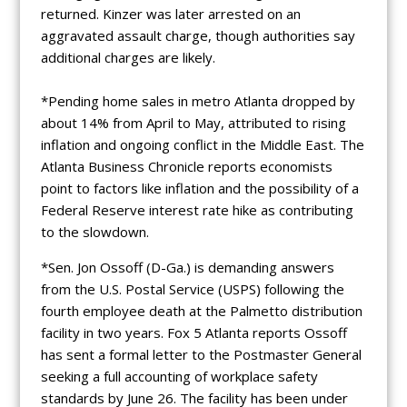
returned. Kinzer was later arrested on an
aggravated assault charge, though authorities say
additional charges are likely.
*Pending home sales in metro Atlanta dropped by
about 14% from April to May, attributed to rising
inflation and ongoing conflict in the Middle East. The
Atlanta Business Chronicle reports economists
point to factors like inflation and the possibility of a
Federal Reserve interest rate hike as contributing
to the slowdown.
*Sen. Jon Ossoff (D-Ga.) is demanding answers
from the U.S. Postal Service (USPS) following the
fourth employee death at the Palmetto distribution
facility in two years. Fox 5 Atlanta reports Ossoff
has sent a formal letter to the Postmaster General
seeking a full accounting of workplace safety
standards by June 26. The facility has been under