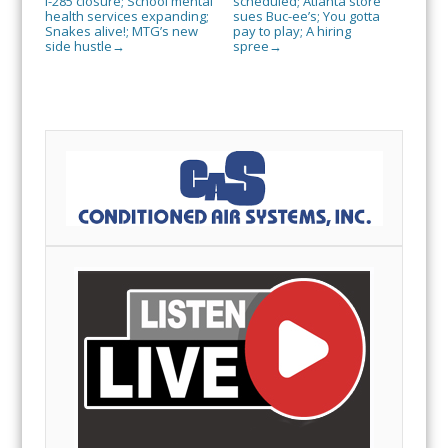
I-285 closure; School mental
scheduled; Atlanta store
health services expanding;
sues Buc-ee’s; You gotta
Snakes alive!; MTG’s new
pay to play; A hiring
side hustle
spree
→
→