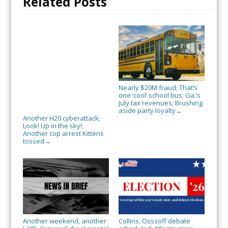
Related Posts
Nearly $20M fraud; That’s
one ‘cool’ school bus; Ga.’s
July tax revenues; Brushing
aside party loyalty
→
Another H20 cyberattack;
Look! Up in the sky!;
Another cop arrest Kittens
tossed
→
Another weekend, another
Collins, Osssoff debate