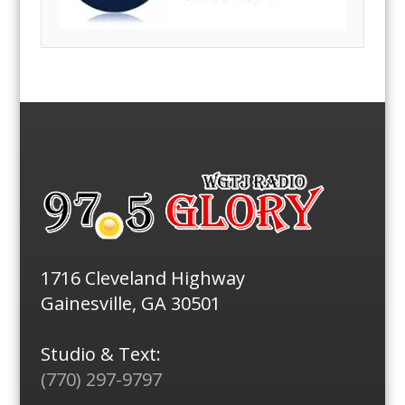
1716 Cleveland Highway
Gainesville, GA 30501
Studio & Text:
(770) 297-9797