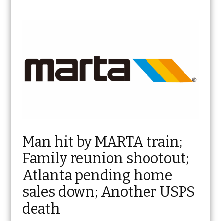
Man hit by MARTA train;
Family reunion shootout;
Atlanta pending home
sales down; Another USPS
death