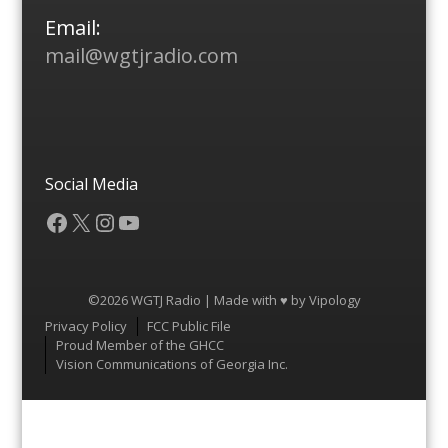
Email:
mail@wgtjradio.com
Social Media
Facebook
X
Instagram
YouTube
©2026 WGTJ Radio | Made with ♥ by
Vipology
Menu
Privacy Policy
FCC Public File
Proud Member of the GHCC
Vision Communications of Georgia Inc.