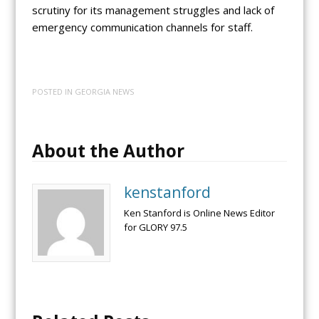
scrutiny for its management struggles and lack of
emergency communication channels for staff.
POSTED IN
GEORGIA NEWS
About the Author
kenstanford
Ken Stanford is Online News Editor
for GLORY 97.5