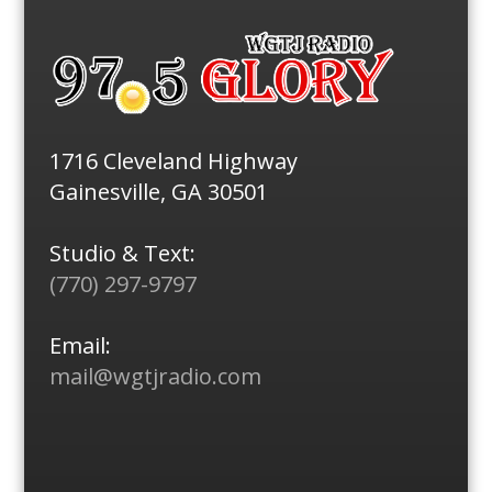
1716 Cleveland Highway
Gainesville, GA 30501
Studio & Text:
(770) 297-9797
Email:
mail@wgtjradio.com