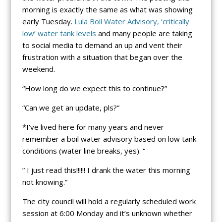
morning is exactly the same as what was showing
early Tuesday.
Lula Boil Water Advisory, ‘critically
low’ water tank levels
and many people are taking
to social media to demand an up and vent their
frustration with a situation that began over the
weekend.
“How long do we expect this to continue?”
“Can we get an update, pls?”
*I’ve lived here for many years and never
remember a boil water advisory based on low tank
conditions (water line breaks, yes). “
” I just read this!!!!!! I drank the water this morning
not knowing.”
The city council will hold a regularly scheduled work
session at 6:00 Monday and it’s unknown whether