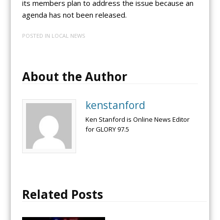
its members plan to address the issue because an
agenda has not been released.
POSTED IN
LOCAL NEWS
About the Author
kenstanford
Ken Stanford is Online News Editor
for GLORY 97.5
Related Posts