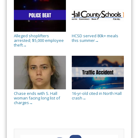
Alleged shoplifters
HCSD served 80k+ meals
arrested; $5,000 employee
this summer
→
theft
→
Chase ends with S. Hall
16-yr-old cited in North Hall
woman facing long list of
crash
→
charges
→