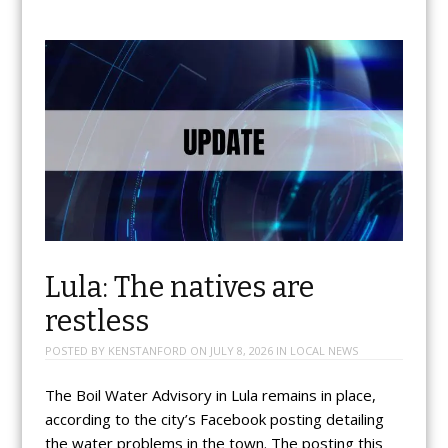
Lula: The natives are
restless
POSTED BY
KENSTANFORD
ON
JULY 8, 2026
IN
LOCAL NEWS
The Boil Water Advisory in Lula remains in place,
according to the city’s Facebook posting detailing
the water problems in the town. The posting this