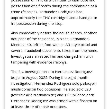
possession of a firearm during the commission of a
crime (felonies). Hernandez Rodriguez had
approximately ten THC cartridges and a handgun in
his possession during the stop.
Also immediately before the house search, another
occupant of the residence, Moises Hernandez-
Mendez, 40, left on foot with an AR-style pistol and
several fraudulent documents taken from the home.
Investigators arrested him and charged him with
tampering with evidence (felony).
The SIU investigation into Hernandez Rodriguez
began in August 2025. During the eight-month
investigation, Hernandez Rodriguez sold psilocybin
mushrooms on two occasions. He also sold LSD
(lysergic acid diethylamide) and THC oil once each.
Hernandez Rodriguez was armed with a firearm on
at least three of those occasions.