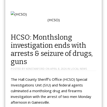
(HCSO)
HCSO: Monthslong
investigation ends with
arrests & seizure of drugs,
guns
POSTED BY
KENSTANFORD
ON
APRIL 8, 2026
IN
LOCAL NEWS
The Hall County Sheriff’s Office (HCSO) Special
Investigations Unit (SIU) and federal agents
culminated a monthslong drug and firearms
investigation with the arrest of two men Monday
afternoon in Gainesville.