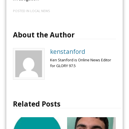
POSTED IN
LOCAL NEWS
About the Author
kenstanford
Ken Stanford is Online News Editor
for GLORY 97.5
Related Posts