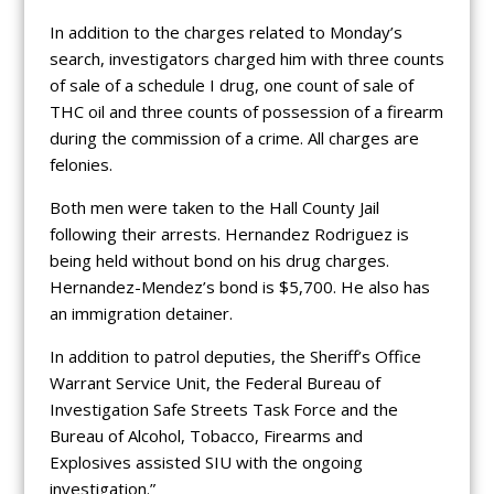
In addition to the charges related to Monday’s
search, investigators charged him with three counts
of sale of a schedule I drug, one count of sale of
THC oil and three counts of possession of a firearm
during the commission of a crime. All charges are
felonies.
Both men were taken to the Hall County Jail
following their arrests. Hernandez Rodriguez is
being held without bond on his drug charges.
Hernandez-Mendez’s bond is $5,700. He also has
an immigration detainer.
In addition to patrol deputies, the Sheriff’s Office
Warrant Service Unit, the Federal Bureau of
Investigation Safe Streets Task Force and the
Bureau of Alcohol, Tobacco, Firearms and
Explosives assisted SIU with the ongoing
investigation.”