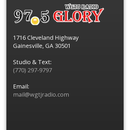
1716 Cleveland Highway
Gainesville, GA 30501
Studio & Text:
(770) 297-9797
Email:
mail@wgtjradio.com