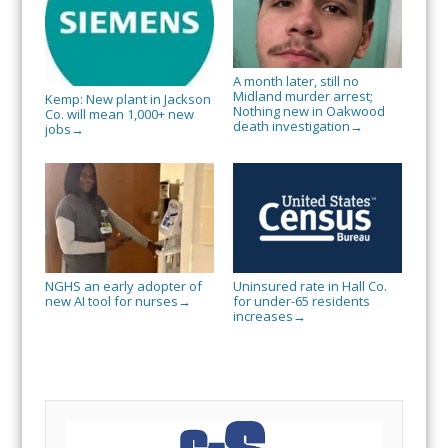
A month later, still no
Midland murder arrest;
Kemp: New plant in Jackson
Nothing new in Oakwood
Co. will mean 1,000+ new
death investigation
→
jobs
→
NGHS an early adopter of
Uninsured rate in Hall Co.
new AI tool for nurses
for under-65 residents
→
increases
→