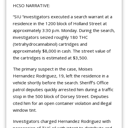
HCSO NARRATIVE:
“SIU “investigators executed a search warrant at a
residence in the 1200 block of Holland Street at
approximately 3:30 p.m. Monday. During the search,
investigators seized roughly 180 THC
(tetrahydrocannabinol) cartridges and
approximately $8,000 in cash. The street value of
the cartridges is estimated at $3,500.
The primary suspect in the case, Moises
Hernandez Rodriguez, 19, left the residence in a
vehicle shortly before the search. Sheriff’s Office
patrol deputies quickly arrested him during a traffic
stop in the 500 block of Dorsey Street. Deputies
cited him for an open container violation and illegal
window tint.
Investigators charged Hernandez Rodriguez with
possession of THC oil with intent to distribute and