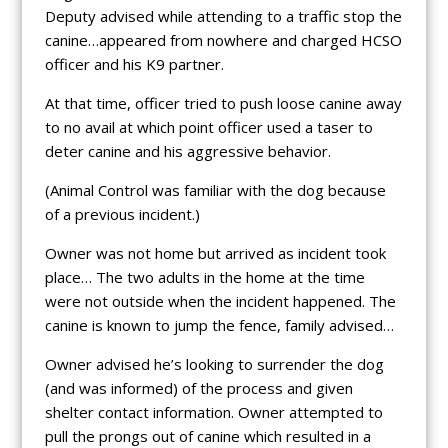
Deputy advised while attending to a traffic stop the
canine…appeared from nowhere and charged HCSO
officer and his K9 partner.
At that time, officer tried to push loose canine away
to no avail at which point officer used a taser to
deter canine and his aggressive behavior.
(Animal Control was familiar with the dog because
of a previous incident.)
Owner was not home but arrived as incident took
place… The two adults in the home at the time
were not outside when the incident happened. The
canine is known to jump the fence, family advised…
Owner advised he’s looking to surrender the dog
(and was informed) of the process and given
shelter contact information. Owner attempted to
pull the prongs out of canine which resulted in a