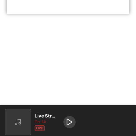
Live Stream
On Air
LIVE