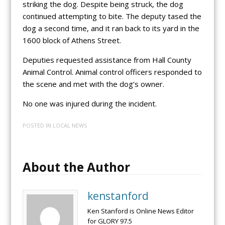
striking the dog. Despite being struck, the dog
continued attempting to bite. The deputy tased the
dog a second time, and it ran back to its yard in the
1600 block of Athens Street.
Deputies requested assistance from Hall County
Animal Control. Animal control officers responded to
the scene and met with the dog’s owner.
No one was injured during the incident.
POSTED IN
LOCAL NEWS
About the Author
kenstanford
Ken Stanford is Online News Editor
for GLORY 97.5