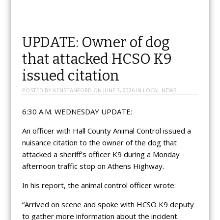
UPDATE: Owner of dog
that attacked HCSO K9
issued citation
POSTED BY
KENSTANFORD
ON
JUNE 3, 2026
IN
LOCAL NEWS
6:30 A.M. WEDNESDAY UPDATE:
An officer with Hall County Animal Control issued a
nuisance citation to the owner of the dog that
attacked a sheriff’s officer K9 during a Monday
afternoon traffic stop on Athens Highway.
In his report, the animal control officer wrote:
“Arrived on scene and spoke with HCSO K9 deputy
to gather more information about the incident.