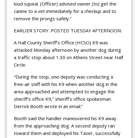
loud squeal. (Officer) advised owner (to) get the
canine to a vet immediately for a checkup and to
remove the prongs safely.”
EARLIER STORY. POSTED TUESDAY AFTERNOON:
A Hall County Sheriff’s Office (HCSO) K9 was
attacked Monday afternoon by another dog during
a traffic stop about 1:30 on Athens Street near Half
Circle.
“During the stop, one deputy was conducting a
free-air sniff with his K9 when another dog in the
area approached and attempted to engage the
sheriff’s office K9,” sheriff’s office spokesman
Derrick Booth wrote in an email.”
Booth said the handler maneuvered his K9 away
from the approaching dog. A second deputy ran
toward them and deployed his Taser, successfully