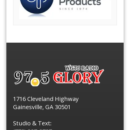
1716 Cleveland Highway
Gainesville, GA 30501
Studio & Text: