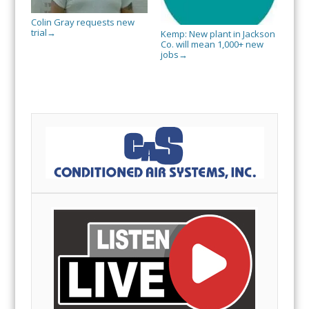
Colin Gray requests new
trial
→
Kemp: New plant in Jackson
Co. will mean 1,000+ new
jobs
→