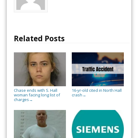
Related Posts
Chase ends with S. Hall
16-yr-old cited in North Hall
woman facing long list of
crash
→
charges
→