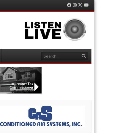
Facebook
Instagram
Twitter
YouTube
Search