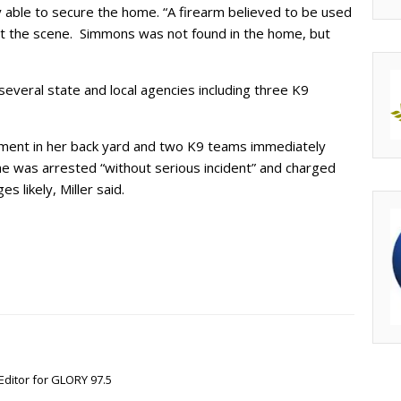
y able to secure the home. “A firearm believed to be used
at the scene. Simmons was not found in the home, but
everal state and local agencies including three K9
ent in her back yard and two K9 teams immediately
 was arrested “without serious incident” and charged
s likely, Miller said.
Editor for GLORY 97.5