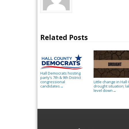
Related Posts
Hall Democrats hosting
party’s 7th & 9th District
Little change in Hall 
congressional
drought situation; l
candidates
→
level down
→