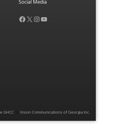
Social Media
Facebook
X
Instagram
YouTube
he GHCC
Vision Communications of Georgia Inc.