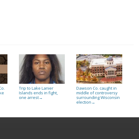
Co.
Trip to Lake Lanier
Dawson Co. caught in
ake
Islands ends in fight,
middle of controversy
one arrest
surrounding Wisconsin
→
election
→