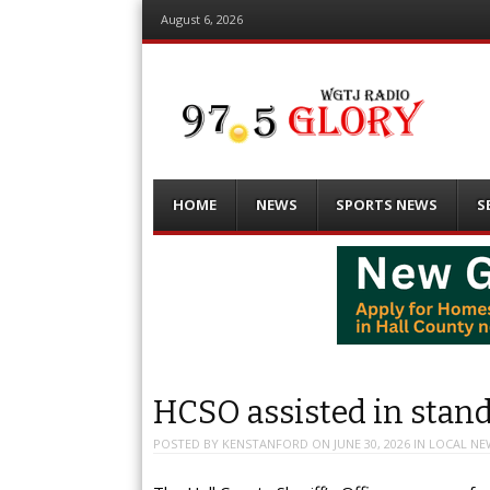
August 6, 2026
Menu
Skip
HOME
NEWS
SPORTS NEWS
S
to
content
HCSO assisted in stand
POSTED BY
KENSTANFORD
ON
JUNE 30, 2026
IN
LOCAL NE