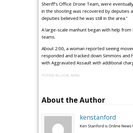
Sheriff’s Office Drone Team, were eventuall
in the shooting was recovered by deputies 
deputies believed he was still in the area.”
A large-scale manhunt began with help from s
teams.
About 2:00, a woman reported seeing movem
responded and tracked down Simmons and he
with Aggravated Assault with additional charge
POSTED IN
LOCAL NEWS
About the Author
kenstanford
Ken Stanford is Online News 