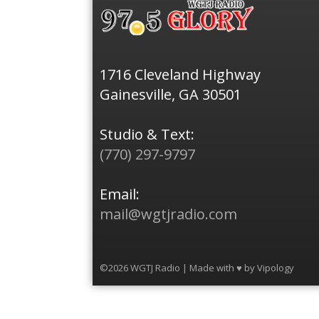
1716 Cleveland Highway
Gainesville, GA 30501
Studio & Text:
(770) 297-9797
Email:
mail@wgtjradio.com
©2026 WGTJ Radio | Made with ♥ by
Vipology