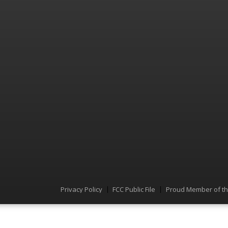
Privacy Policy
FCC Public File
Proud Member of t
Menu