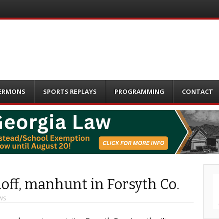
ERMONS
SPORTS REPLAYS
PROGRAMMING
CONTACT
off, manhunt in Forsyth Co.
WS