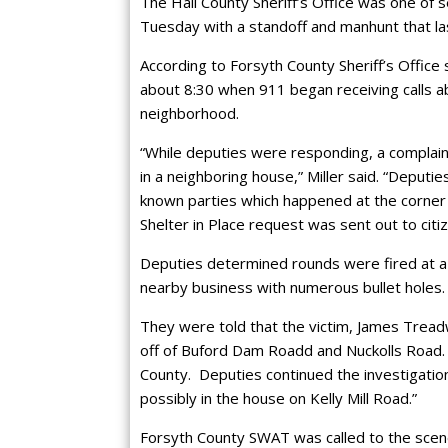
The Hall County Sheriff’s Office was one of 
Tuesday with a standoff and manhunt that la
According to Forsyth County Sheriff’s Office
about 8:30 when 911 began receiving calls ab
neighborhood.
“While deputies were responding, a complain
in a neighboring house,” Miller said. “Deput
known parties which happened at the corner of
Shelter in Place request was sent out to citiz
Deputies determined rounds were fired at a 
nearby business with numerous bullet holes.
They were told that the victim, James Treadw
off of Buford Dam Roadd and Nuckolls Road.
County. Deputies continued the investigation
possibly in the house on Kelly Mill Road.”
Forsyth County SWAT was called to the scen