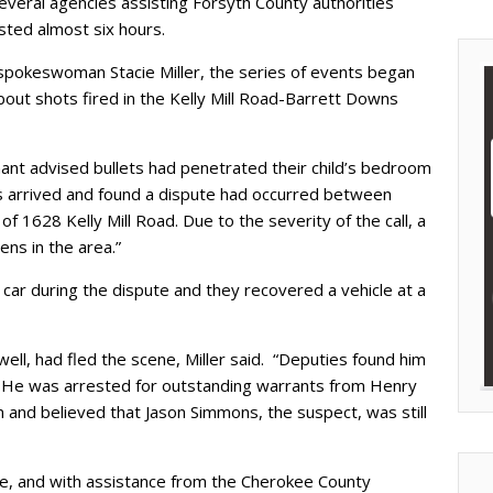
several agencies assisting Forsyth County authorities
sted almost six hours.
 spokeswoman Stacie Miller, the series of events began
out shots fired in the Kelly Mill Road-Barrett Downs
ant advised bullets had penetrated their child’s bedroom
ies arrived and found a dispute had occurred between
 1628 Kelly Mill Road. Due to the severity of the call, a
ens in the area.”
car during the dispute and they recovered a vehicle at a
ell, had fled the scene, Miller said. “Deputies found him
 He was arrested for outstanding warrants from Henry
 and believed that Jason Simmons, the suspect, was still
e, and with assistance from the Cherokee County