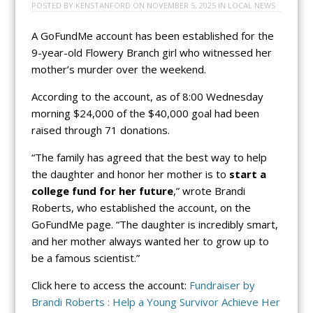
POSTED BY
KENSTANFORD
ON
NOVEMBER 5, 2025
IN
LOCAL NEWS
A GoFundMe account has been established for the
9-year-old Flowery Branch girl who witnessed her
mother’s murder over the weekend.
According to the account, as of 8:00 Wednesday
morning $24,000 of the $40,000 goal had been
raised through 71 donations.
“The family has agreed that the best way to help
the daughter and honor her mother is to
start a
college fund for her future
,” wrote Brandi
Roberts, who established the account, on the
GoFundMe page. “The daughter is incredibly smart,
and her mother always wanted her to grow up to
be a famous scientist.”
Click here to access the account:
Fundraiser by
Brandi Roberts : Help a Young Survivor Achieve Her