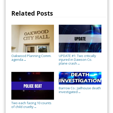
Related Posts
Oakwood Planning Comm.
UPDATE #1: Two critically
agenda
injured in Dawson Co.
→
plane crash
→
Barrow Co.: Jailhouse death
investigated
→
Two each facing 10 counts
of child cruelty
→