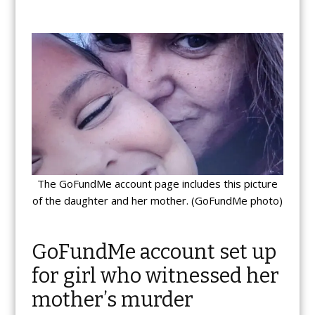
The GoFundMe account page includes this picture
of the daughter and her mother. (GoFundMe photo)
GoFundMe account set up
for girl who witnessed her
mother’s murder