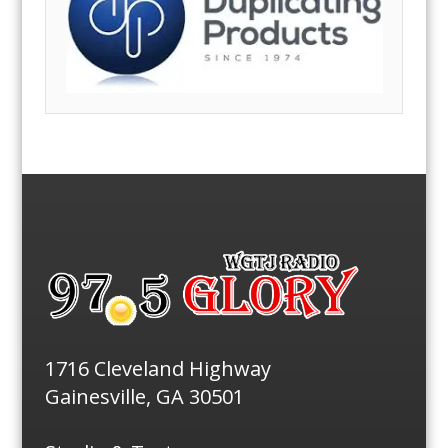
1716 Cleveland Highway
Gainesville, GA 30501