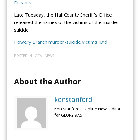
Dreams
Late Tuesday, the Hall County Sheriff’s Office
released the names of the victims of the murder-
suicide:
Flowery Branch murder-suicide victims ID’d
POSTED IN
LOCAL NEWS
About the Author
kenstanford
Ken Stanford is Online News Editor
for GLORY 97.5