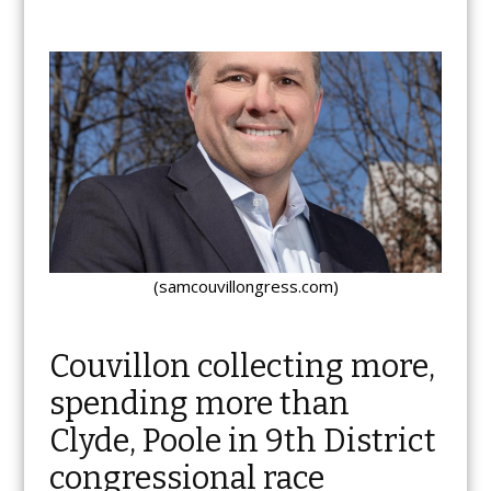
(samcouvillongress.com)
Couvillon collecting more,
spending more than
Clyde, Poole in 9th District
congressional race