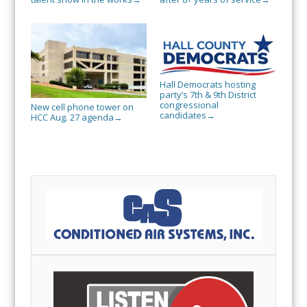
Hall Democrats hosting
party’s 7th & 9th District
congressional
New cell phone tower on
candidates
→
HCC Aug. 27 agenda
→