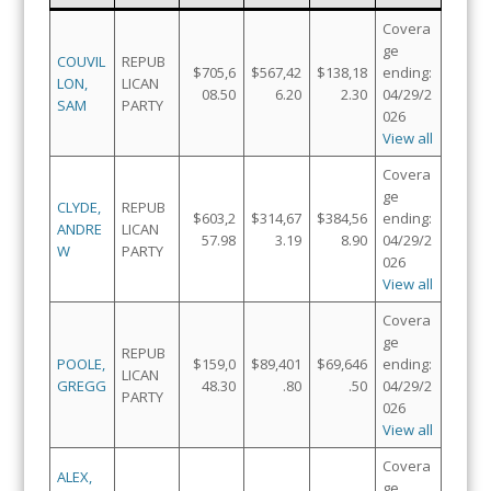
Covera
ge
COUVIL
REPUB
$705,6
$567,42
$138,18
ending:
LON,
LICAN
08.50
6.20
2.30
04/29/2
SAM
PARTY
026
View all
Covera
ge
CLYDE,
REPUB
$603,2
$314,67
$384,56
ending:
ANDRE
LICAN
57.98
3.19
8.90
04/29/2
W
PARTY
026
View all
Covera
ge
REPUB
POOLE,
$159,0
$89,401
$69,646
ending:
LICAN
GREGG
48.30
.80
.50
04/29/2
PARTY
026
View all
Covera
ALEX,
ge