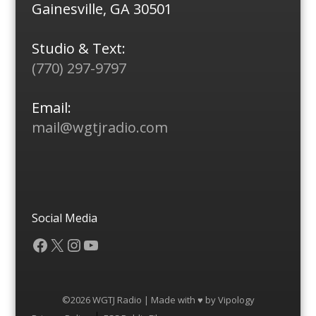
Gainesville, GA 30501
Studio & Text:
(770) 297-9797
Email:
mail@wgtjradio.com
Social Media
Facebook
X
Instagram
YouTube
©2026 WGTJ Radio | Made with ♥ by
Vipology