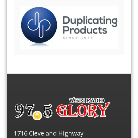
1716 Cleveland Highway