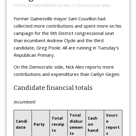
POSTED BY
KENSTANFORD
ON
MAY 17, 2026
IN
LOCAL NEWS
Former Gainesville mayor Sam Couvillon had
collected more contributions and spent more on his
campaign for the 9th District congressional seat
than incumbent Andrew Clyde and the third
candidate, Greg Poole. All are running in Tuesday’s
Republican Primary.
On the Democratic side, Nick Alex reports more
contributions and expenditures than Caitlyn Gegen.
Candidate financial totals
Incumbent
Total
Sourc
Total
Cash
Candi
disbur
e
Party
receip
on
date
semen
report
ts
hand
ts
s