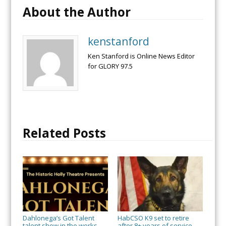
About the Author
kenstanford
Ken Stanford is Online News Editor
for GLORY 97.5
Related Posts
Dahlonega’s Got Talent
HabCSO K9 set to retire
talent show in the works
after 8+ years of service
→
→