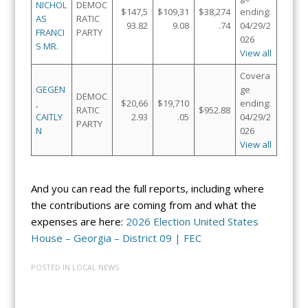
NICHOL
DEMOC
$147,5
$109,31
$38,274
ending:
AS
RATIC
93.82
9.08
.74
04/29/2
FRANCI
PARTY
026
S MR.
View all
Covera
GEGEN
ge
DEMOC
,
$20,66
$19,710
ending:
RATIC
$952.88
CAITLY
2.93
.05
04/29/2
PARTY
N
026
View all
And you can read the full reports, including where
the contributions are coming from and what the
expenses are here:
2026 Election United States
House – Georgia – District 09 | FEC
POSTED IN
LOCAL NEWS