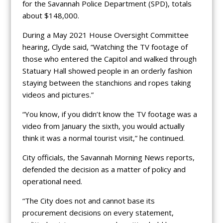
for the Savannah Police Department (SPD), totals
about $148,000.
During a May 2021 House Oversight Committee
hearing, Clyde said, “Watching the TV footage of
those who entered the Capitol and walked through
Statuary Hall showed people in an orderly fashion
staying between the stanchions and ropes taking
videos and pictures.”
“You know, if you didn’t know the TV footage was a
video from January the sixth, you would actually
think it was a normal tourist visit,” he continued.
City officials, the Savannah Morning News reports,
defended the decision as a matter of policy and
operational need.
“The City does not and cannot base its
procurement decisions on every statement,