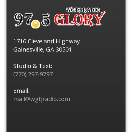
1716 Cleveland Highway
Gainesville, GA 30501
Studio & Text:
(770) 297-9797
Email:
mail@wgtjradio.com