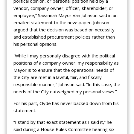
political opinion, or personal position held by a
vendor, company owner, officer, shareholder, or
employee,” Savannah Mayor Van Johnson said in an
emailed statement to the newspaper. Johnson
argued that the decision was based on necessity
and established procurement policies rather than
his personal opinions.
“While I may personally disagree with the political
positions of a company owner, my responsibility as
Mayor is to ensure that the operational needs of
the City are met in a lawful, fair, and fiscally
responsible manner,” Johnson said. “In this case, the
needs of the City outweighed my personal views.”
For his part, Clyde has never backed down from his
statement.
“I stand by that exact statement as I said it,” he
said during a House Rules Committee hearing six