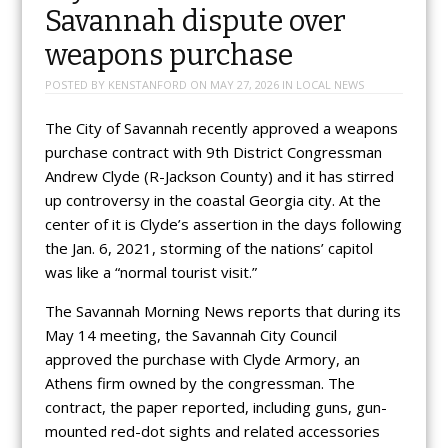
Savannah dispute over
weapons purchase
POSTED BY
KENSTANFORD
ON
MAY 27, 2026
IN
LOCAL NEWS
The City of Savannah recently approved a weapons
purchase contract with 9th District Congressman
Andrew Clyde (R-Jackson County) and it has stirred
up controversy in the coastal Georgia city. At the
center of it is Clyde’s assertion in the days following
the Jan. 6, 2021, storming of the nations’ capitol
was like a “normal tourist visit.”
The Savannah Morning News reports that during its
May 14 meeting, the Savannah City Council
approved the purchase with Clyde Armory, an
Athens firm owned by the congressman. The
contract, the paper reported, including guns, gun-
mounted red-dot sights and related accessories