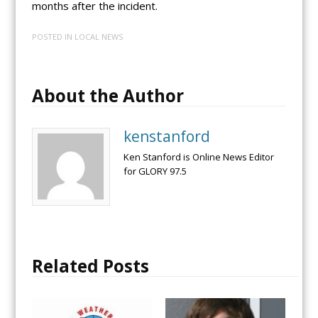
months after the incident.
POSTED IN
LOCAL NEWS
About the Author
kenstanford
Ken Stanford is Online News Editor
for GLORY 97.5
Related Posts