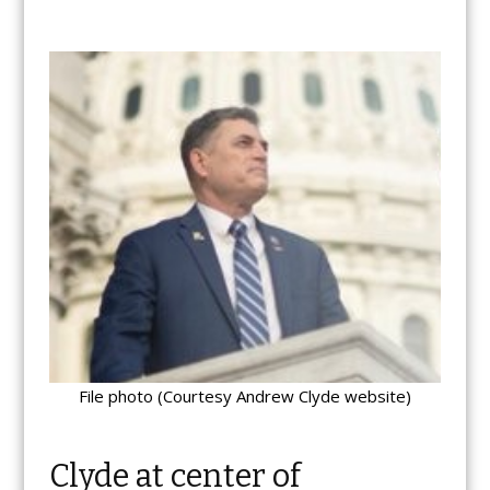
File photo (Courtesy Andrew Clyde website)
Clyde at center of