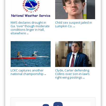
NWS declares drought in
Child sex suspect jailed in
Ga. ‘over’ though moderate
Lumpkin Co.
→
conditions linger in Hall,
elsewhere
→
LCKC captures another
Clyde, Carter defending
national championship
Collins over son-in-law’s
→
right-wing postings
→