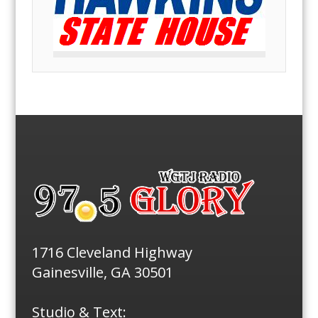
1716 Cleveland Highway
Gainesville, GA 30501
Studio & Text: