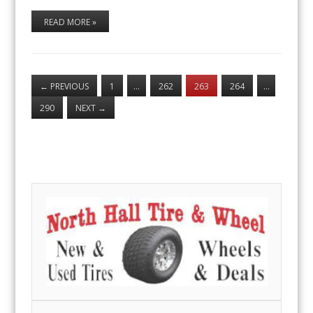
READ MORE »
←
PREVIOUS
1
…
262
263
264
…
290
NEXT
→