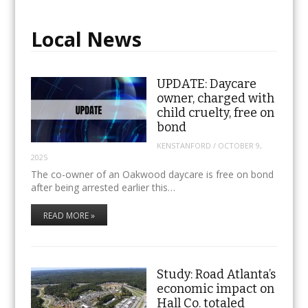
Local News
UPDATE: Daycare
owner, charged with
child cruelty, free on
bond
KENSTANFORD
/
OCTOBER 9,
2025
The co-owner of an Oakwood daycare is free on bond
after being arrested earlier this…
READ MORE »
Study: Road Atlanta’s
economic impact on
Hall Co. totaled