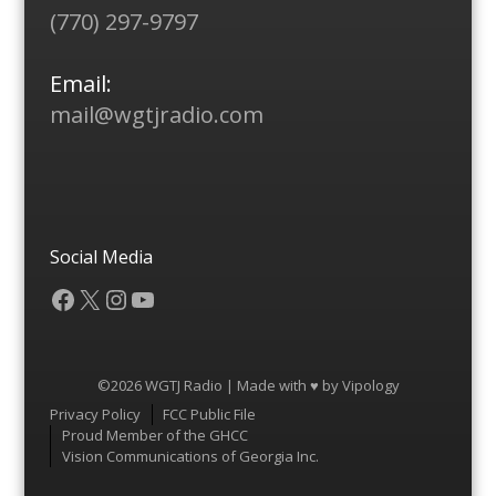
(770) 297-9797
Email:
mail@wgtjradio.com
Social Media
Facebook
X
Instagram
YouTube
©2026 WGTJ Radio | Made with ♥ by
Vipology
Menu
Privacy Policy
FCC Public File
Proud Member of the GHCC
Vision Communications of Georgia Inc.