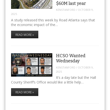
$60M last year
KENSTANFORD
/
OCTOBER 9,
2025
A study released this week by Road Atlanta says that
the economic impact of the…
READ MORE »
HCSO Wanted
Wednesday
KENSTANFORD
/
OCTOBER 9,
2025
It’s a day late but the Hall
County Sheriff’s Office would like a little help…
READ MORE »