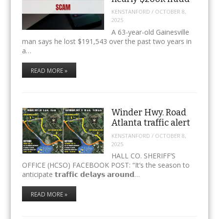
KENSTANFORD
/
OCTOBER 8,
2025
A 63-year-old Gainesville
man says he lost $191,543 over the past two years in
a…
READ MORE »
Winder Hwy. Road
Atlanta traffic alert
KENSTANFORD
/
OCTOBER 8,
2025
HALL CO. SHERIFF’S
OFFICE (HCSO) FACEBOOK POST: “It’s the season to
anticipate 𝘁𝗿𝗮𝗳𝗳𝗶𝗰 𝗱𝗲𝗹𝗮𝘆𝘀 𝗮𝗿𝗼𝘂𝗻𝗱…
READ MORE »