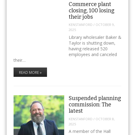
Commerce plant
closing, 100 losing
their jobs
KENSTANFORD
/
OCTOBER 9,
2025
Library wholesaler Baker &
Taylor is shutting down,
having released 520
employees and canceled
their…
READ MORE »
Suspended planning
commission: The
latest
KENSTANFORD
/
OCTOBER 8,
2025
A member of the Hall