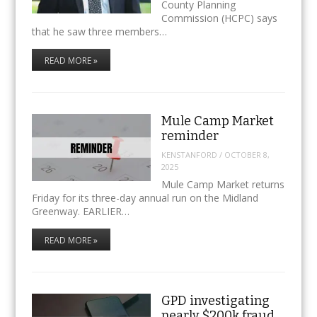
County Planning
Commission (HCPC) says
that he saw three members…
READ MORE »
Mule Camp Market
reminder
KENSTANFORD
/
OCTOBER 8,
2025
Mule Camp Market returns
Friday for its three-day annual run on the Midland
Greenway. EARLIER…
READ MORE »
GPD investigating
nearly $200k fraud