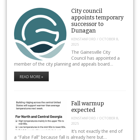
City council
appoints temporary
successor to
Dunagan
KENSTANFORD
/
OCTOBER 8,
2025
The Gainesville City
Council has appointed a
member of the city planning and appeals board…
READ MORE »
Fall warmup
expected
KENSTANFORD
/
OCTOBER 8,
2025
It’s not exactly the end of
a “False Fall” because fall is already here but…