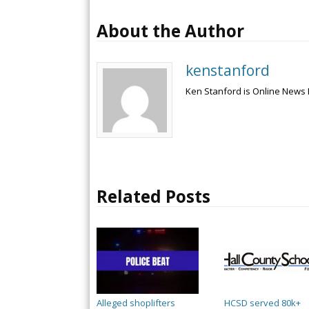
About the Author
kenstanford
Ken Stanford is Online News 
Related Posts
Alleged shoplifters
HCSD served 80k+