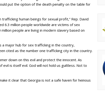
ould put the option of the death penalty on the table for
n trafficking human beings for sexual profit,” Rep. David
d 6.3 million people worldwide are victims of sex
 million people are living in modern slavery based on
 a major hub for sex trafficking in the country,
een cited as the number one trafficking city in the country.
mmer down on this evil and protect the innocent. As
 evil is itself evil. God will not hold us guiltless. Not to
make it clear that Georgia is not a safe haven for heinous