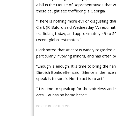
a bill in the House of Representatives that w
those caught sex trafficking is Georgia.
“There is nothing more evil or disgusting tha
Clark (R-Buford said Wednesday “An estimate
trafficking today, and approximately 49 to 50
recent global estimates.”
Clark noted that Atlanta is widely regarded as
particularly involving minors, and has often b
“Enough is enough. It is time to bring the ha
Dietrich Bonhoeffer said, ‘Silence in the face of
speak is to speak. Not to act is to act.’
“It is time to speak up for the voiceless and 
acts. Evil has no home here.”
POSTED IN
LOCAL NEWS