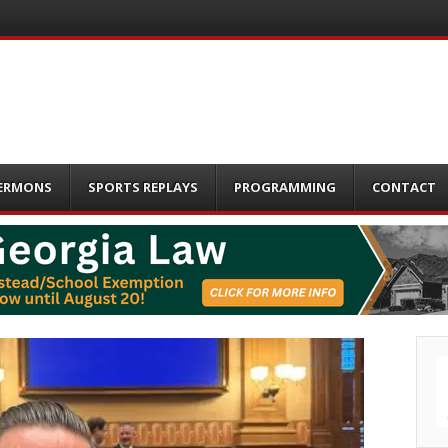
ERMONS
SPORTS REPLAYS
PROGRAMMING
CONTACT