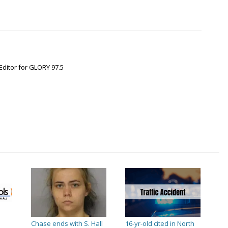
Editor for GLORY 97.5
Chase ends with S. Hall
16-yr-old cited in North