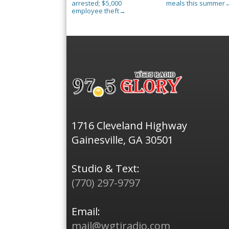
arrested; $5,000
meals this summer
employee theft
→
1716 Cleveland Highway
Gainesville, GA 30501
Studio & Text:
(770) 297-9797
Email:
mail@wgtjradio.com