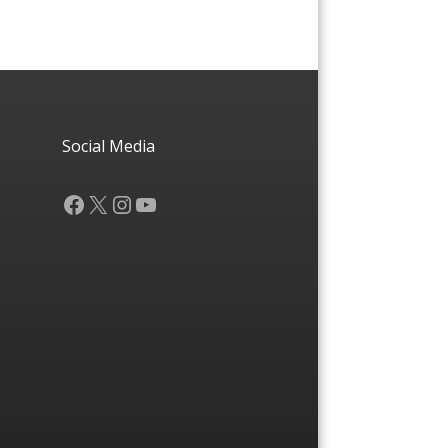
Social Media
Facebook
X
Instagram
YouTube