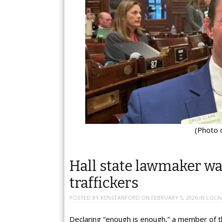
(Photo 
Hall state lawmaker w
traffickers
POSTED BY
KENSTANFORD
ON
FEBRUARY 5, 2026
IN
LOCA
Declaring “enough is enough,” a member of th