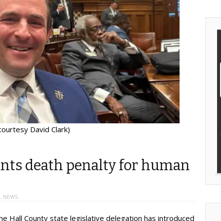
courtesy David Clark)
ants death penalty for human
L NEWS
e Hall County state legislative delegation has introduced