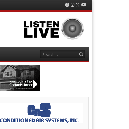
Facebook
Instagram
Twitter
YouTube
Search