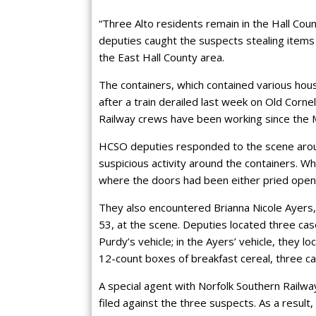
“Three Alto residents remain in the Hall Count
deputies caught the suspects stealing items f
the East Hall County area.
The containers, which contained various hous
after a train derailed last week on Old Cor
Railway crews have been working since the M
HCSO deputies responded to the scene aroun
suspicious activity around the containers. W
where the doors had been either pried open
They also encountered Brianna Nicole Ayers,
53, at the scene. Deputies located three cas
Purdy’s vehicle; in the Ayers’ vehicle, they 
12-count boxes of breakfast cereal, three ca
A special agent with Norfolk Southern Railw
filed against the three suspects. As a resu