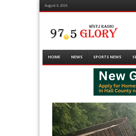
August 6, 2026
Menu
Skip
HOME
NEWS
SPORTS NEWS
S
to
content