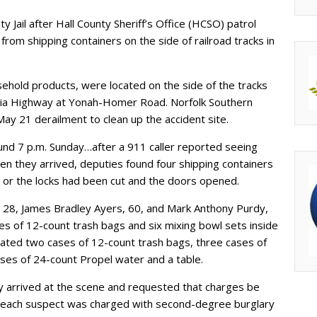
y Jail after Hall County Sheriff’s Office (HCSO) patrol
rom shipping containers on the side of railroad tracks in
ehold products, were located on the side of the tracks
nelia Highway at Yonah-Homer Road. Norfolk Southern
ay 21 derailment to clean up the accident site.
d 7 p.m. Sunday…after a 911 caller reported seeing
hen they arrived, deputies found four shipping containers
 or the locks had been cut and the doors opened.
 28, James Bradley Ayers, 60, and Mark Anthony Purdy,
es of 12-count trash bags and six mixing bowl sets inside
located two cases of 12-count trash bags, three cases of
ses of 24-count Propel water and a table.
ay arrived at the scene and requested that charges be
lt, each suspect was charged with second-degree burglary