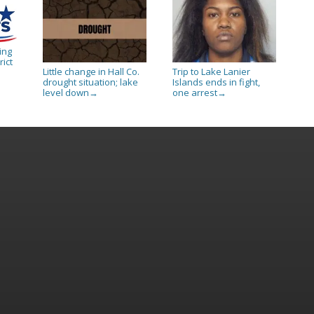
ing
rict
Little change in Hall Co.
Trip to Lake Lanier
drought situation; lake
Islands ends in fight,
level down
one arrest
→
→