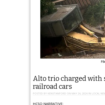
Fi
Alto trio charged with 
railroad cars
POSTED BY
KENSTANFORD
ON
MAY 26, 2026
IN
LOCAL NE
HCSO NARRATIVE: