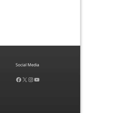
Social Media
Facebook
X
Instagram
YouTube