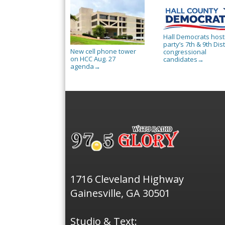
Hall Democrats host
party’s 7th & 9th Dist
New cell phone tower
congressional
on HCC Aug. 27
candidates
→
agenda
→
1716 Cleveland Highway
Gainesville, GA 30501
Studio & Text: