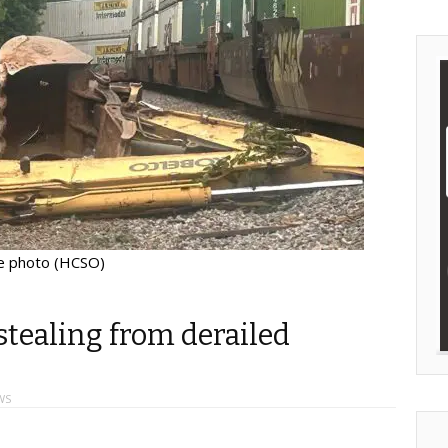
le photo (HCSO)
stealing from derailed
WS