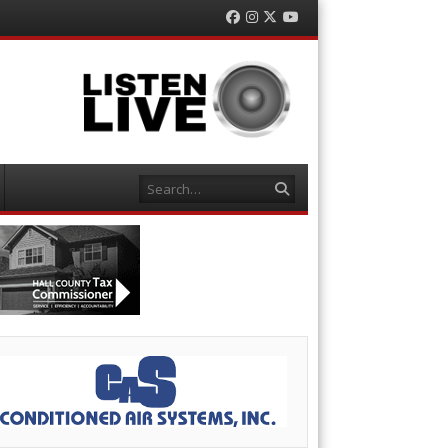
Facebook
Instagram
Twitter
YouTube
Search