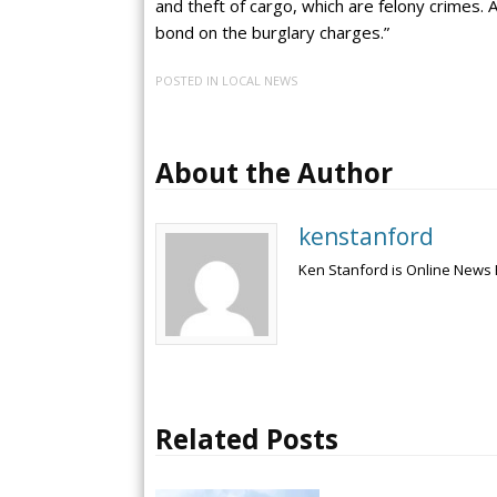
and theft of cargo, which are felony crimes. 
bond on the burglary charges.”
POSTED IN
LOCAL NEWS
About the Author
kenstanford
Ken Stanford is Online News 
Related Posts