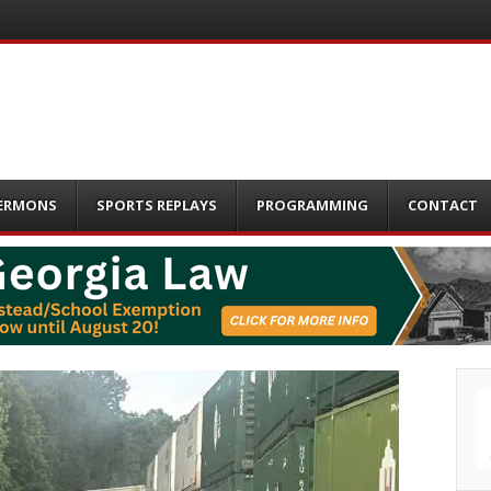
ERMONS
SPORTS REPLAYS
PROGRAMMING
CONTACT