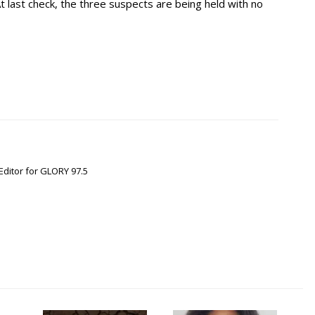
At last check, the three suspects are being held with no
Editor for GLORY 97.5