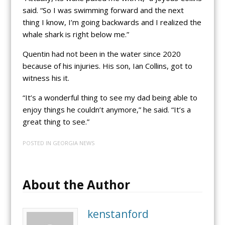
said. “So I was swimming forward and the next
thing I know, I’m going backwards and I realized the
whale shark is right below me.”
Quentin had not been in the water since 2020
because of his injuries. His son, Ian Collins, got to
witness his it.
“It’s a wonderful thing to see my dad being able to
enjoy things he couldn’t anymore,” he said. “It’s a
great thing to see.”
POSTED IN
GEORGIA NEWS
About the Author
kenstanford