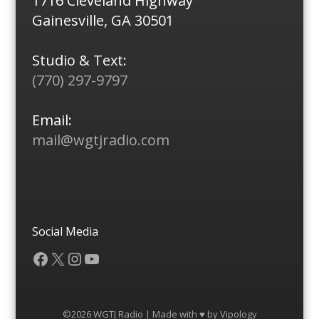
1716 Cleveland Highway
Gainesville, GA 30501
Studio & Text:
(770) 297-9797
Email:
mail@wgtjradio.com
Social Media
Facebook
X
Instagram
YouTube
©2026 WGTJ Radio | Made with ♥ by
Vipology