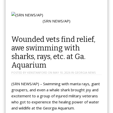
(SRN NEWS/AP)
Wounded vets find relief,
awe swimming with
sharks, rays, etc. at Ga.
Aquarium
POSTED BY
KENSTANFORD
ON
MAY 10, 2026
IN
GEORGIA NEWS
(SRN NEWS/AP) – Swimming with manta rays, giant
groupers, and even a whale shark brought joy and
excitement to a group of injured military veterans
who got to experience the healing power of water
and wildlife at the Georgia Aquarium.