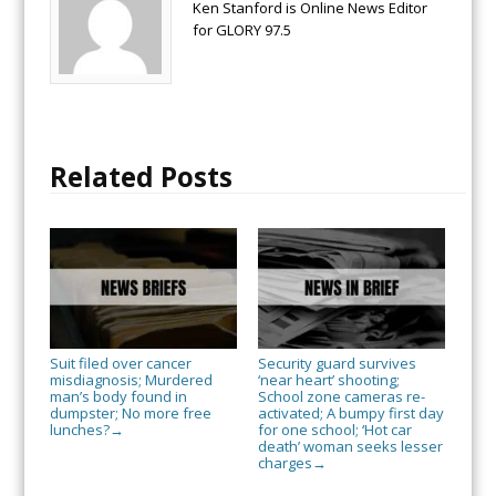
Ken Stanford is Online News Editor
for GLORY 97.5
Related Posts
Suit filed over cancer
Security guard survives
misdiagnosis; Murdered
‘near heart’ shooting;
man’s body found in
School zone cameras re-
dumpster; No more free
activated; A bumpy first day
lunches?
for one school; ‘Hot car
→
death’ woman seeks lesser
charges
→