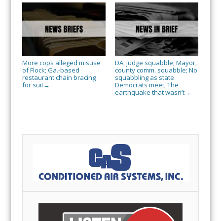
More cops alleged misuse
DA, judge squabble; Mayor,
of Flock; Ga.-based
county comm. squabble; No
restaurant chain bracing
squabbling as state
for suit
Democrats meet; The
→
earthquake that wasn’t
→