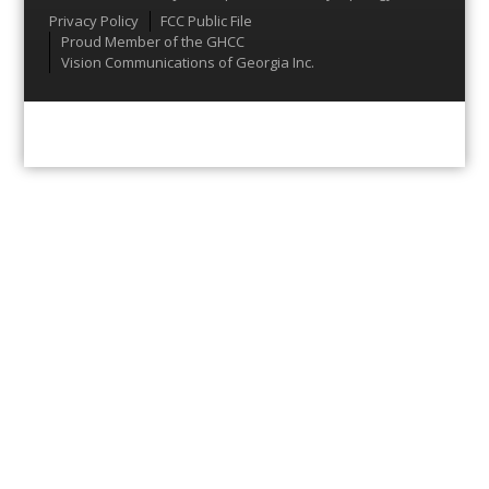
Menu
Privacy Policy
FCC Public File
Proud Member of the GHCC
Vision Communications of Georgia Inc.