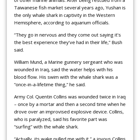
Taiwanese fish market several years ago, Yushan is
the only whale shark in captivity in the Western
Hemisphere, according to aquarium officials.
“They go in nervous and they come out saying it’s
the best experience they’ve had in their life,” Bush
said.
William Mund, a Marine gunnery sergeant who was
wounded in Iraq, said the water helps with his
blood flow. His swim with the whale shark was a
“once-in-a-lifetime thing,” he said.
Army Col. Quentin Collins was wounded twice in Iraq
– once by a mortar and then a second time when he
drove over an improvised explosive device. Collins,
who is paralyzed, said his favorite part was
“surfing” with the whale shark.
“Actually, its wake pulled me with it,” a joyous Collins