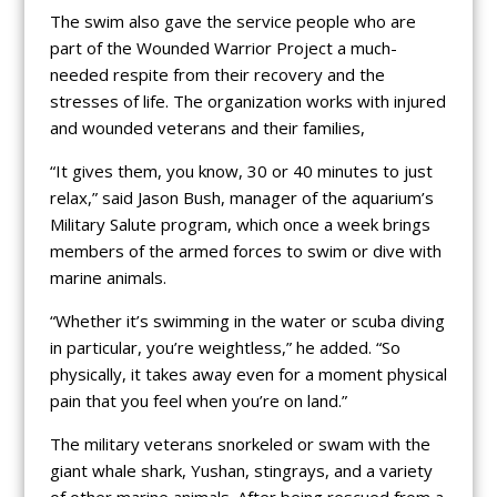
The swim also gave the service people who are
part of the Wounded Warrior Project a much-
needed respite from their recovery and the
stresses of life. The organization works with injured
and wounded veterans and their families,
“It gives them, you know, 30 or 40 minutes to just
relax,” said Jason Bush, manager of the aquarium’s
Military Salute program, which once a week brings
members of the armed forces to swim or dive with
marine animals.
“Whether it’s swimming in the water or scuba diving
in particular, you’re weightless,” he added. “So
physically, it takes away even for a moment physical
pain that you feel when you’re on land.”
The military veterans snorkeled or swam with the
giant whale shark, Yushan, stingrays, and a variety
of other marine animals. After being rescued from a