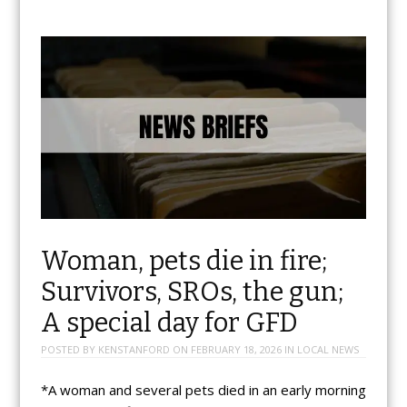
Woman, pets die in fire;
Survivors, SROs, the gun;
A special day for GFD
POSTED BY
KENSTANFORD
ON
FEBRUARY 18, 2026
IN
LOCAL NEWS
*A woman and several pets died in an early morning