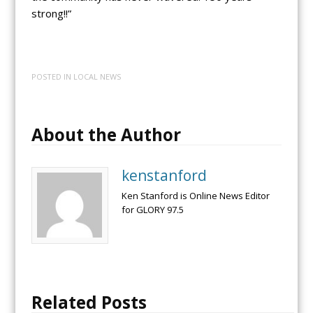
strong!!”
POSTED IN
LOCAL NEWS
About the Author
kenstanford
Ken Stanford is Online News Editor
for GLORY 97.5
Related Posts