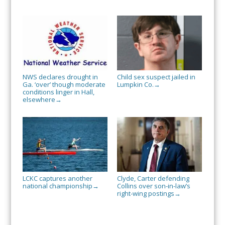
NWS declares drought in
Child sex suspect jailed in
Ga. ‘over’ though moderate
Lumpkin Co.
→
conditions linger in Hall,
elsewhere
→
LCKC captures another
Clyde, Carter defending
national championship
Collins over son-in-law’s
→
right-wing postings
→