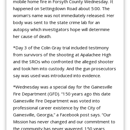
mobile home fire in Forsyth County Wednesday. It
happened on Settingdown Road about 5:00. The
woman’s name was not immediately released. Her
body was sent to the state crime lab for an
autopsy which investigators hope will determine
her cause of death.
*Day 3 of the Colin Gray trial included testimony
from survivors of the shooting at Apalachee High
and the SROs who confronted the alleged shooter
and took him into custody. And the gun prosecutors
say was used was introduced into evidence.
*Wednesday was a special day for the Gainesville
Fire Department (GFD). “150 years ago this date
Gainesville Fire Department was voted into
professional career existence by the City of
Gainesville, Georgia,” a Facebook post says. “Our
Mission has never changed and our commitment to
the community has never wavered. 150 years