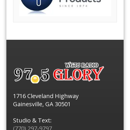
1716 Cleveland Highway
Gainesville, GA 30501
Studio & Text:
(770) 297-9797