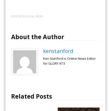
POSTED IN
LOCAL NEWS
About the Author
kenstanford
Ken Stanford is Online News Editor
for GLORY 97.5
Related Posts