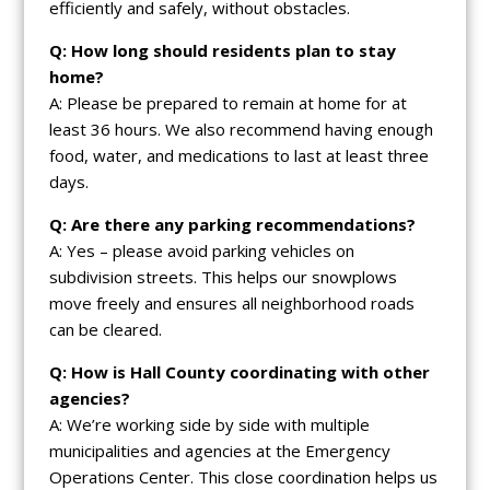
efficiently and safely, without obstacles.
Q: How long should residents plan to stay
home?
A: Please be prepared to remain at home for at
least 36 hours. We also recommend having enough
food, water, and medications to last at least three
days.
Q: Are there any parking recommendations?
A: Yes – please avoid parking vehicles on
subdivision streets. This helps our snowplows
move freely and ensures all neighborhood roads
can be cleared.
Q: How is Hall County coordinating with other
agencies?
A: We’re working side by side with multiple
municipalities and agencies at the Emergency
Operations Center. This close coordination helps us