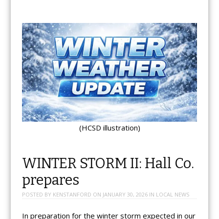
(HCSD illustration)
WINTER STORM II: Hall Co.
prepares
POSTED BY
KENSTANFORD
ON
JANUARY 30, 2026
IN
LOCAL NEWS
In preparation for the winter storm expected in our