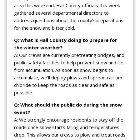
area this weekend, Hall County officials this week
gathered several departmental directors to
address questions about the county’spreparations
for the snow and bitter cold.
Q: What is Hall County doing to prepare for
the winter weather?
A: Our crews are currently pretreating bridges, and
public safety facilities to help prevent snow and ice
from accumulation. As soon as snow begins to
accumulate, we’ll deploy plows and spread calcium
chloride to keep the roads as clear and safe as
possible.
Q: What should the public do during the snow
event?
A: We strongly encourage residents to stay off the
roads once snow starts falling and temperatures
drop. This allows our crews to plow and treat roads