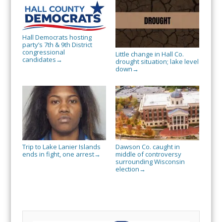
Hall Democrats hosting
party’s 7th & 9th District
congressional
Little change in Hall Co.
candidates
→
drought situation; lake level
down
→
Trip to Lake Lanier Islands
Dawson Co. caught in
ends in fight, one arrest
middle of controversy
→
surrounding Wisconsin
election
→