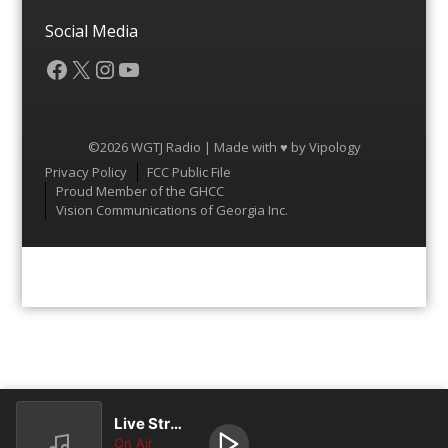
Social Media
Facebook
X
Instagram
YouTube
©2026 WGTJ Radio | Made with ♥ by
Vipology
Menu
Privacy Policy
FCC Public File
Proud Member of the GHCC
Vision Communications of Georgia Inc.
Live Stream
On Air