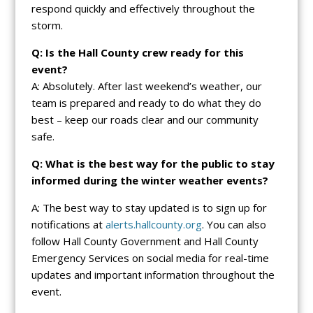
respond quickly and effectively throughout the
storm.
Q: Is the Hall County crew ready for this
event?
A: Absolutely. After last weekend’s weather, our
team is prepared and ready to do what they do
best – keep our roads clear and our community
safe.
Q: What is the best way for the public to stay
informed during the winter weather events?
A: The best way to stay updated is to sign up for
notifications at
alerts.hallcounty.org
. You can also
follow Hall County Government and Hall County
Emergency Services on social media for real-time
updates and important information throughout the
event.