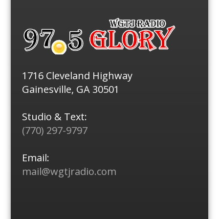
1716 Cleveland Highway
Gainesville, GA 30501
Studio & Text:
(770) 297-9797
Email:
mail@wgtjradio.com