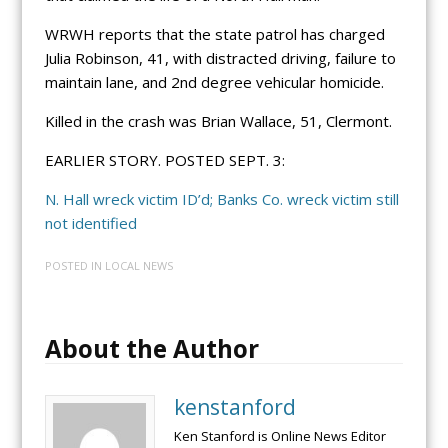
WRWH reports that the state patrol has charged
Julia Robinson, 41, with distracted driving, failure to
maintain lane, and 2nd degree vehicular homicide.
Killed in the crash was Brian Wallace, 51, Clermont.
EARLIER STORY. POSTED SEPT. 3:
N. Hall wreck victim ID’d; Banks Co. wreck victim still
not identified
POSTED IN
LOCAL NEWS
About the Author
kenstanford
Ken Stanford is Online News Editor