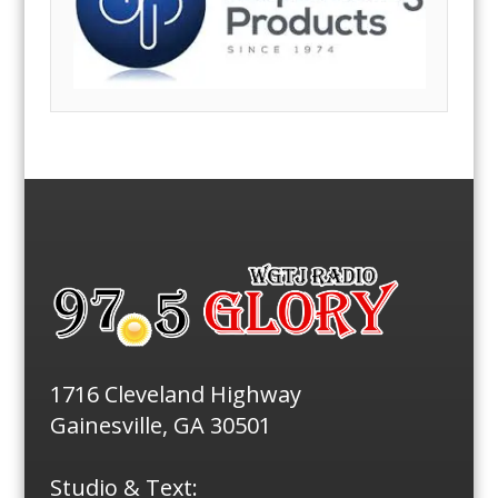
1716 Cleveland Highway
Gainesville, GA 30501
Studio & Text: