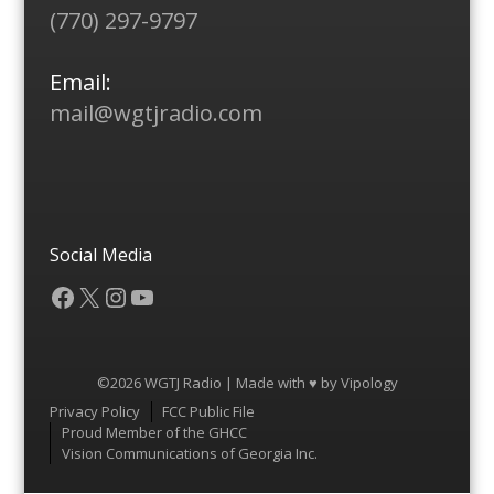
(770) 297-9797
Email:
mail@wgtjradio.com
Social Media
Facebook
X
Instagram
YouTube
©2026 WGTJ Radio | Made with ♥ by
Vipology
Menu
Privacy Policy
FCC Public File
Proud Member of the GHCC
Vision Communications of Georgia Inc.