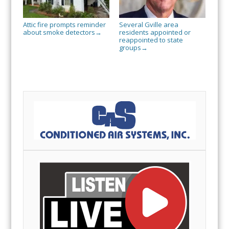
Attic fire prompts reminder
Several Gville area
about smoke detectors
residents appointed or
→
reappointed to state
groups
→