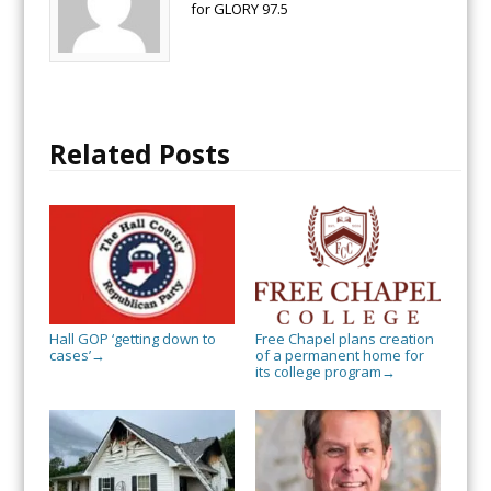
for GLORY 97.5
Related Posts
Hall GOP ‘getting down to
Free Chapel plans creation
cases’
of a permanent home for
→
its college program
→