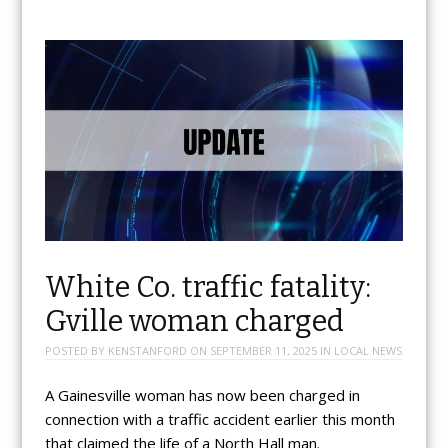
White Co. traffic fatality:
Gville woman charged
POSTED BY
KENSTANFORD
ON
SEPTEMBER 11, 2025
IN
LOCAL NEWS
A Gainesville woman has now been charged in
connection with a traffic accident earlier this month
that claimed the life of a North Hall man.