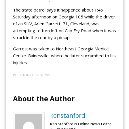
The state patrol says it happened about 1:45
Saturday afternoon on Georgia 105 while the driver
of an SUV, Arlen Garrett, 71, Cleveland, was
attempting to turn left on Cap Fry Road when it was
struck in the rear by a pickup.
Garrett was taken to Northeast Georgia Medical
Center Gainesville, where he later succumbed to his
injuries.
POSTED IN
LOCAL NEWS
About the Author
kenstanford
Ken Stanford is Online News Editor