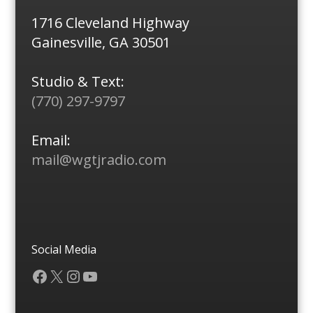
1716 Cleveland Highway
Gainesville, GA 30501
Studio & Text:
(770) 297-9797
Email:
mail@wgtjradio.com
Social Media
Facebook
X
Instagram
YouTube