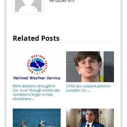
for GLORY 97.5
Related Posts
NWS declares drought in
Child sex suspect jailed in
Ga. ‘over’ though moderate
Lumpkin Co.
→
conditions linger in Hall,
elsewhere
→