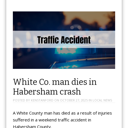
White Co. man dies in
Habersham crash
POSTED BY
KENSTANFORD
ON
OCTOBER 27, 2025
IN
LOCAL NEWS
A White County man has died as a result of injuries
suffered in a weekend traffic accident in
Habersham County.