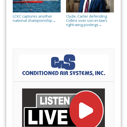
LCKC captures another
Clyde, Carter defending
national championship
Collins over son-in-law’s
→
right-wing postings
→