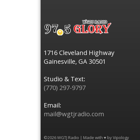
1716 Cleveland Highway
Gainesville, GA 30501
Studio & Text:
(770) 297-9797
Email:
mail@wgtjradio.com
©2026 WGTJ Radio | Made with ♥ by
Vipology