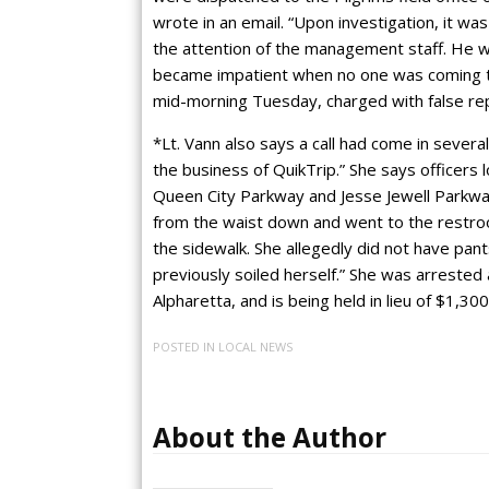
wrote in an email. “Upon investigation, it wa
the attention of the management staff. He w
became impatient when no one was coming to 
mid-morning Tuesday, charged with false repo
*Lt. Vann also says a call had come in severa
the business of QuikTrip.” She says officers
Queen City Parkway and Jesse Jewell Parkway
from the waist down and went to the restroo
the sidewalk. She allegedly did not have pan
previously soiled herself.” She was arrested 
Alpharetta, and is being held in lieu of $1,3
POSTED IN
LOCAL NEWS
About the Author