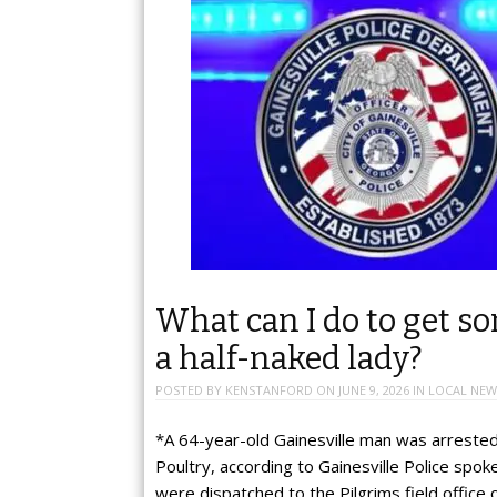
What can I do to get s
a half-naked lady?
POSTED BY
KENSTANFORD
ON
JUNE 9, 2026
IN
LOCAL NEW
*A 64-year-old Gainesville man was arrested 
Poultry, according to Gainesville Police spo
were dispatched to the Pilgrims field office 