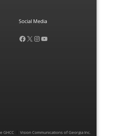
Social Media
Facebook
X
Instagram
YouTube
he GHCC
Vision Communications of Georgia Inc.