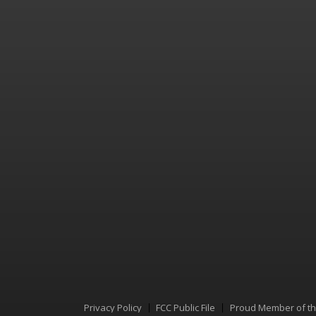
Privacy Policy
FCC Public File
Proud Member of t
Menu