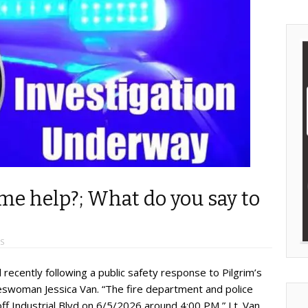
ome help?; What do you say to
S
recently following a public safety response to Pilgrim’s
keswoman Jessica Van. “The fire department and police
off Industrial Blvd on 6/5/2026 around 4:00 PM,” Lt. Van