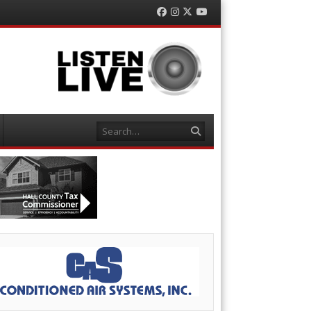
Facebook
Instagram
Twitter
YouTube
Search