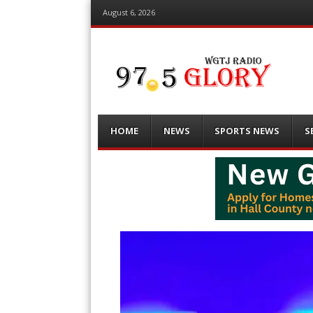
August 6, 2026
Menu
Skip
HOME
NEWS
SPORTS NEWS
S
to
content