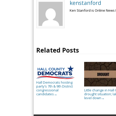
kenstanford
Ken Stanford is Online News 
Related Posts
Hall Democrats hosting
party’s 7th & 9th District
Little change in Hall 
congressional
drought situation; l
candidates
→
level down
→