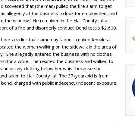
s discovered that (the man) pulled the fire alarm to get
as allegedly at the business to look for employment and
the window.” He remained in the Hall County Jail at
rt of a fire and disorderly conduct. Bond totals $2,600.
l hours earlier that same day “about a naked female at
 located the woman walking on the sidewalk in the area of
. “She allegedly entered the business with no clothes
m for a while. Then exited the business and walked to
ts on or any clothing below her waist because she
and taken to Hall County Jail. The 37-year-old is from
00 bond, charged with public indecency/indecent exposure.