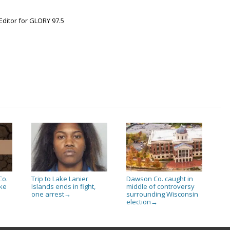
Editor for GLORY 97.5
Co.
Trip to Lake Lanier
Dawson Co. caught in
ake
Islands ends in fight,
middle of controversy
one arrest
surrounding Wisconsin
→
election
→