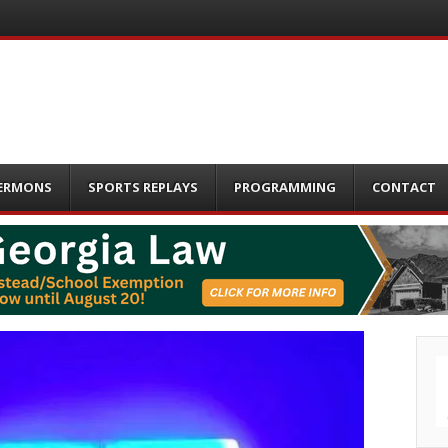
ERMONS
SPORTS REPLAYS
PROGRAMMING
CONTACT