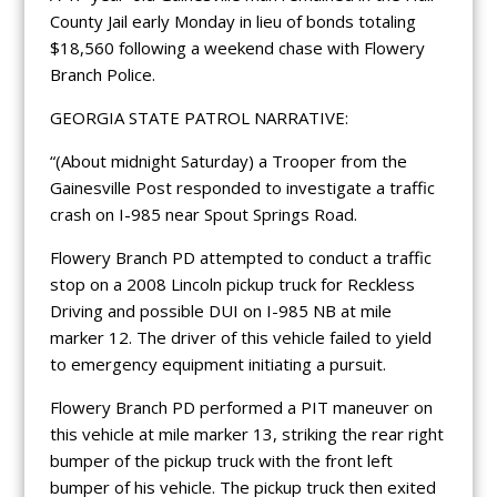
County Jail early Monday in lieu of bonds totaling
$18,560 following a weekend chase with Flowery
Branch Police.
GEORGIA STATE PATROL NARRATIVE:
“(About midnight Saturday) a Trooper from the
Gainesville Post responded to investigate a traffic
crash on I-985 near Spout Springs Road.
Flowery Branch PD attempted to conduct a traffic
stop on a 2008 Lincoln pickup truck for Reckless
Driving and possible DUI on I-985 NB at mile
marker 12. The driver of this vehicle failed to yield
to emergency equipment initiating a pursuit.
Flowery Branch PD performed a PIT maneuver on
this vehicle at mile marker 13, striking the rear right
bumper of the pickup truck with the front left
bumper of his vehicle. The pickup truck then exited