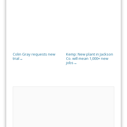
Colin Gray requests new
Kemp: New plant in Jackson
trial
Co. will mean 1,000+ new
→
jobs
→