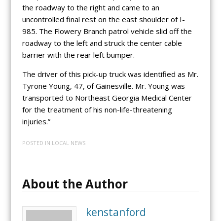
the roadway to the right and came to an
uncontrolled final rest on the east shoulder of I-
985. The Flowery Branch patrol vehicle slid off the
roadway to the left and struck the center cable
barrier with the rear left bumper.
The driver of this pick-up truck was identified as Mr.
Tyrone Young, 47, of Gainesville. Mr. Young was
transported to Northeast Georgia Medical Center
for the treatment of his non-life-threatening
injuries.”
POSTED IN
LOCAL NEWS
About the Author
kenstanford