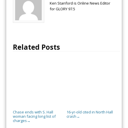
Ken Stanford is Online News Editor
for GLORY 97.5
Related Posts
Chase ends with S. Hall
16-yr-old cited in North Hall
woman facing long list of
crash
→
charges
→