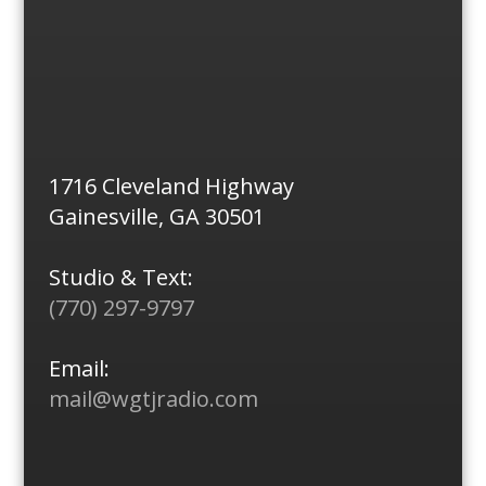
1716 Cleveland Highway
Gainesville, GA 30501
Studio & Text:
(770) 297-9797
Email:
mail@wgtjradio.com