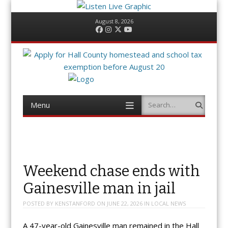
August 8, 2026
Facebook
Instagram
Twitter
YouTube
Menu
Search
Skip
to
content
Weekend chase ends with
Gainesville man in jail
POSTED BY
KENSTANFORD
ON
JUNE 22, 2026
IN
LOCAL NEWS
A 47-year-old Gainesville man remained in the Hall