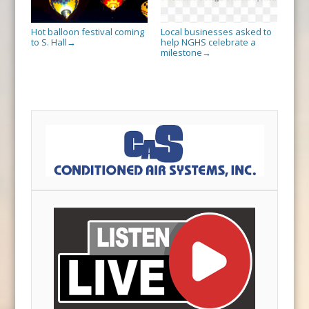
Hot balloon festival coming
Local businesses asked to
to S. Hall
help NGHS celebrate a
→
milestone
→