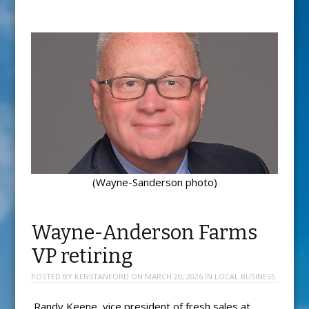
(Wayne-Sanderson photo)
Wayne-Anderson Farms
VP retiring
POSTED BY
KENSTANFORD
ON
MARCH 20, 2026
IN
LOCAL BUSINESS
Randy Keene, vice president of fresh sales at