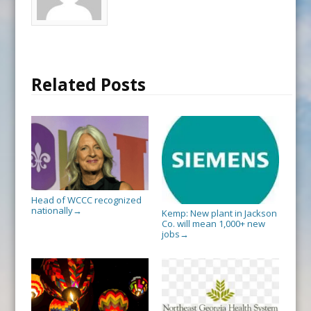
Related Posts
Head of WCCC recognized
nationally
→
Kemp: New plant in Jackson
Co. will mean 1,000+ new
jobs
→