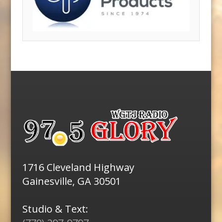
1716 Cleveland Highway
Gainesville, GA 30501
Studio & Text: