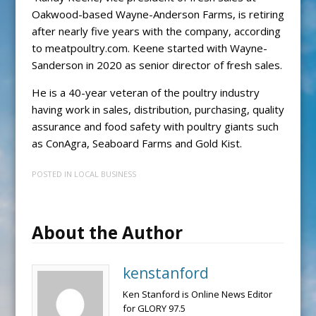
Oakwood-based Wayne-Anderson Farms, is retiring
after nearly five years with the company, according
to meatpoultry.com. Keene started with Wayne-
Sanderson in 2020 as senior director of fresh sales.
He is a 40-year veteran of the poultry industry
having work in sales, distribution, purchasing, quality
assurance and food safety with poultry giants such
as ConAgra, Seaboard Farms and Gold Kist.
POSTED IN
LOCAL BUSINESS
About the Author
kenstanford
Ken Stanford is Online News Editor
for GLORY 97.5