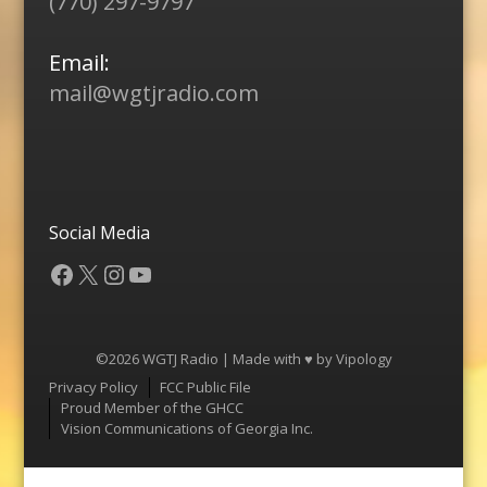
(770) 297-9797
Email:
mail@wgtjradio.com
Social Media
Facebook
X
Instagram
YouTube
©2026 WGTJ Radio | Made with ♥ by
Vipology
Menu
Privacy Policy
FCC Public File
Proud Member of the GHCC
Vision Communications of Georgia Inc.