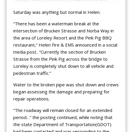
Saturday was anything but normal in Helen.
“There has been a watermain break at the
intersection of Brucken Strasse and Norba Way in
the area of Loreley Resort and the Pink Pig BBQ
restaurant,” Helen Fire & EMS announced in a social
media post.. “Currently the section of Brucken
Strasse from the Pink Pig across the bridge to
Loreley is completely shut down to all vehicle and
pedestrian traffic.”
Water to the broken pipe was shut down and crews
began assessing the damage and preparing for
repair operations.
“The roadway will remain closed for an extended
period…” the posting continued, while noting that
the state Department of Transportation(GDOT)
had been contacted and was responding to the