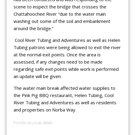
scene to inspect the bridge that crosses the
Chattahoochee River “due to the water main
washing out some of the soil and embankment
around the bridge.”
Cool River Tubing and Adventures as well as Helen
Tubing patrons were being allowed to exit the river
at the normal exit points. Once the area is
assessed, if any changes need to be made
regarding safe exit points while work is performed
an update will be given.
The water main break affected water supplies to
the Pink Pig BBQ restaurant, Helen Tubing, Cool
River Tubing and Adventures as well as residents
and properties on Norba Way.
POSTED IN
LOCAL NEWS