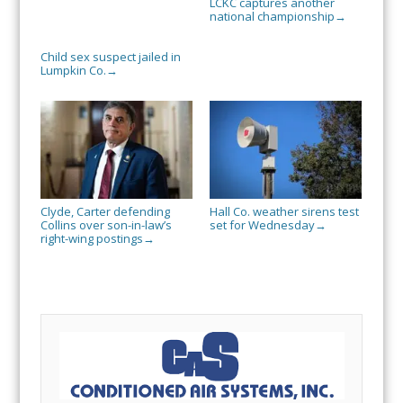
LCKC captures another
national championship
→
Child sex suspect jailed in
Lumpkin Co.
→
Clyde, Carter defending
Hall Co. weather sirens test
Collins over son-in-law’s
set for Wednesday
→
right-wing postings
→