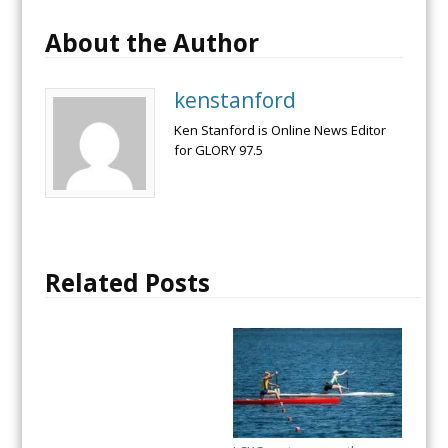
About the Author
kenstanford
Ken Stanford is Online News Editor
for GLORY 97.5
Related Posts