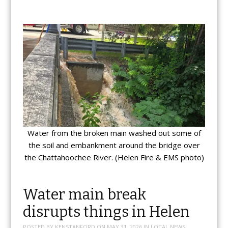
Water from the broken main washed out some of
the soil and embankment around the bridge over
the Chattahoochee River. (Helen Fire & EMS photo)
Water main break
disrupts things in Helen
POSTED BY
KENSTANFORD
ON
MAY 31, 2026
IN
LOCAL NEWS