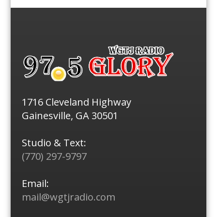
1716 Cleveland Highway
Gainesville, GA 30501
Studio & Text:
(770) 297-9797
Email:
mail@wgtjradio.com