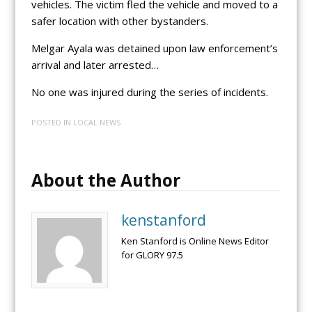
vehicles. The victim fled the vehicle and moved to a
safer location with other bystanders.
Melgar Ayala was detained upon law enforcement’s
arrival and later arrested…
No one was injured during the series of incidents.
POSTED IN
LOCAL NEWS
About the Author
kenstanford
Ken Stanford is Online News Editor
for GLORY 97.5