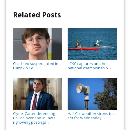
Related Posts
Child sex suspect jailed in
LCKC captures another
Lumpkin Co.
national championship
→
→
Clyde, Carter defending
Hall Co. weather sirens test
Collins over son-in-law’s
set for Wednesday
→
right-wing postings
→