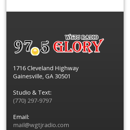
1716 Cleveland Highway
Gainesville, GA 30501
Studio & Text:
(770) 297-9797
Email:
mail@wgtjradio.com