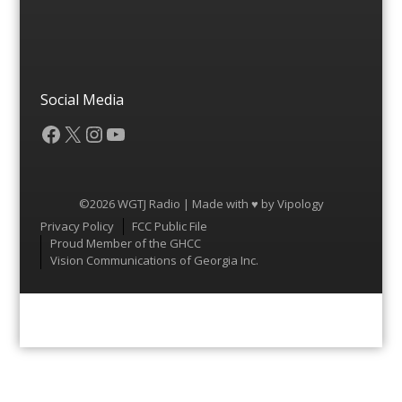
Social Media
Facebook
X
Instagram
YouTube
©2026 WGTJ Radio | Made with ♥ by
Vipology
Menu
Privacy Policy
FCC Public File
Proud Member of the GHCC
Vision Communications of Georgia Inc.