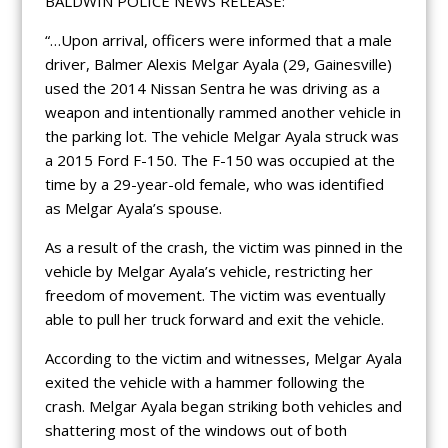
BALDWIN POLICE NEWS RELEASE:
“…Upon arrival, officers were informed that a male
driver, Balmer Alexis Melgar Ayala (29, Gainesville)
used the 2014 Nissan Sentra he was driving as a
weapon and intentionally rammed another vehicle in
the parking lot. The vehicle Melgar Ayala struck was
a 2015 Ford F-150. The F-150 was occupied at the
time by a 29-year-old female, who was identified
as Melgar Ayala’s spouse.
As a result of the crash, the victim was pinned in the
vehicle by Melgar Ayala’s vehicle, restricting her
freedom of movement. The victim was eventually
able to pull her truck forward and exit the vehicle.
According to the victim and witnesses, Melgar Ayala
exited the vehicle with a hammer following the
crash. Melgar Ayala began striking both vehicles and
shattering most of the windows out of both