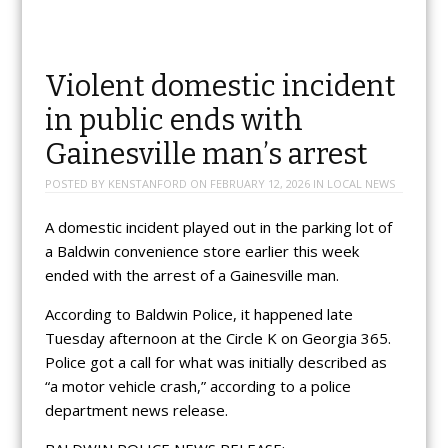
Violent domestic incident
in public ends with
Gainesville man’s arrest
POSTED BY
KENSTANFORD
ON
FEBRUARY 12, 2026
IN
LOCAL NEWS
A domestic incident played out in the parking lot of
a Baldwin convenience store earlier this week
ended with the arrest of a Gainesville man.
According to Baldwin Police, it happened late
Tuesday afternoon at the Circle K on Georgia 365.
Police got a call for what was initially described as
“a motor vehicle crash,” according to a police
department news release.