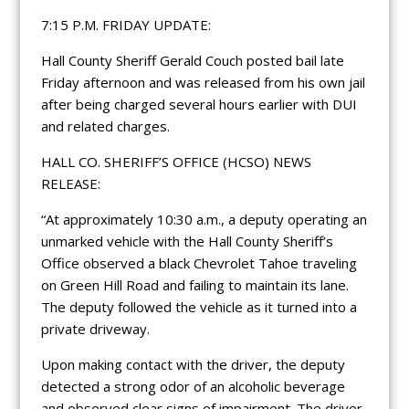
7:15 P.M. FRIDAY UPDATE:
Hall County Sheriff Gerald Couch posted bail late
Friday afternoon and was released from his own jail
after being charged several hours earlier with DUI
and related charges.
HALL CO. SHERIFF’S OFFICE (HCSO) NEWS
RELEASE:
“At approximately 10:30 a.m., a deputy operating an
unmarked vehicle with the Hall County Sheriff’s
Office observed a black Chevrolet Tahoe traveling
on Green Hill Road and failing to maintain its lane.
The deputy followed the vehicle as it turned into a
private driveway.
Upon making contact with the driver, the deputy
detected a strong odor of an alcoholic beverage
and observed clear signs of impairment. The driver