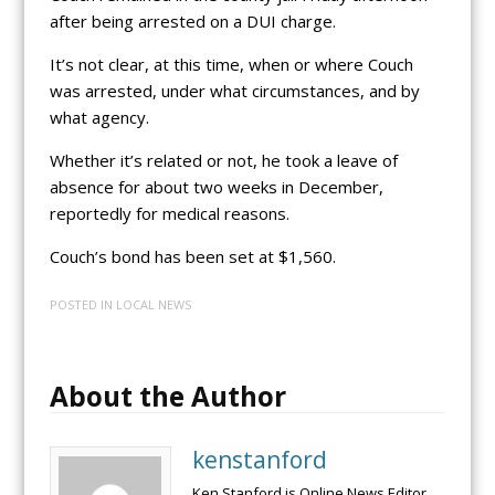
after being arrested on a DUI charge.
It’s not clear, at this time, when or where Couch
was arrested, under what circumstances, and by
what agency.
Whether it’s related or not, he took a leave of
absence for about two weeks in December,
reportedly for medical reasons.
Couch’s bond has been set at $1,560.
POSTED IN
LOCAL NEWS
About the Author
kenstanford
Ken Stanford is Online News Editor