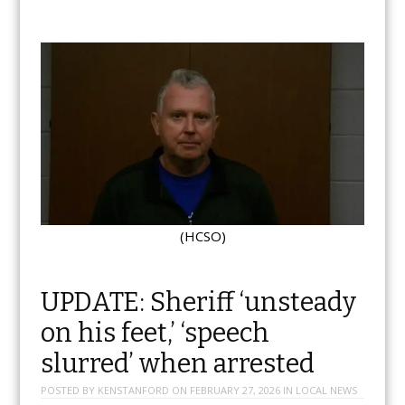
(HCSO)
UPDATE: Sheriff ‘unsteady
on his feet,’ ‘speech
slurred’ when arrested
POSTED BY
KENSTANFORD
ON
FEBRUARY 27, 2026
IN
LOCAL NEWS