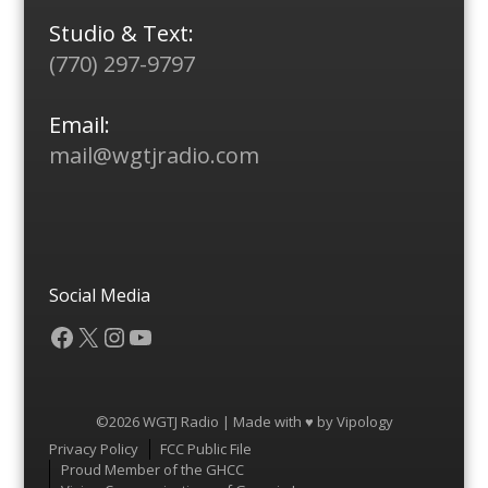
Studio & Text:
(770) 297-9797
Email:
mail@wgtjradio.com
Social Media
Facebook
X
Instagram
YouTube
©2026 WGTJ Radio | Made with ♥ by
Vipology
Menu
Privacy Policy
FCC Public File
Proud Member of the GHCC