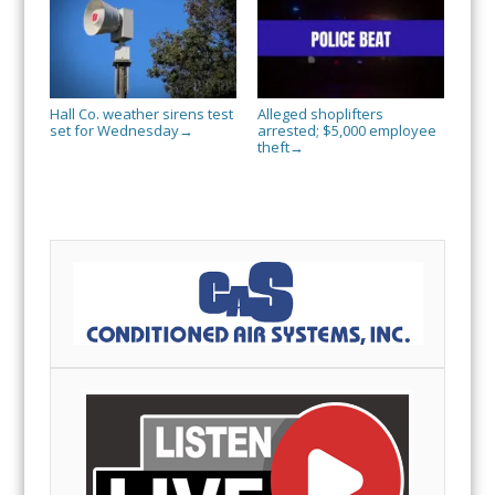
Hall Co. weather sirens test
Alleged shoplifters
set for Wednesday
arrested; $5,000 employee
→
theft
→