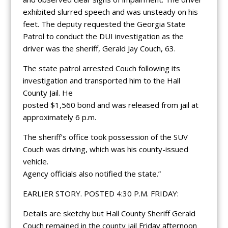
exhibited slurred speech and was unsteady on his
feet. The deputy requested the Georgia State
Patrol to conduct the DUI investigation as the
driver was the sheriff, Gerald Jay Couch, 63.
The state patrol arrested Couch following its
investigation and transported him to the Hall
County Jail. He
posted $1,560 bond and was released from jail at
approximately 6 p.m.
The sheriff’s office took possession of the SUV
Couch was driving, which was his county-issued
vehicle.
Agency officials also notified the state.”
EARLIER STORY. POSTED 4:30 P.M. FRIDAY:
Details are sketchy but Hall County Sheriff Gerald
Couch remained in the county jail Friday afternoon