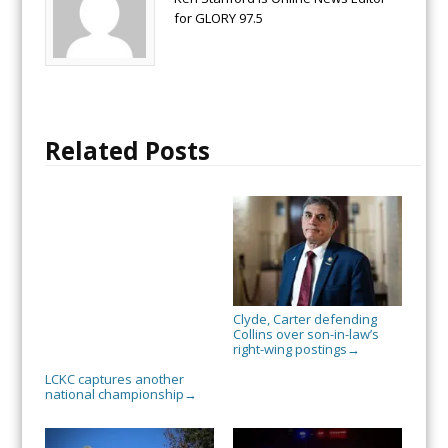
for GLORY 97.5
Related Posts
Clyde, Carter defending
Collins over son-in-law’s
right-wing postings
→
LCKC captures another
national championship
→