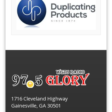
1716 Cleveland Highway
Gainesville, GA 30501