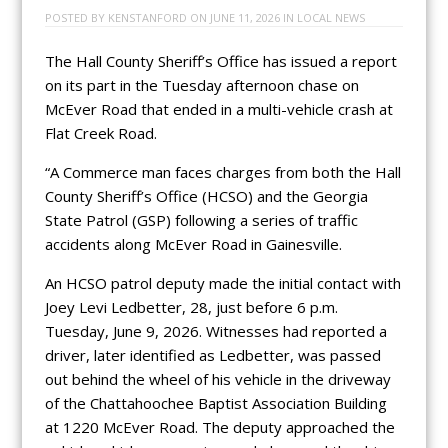
POSTED BY
KENSTANFORD
ON
JUNE 11, 2026
IN
LOCAL NEWS
The Hall County Sheriff’s Office has issued a report
on its part in the Tuesday afternoon chase on
McEver Road that ended in a multi-vehicle crash at
Flat Creek Road.
“A Commerce man faces charges from both the Hall
County Sheriff’s Office (HCSO) and the Georgia
State Patrol (GSP) following a series of traffic
accidents along McEver Road in Gainesville.
An HCSO patrol deputy made the initial contact with
Joey Levi Ledbetter, 28, just before 6 p.m.
Tuesday, June 9, 2026. Witnesses had reported a
driver, later identified as Ledbetter, was passed
out behind the wheel of his vehicle in the driveway
of the Chattahoochee Baptist Association Building
at 1220 McEver Road. The deputy approached the