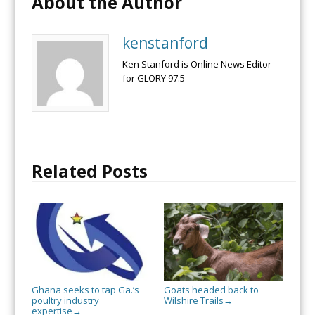
About the Author
kenstanford
Ken Stanford is Online News Editor
for GLORY 97.5
Related Posts
Ghana seeks to tap Ga.’s
Goats headed back to
poultry industry
Wilshire Trails
→
expertise
→