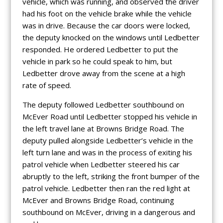
vehicle, which was running, and observed the driver
had his foot on the vehicle brake while the vehicle
was in drive. Because the car doors were locked,
the deputy knocked on the windows until Ledbetter
responded. He ordered Ledbetter to put the
vehicle in park so he could speak to him, but
Ledbetter drove away from the scene at a high
rate of speed.
The deputy followed Ledbetter southbound on
McEver Road until Ledbetter stopped his vehicle in
the left travel lane at Browns Bridge Road. The
deputy pulled alongside Ledbetter’s vehicle in the
left turn lane and was in the process of exiting his
patrol vehicle when Ledbetter steered his car
abruptly to the left, striking the front bumper of the
patrol vehicle. Ledbetter then ran the red light at
McEver and Browns Bridge Road, continuing
southbound on McEver, driving in a dangerous and