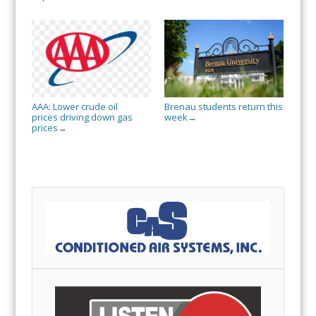
AAA: Lower crude oil
Brenau students return this
prices driving down gas
week
→
prices
→