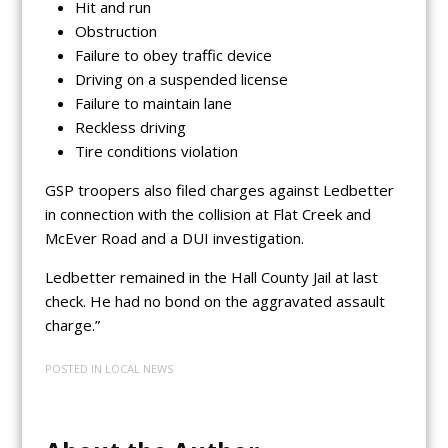
Hit and run
Obstruction
Failure to obey traffic device
Driving on a suspended license
Failure to maintain lane
Reckless driving
Tire conditions violation
GSP troopers also filed charges against Ledbetter
in connection with the collision at Flat Creek and
McEver Road and a DUI investigation.
Ledbetter remained in the Hall County Jail at last
check. He had no bond on the aggravated assault
charge.”
POSTED IN
LOCAL NEWS