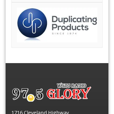
1716 Cleveland Highway