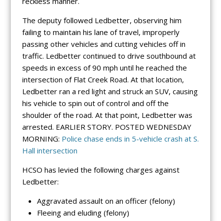
reckless manner.
The deputy followed Ledbetter, observing him
failing to maintain his lane of travel, improperly
passing other vehicles and cutting vehicles off in
traffic. Ledbetter continued to drive southbound at
speeds in excess of 90 mph until he reached the
intersection of Flat Creek Road. At that location,
Ledbetter ran a red light and struck an SUV, causing
his vehicle to spin out of control and off the
shoulder of the road. At that point, Ledbetter was
arrested. EARLIER STORY. POSTED WEDNESDAY
MORNING:
Police chase ends in 5-vehicle crash at S.
Hall intersection
HCSO has levied the following charges against
Ledbetter:
Aggravated assault on an officer (felony)
Fleeing and eluding (felony)