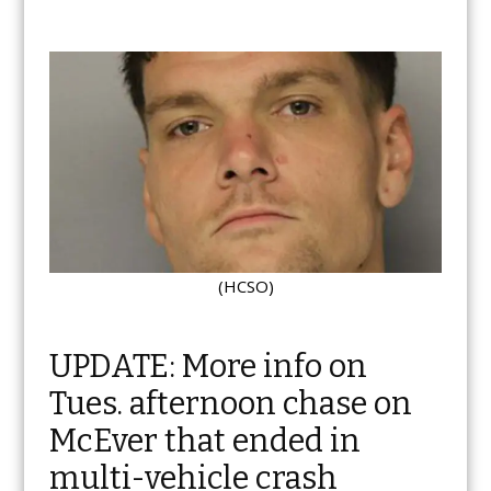
(HCSO)
UPDATE: More info on
Tues. afternoon chase on
McEver that ended in
multi-vehicle crash