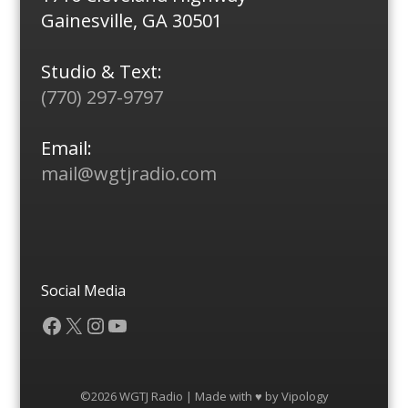
Gainesville, GA 30501
Studio & Text:
(770) 297-9797
Email:
mail@wgtjradio.com
Social Media
Facebook
X
Instagram
YouTube
©2026 WGTJ Radio | Made with ♥ by
Vipology