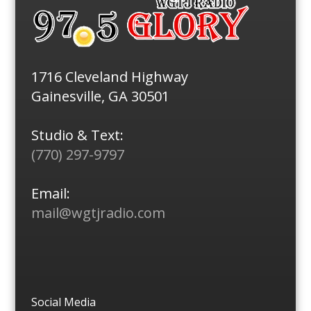
1716 Cleveland Highway
Gainesville, GA 30501
Studio & Text:
(770) 297-9797
Email:
mail@wgtjradio.com
Social Media