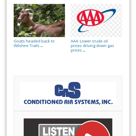
Goats headed back to
AAA: Lower crude oil
Wilshire Trails
prices driving down gas
→
prices
→