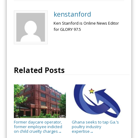
kenstanford
Ken Stanford is Online News Editor
for GLORY 97.5
Related Posts
Former daycare operator,
Ghana seeks to tap Ga.’s
former employee indicted
poultry industry
on child cruelty charges
expertise
→
→