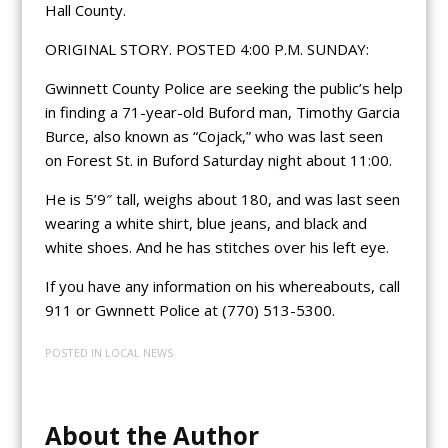
Hall County.
ORIGINAL STORY. POSTED 4:00 P.M. SUNDAY:
Gwinnett County Police are seeking the public’s help
in finding a 71-year-old Buford man, Timothy Garcia
Burce, also known as “Cojack,” who was last seen
on Forest St. in Buford Saturday night about 11:00.
He is 5’9″ tall, weighs about 180, and was last seen
wearing a white shirt, blue jeans, and black and
white shoes. And he has stitches over his left eye.
If you have any information on his whereabouts, call
911 or Gwnnett Police at (770) 513-5300.
POSTED IN
LOCAL NEWS
About the Author