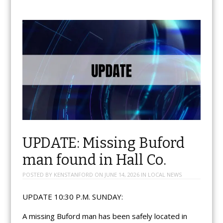
UPDATE: Missing Buford
man found in Hall Co.
POSTED BY
KENSTANFORD
ON
JUNE 14, 2026
IN
LOCAL NEWS
UPDATE 10:30 P.M. SUNDAY:
A missing Buford man has been safely located in