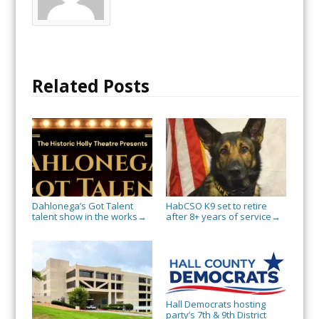
Related Posts
Dahlonega’s Got Talent
HabCSO K9 set to retire
talent show in the works
after 8+ years of service
→
→
Hall Democrats hosting
party’s 7th & 9th District