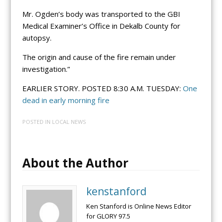
Mr. Ogden’s body was transported to the GBI
Medical Examiner’s Office in Dekalb County for
autopsy.
The origin and cause of the fire remain under
investigation.”
EARLIER STORY. POSTED 8:30 A.M. TUESDAY:
One
dead in early morning fire
POSTED IN
LOCAL NEWS
About the Author
kenstanford
Ken Stanford is Online News Editor
for GLORY 97.5