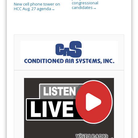
congressional
New cell phone tower on
candidates
→
HCC Aug. 27 agenda
→