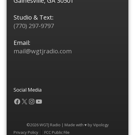
Gainesville, GA 30501
Studio & Text:
(770) 297-9797
Email:
mail@wgtjradio.com
Social Media
Facebook
X
Instagram
YouTube
©2026 WGTJ Radio | Made with ♥ by
Vipology
Menu
Privacy Policy
FCC Public File