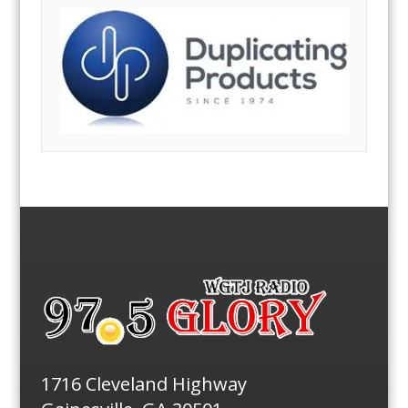
1716 Cleveland Highway