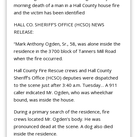
morning death of a man in a Hall County house fire
and the victim has been identified
HALL CO. SHERIFF’S OFFICE (HCSO) NEWS
RELEASE:
“Mark Anthony Ogden, Sr., 58, was alone inside the
residence in the 3700 block of Tanners Mill Road
when the fire occurred.
Hall County Fire Rescue crews and Hall County
Sheriff’s Office (HCSO) deputies were dispatched
to the scene just after 3:40 a.m. Tuesday… A 911
caller indicated Mr. Ogden, who was wheelchair
bound, was inside the house.
During a primary search of the residence, fire
crews located Mr. Ogden’s body. He was
pronounced dead at the scene. A dog also died
inside the residence.