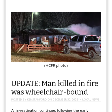
(HCFR photo)
UPDATE: Man killed in fire
was wheelchair-bound
POSTED BY
KENSTANFORD
ON
DECEMBER 30, 2025
IN
LOCAL NEWS
An investigation continues following the early