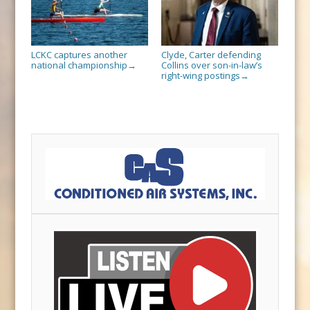
LCKC captures another
Clyde, Carter defending
national championship
Collins over son-in-law’s
→
right-wing postings
→