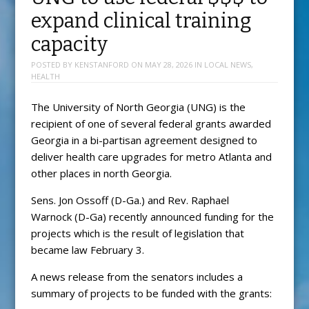
expand clinical training
capacity
POSTED BY
KENSTANFORD
ON
MAY 28, 2026
IN
LOCAL NEWS
,
HEALTH
The University of North Georgia (UNG) is the
recipient of one of several federal grants awarded
Georgia in a bi-partisan agreement designed to
deliver health care upgrades for metro Atlanta and
other places in north Georgia.
Sens. Jon Ossoff (D-Ga.) and Rev. Raphael
Warnock (D-Ga) recently announced funding for the
projects which is the result of legislation that
became law February 3.
A news release from the senators includes a
summary of projects to be funded with the grants: