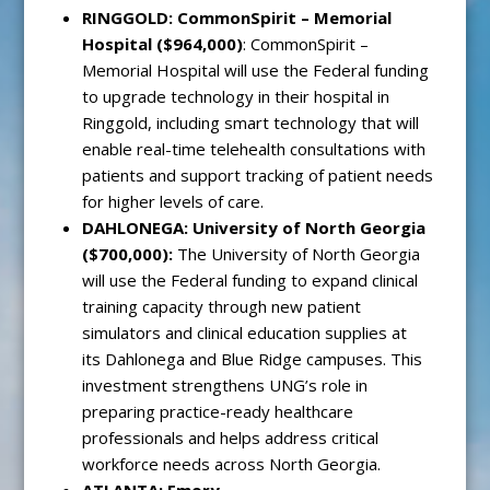
RINGGOLD: CommonSpirit – Memorial
Hospital ($964,000)
: CommonSpirit –
Memorial Hospital will use the Federal funding
to upgrade technology in their hospital in
Ringgold, including smart technology that will
enable real-time telehealth consultations with
patients and support tracking of patient needs
for higher levels of care.
DAHLONEGA
: University of North Georgia
($700,000):
The University of North Georgia
will use the Federal funding to expand clinical
training capacity through new patient
simulators and clinical education supplies at
its Dahlonega and Blue Ridge campuses. This
investment strengthens UNG’s role in
preparing practice-ready healthcare
professionals and helps address critical
workforce needs across North Georgia.
ATLANTA: Emory