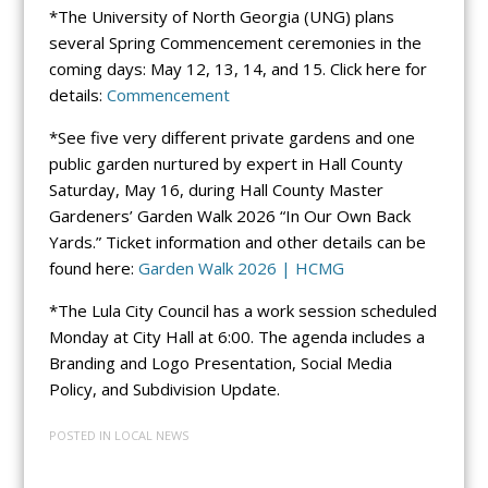
*The University of North Georgia (UNG) plans
several Spring Commencement ceremonies in the
coming days: May 12, 13, 14, and 15. Click here for
details:
Commencement
*See five very different private gardens and one
public garden nurtured by expert in Hall County
Saturday, May 16, during Hall County Master
Gardeners’ Garden Walk 2026 “In Our Own Back
Yards.” Ticket information and other details can be
found here:
Garden Walk 2026 | HCMG
*The Lula City Council has a work session scheduled
Monday at City Hall at 6:00. The agenda includes a
Branding and Logo Presentation, Social Media
Policy, and Subdivision Update.
POSTED IN
LOCAL NEWS