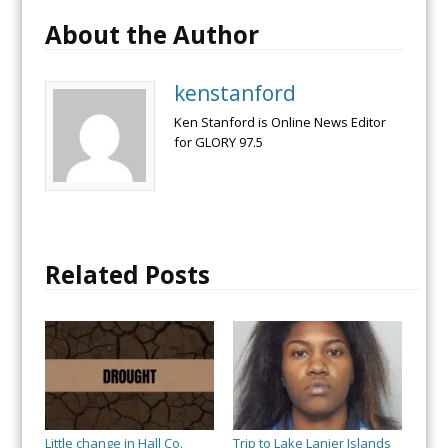
About the Author
kenstanford
Ken Stanford is Online News Editor
for GLORY 97.5
Related Posts
Little change in Hall Co.
Trip to Lake Lanier Islands