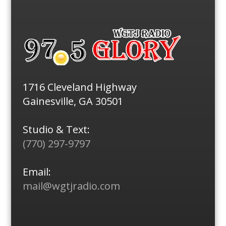
1716 Cleveland Highway
Gainesville, GA 30501
Studio & Text:
(770) 297-9797
Email:
mail@wgtjradio.com