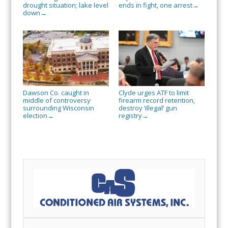
drought situation; lake level
ends in fight, one arrest
→
down
→
Dawson Co. caught in
Clyde urges ATF to limit
middle of controversy
firearm record retention,
surrounding Wisconsin
destroy ‘illegal’ gun
election
registry
→
→