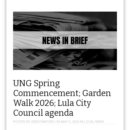
UNG Spring
Commencement; Garden
Walk 2026; Lula City
Council agenda
POSTED BY
KENSTANFORD
ON
MAY 9, 2026
IN
LOCAL NEWS