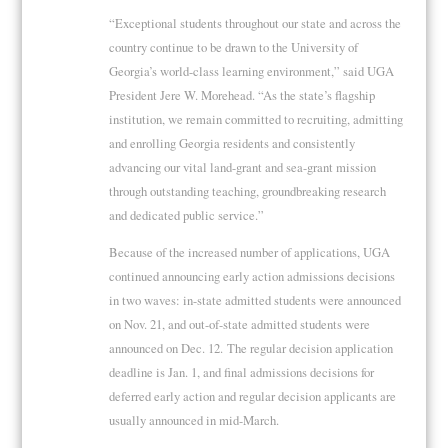
“Exceptional students throughout our state and across the
country continue to be drawn to the University of
Georgia’s world-class learning environment,” said UGA
President Jere W. Morehead. “As the state’s flagship
institution, we remain committed to recruiting, admitting
and enrolling Georgia residents and consistently
advancing our vital land-grant and sea-grant mission
through outstanding teaching, groundbreaking research
and dedicated public service.”
Because of the increased number of applications, UGA
continued announcing early action admissions decisions
in two waves: in-state admitted students were announced
on Nov. 21, and out-of-state admitted students were
announced on Dec. 12. The regular decision application
deadline is Jan. 1, and final admissions decisions for
deferred early action and regular decision applicants are
usually announced in mid-March.