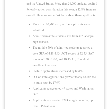
and the United States. More than 34,000 students applied
for early action consideration this year, a 12.8% increase
overall. Here are some fast facts about these applicants:
More than 10,700 early action applicants were
admitted.
Admitted in-state students hail from 412 Georgia
high schools.
The middle 50% of admitted students reported a
core GPA of 4.18-4.43; ACT scores of 32-35; SAT
scores of 1400-1510; and 10-15 AP, IB or dual
enrollment courses.
In-state applications increased by 8.54%.
Out-of-state applications grew at nearly double the
in-state rate, by 17.9%.
Applicants represented 49 states and Washington,
D.C.
Applicants represented 129 Georgia counties, up
from 115 last year.