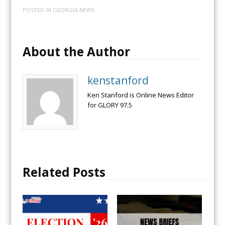
POSTED IN
GEORGIA NEWS
About the Author
kenstanford
Ken Stanford is Online News Editor
for GLORY 97.5
Related Posts