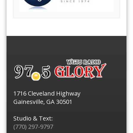
1716 Cleveland Highway
Gainesville, GA 30501
Studio & Text:
(770) 297-9797