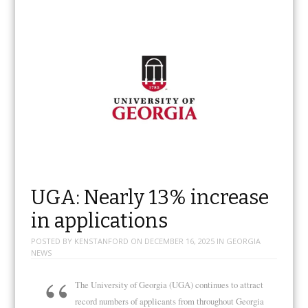
UGA: Nearly 13% increase
in applications
POSTED BY
KENSTANFORD
ON
DECEMBER 16, 2025
IN
GEORGIA
NEWS
The University of Georgia (UGA) continues to attract
record numbers of applicants from throughout Georgia