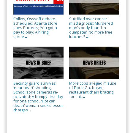
Collins, Osssoff debate
Suit filed over cancer
scheduled; Atlanta store
misdiagnosis; Murdered
sues Buc-ee’s; You gotta
man’s body found in
pay to play; A hiring
dumpster; No more free
spree
lunches?
→
→
Security guard survives
More cops alleged misuse
‘near heart’ shooting;
of Flock; Ga.-based
School zone cameras re-
restaurant chain bracing
activated; A bumpy first day
for suit
→
for one school; ‘Hot car
death’ woman seeks lesser
charges
→