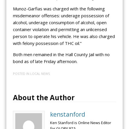
Munoz-Garfias was charged with the following
misdemeanor offenses: underage possession of
alcohol, underage consumption of alcohol, open
container violation and permitting an unlicensed
person to operate his vehicle. He was also charged
with felony possession of THC oil.”
Both men remained in the Hall County Jail with no
bond as of late Friday afternoon.
POSTED IN
LOCAL NEWS
About the Author
kenstanford
Ken Stanford is Online News Editor
for GLORY 97.5