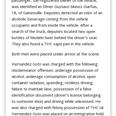
passenger, the registered owner of the vehicle,
was identified as Elmer Gustavo Munoz-Garfias,
18, of Gainesville. Deputies detected an odor of an
alcoholic beverage coming from the vehicle
occupants and from inside the vehicle. After a
search of the truck, deputies located two open
bottles of Modelo beer behind the driver’s seat.
They also found a THC vape pen in the vehicle.
Both men were placed under arrest at the scene.
Hernandez-Soto was charged with the following
misdemeanor offenses: underage possession of
alcohol, underage consumption of alcohol, open
container violation, speeding, reckless driving,
failure to maintain lane, possession of a false
identification document (driver’s license belonging
to someone else) and driving while unlicensed. He
was also charged with felony possession of THC oil.
Hernandez-Soto was placed on an immigration hold.