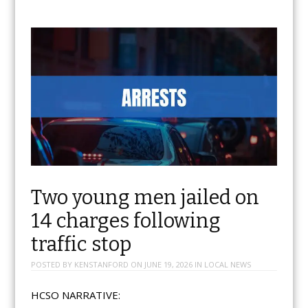
Two young men jailed on
14 charges following
traffic stop
POSTED BY
KENSTANFORD
ON
JUNE 19, 2026
IN
LOCAL NEWS
HCSO NARRATIVE: