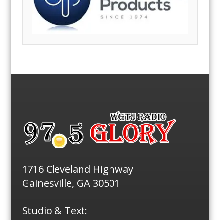
1716 Cleveland Highway
Gainesville, GA 30501
Studio & Text: