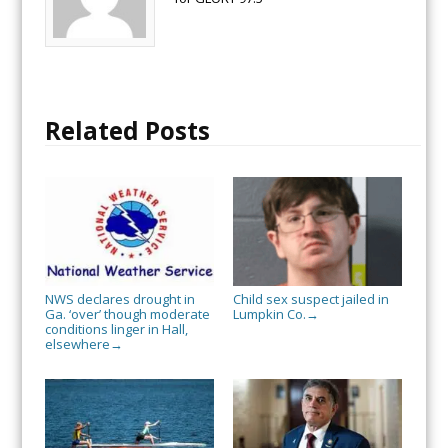
Related Posts
NWS declares drought in
Child sex suspect jailed in
Ga. ‘over’ though moderate
Lumpkin Co.
→
conditions linger in Hall,
elsewhere
→