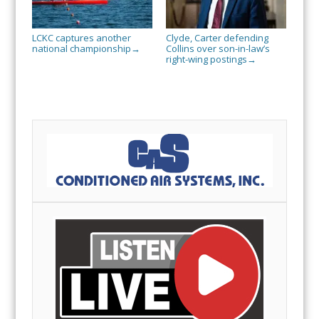
LCKC captures another
Clyde, Carter defending
national championship
Collins over son-in-law’s
→
right-wing postings
→