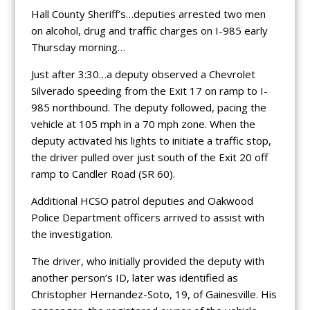
Hall County Sheriff’s…deputies arrested two men
on alcohol, drug and traffic charges on I-985 early
Thursday morning…
Just after 3:30…a deputy observed a Chevrolet
Silverado speeding from the Exit 17 on ramp to I-
985 northbound. The deputy followed, pacing the
vehicle at 105 mph in a 70 mph zone. When the
deputy activated his lights to initiate a traffic stop,
the driver pulled over just south of the Exit 20 off
ramp to Candler Road (SR 60).
Additional HCSO patrol deputies and Oakwood
Police Department officers arrived to assist with
the investigation.
The driver, who initially provided the deputy with
another person’s ID, later was identified as
Christopher Hernandez-Soto, 19, of Gainesville. His