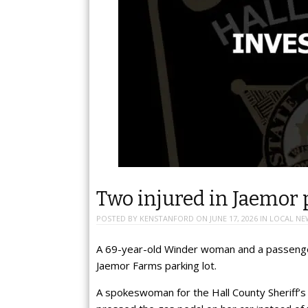
Two injured in Jaemor 
POSTED BY
KENSTANFORD
ON
JUNE 17, 2026
IN
LOCAL NE
A 69-year-old Winder woman and a passenger
Jaemor Farms parking lot.
A spokeswoman for the Hall County Sheriff’s 