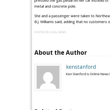
pressed the gas pedal on her car instead of t
metal and concrete pole.
She and a passenger were taken to Northeast
B.J. Williams said, adding that no customers
POSTED IN
LOCAL NEWS
About the Author
kenstanford
Ken Stanford is Online News 