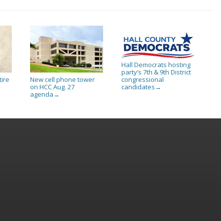
Hall Democrats hosting
party’s 7th & 9th District
tire
New cell phone tower
congressional
on HCC Aug. 27
candidates
→
agenda
→