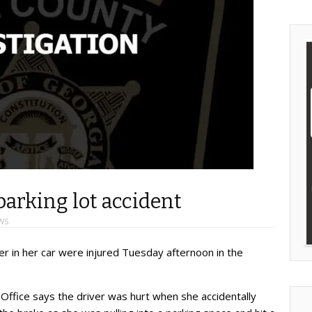
parking lot accident
WS
 in her car were injured Tuesday afternoon in the
Office says the driver was hurt when she accidentally