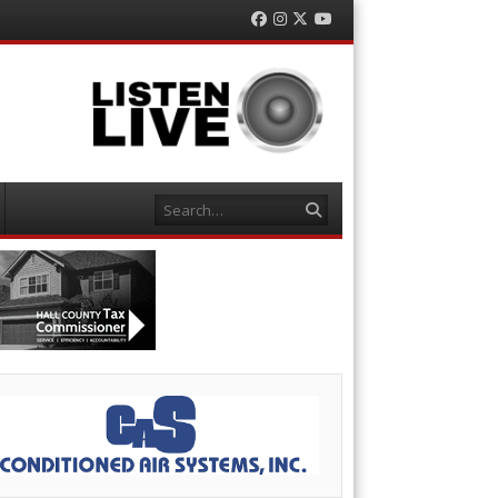
Facebook
Instagram
Twitter
YouTube
Search