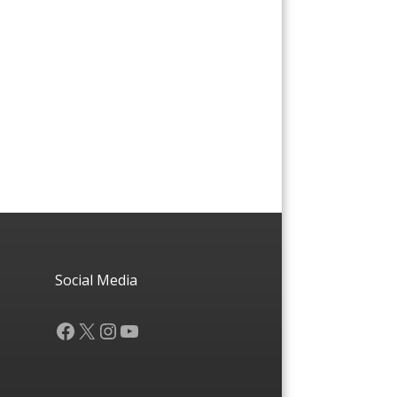
Social Media
Facebook
X
Instagram
YouTube