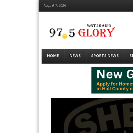
August 7, 2026
Menu
Skip
HOME
NEWS
SPORTS NEWS
S
to
content