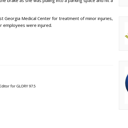
he brake as she was pulling into a parking space and hit a
 Georgia Medical Center for treatment of minor injuries,
 or employees were injured.
Editor for GLORY 97.5