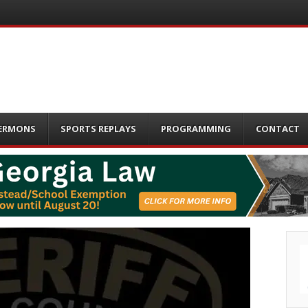
ERMONS
SPORTS REPLAYS
PROGRAMMING
CONTACT