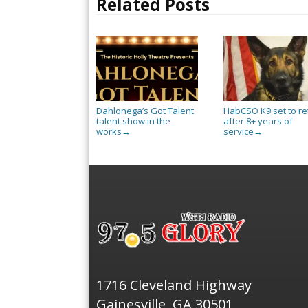
Related Posts
Dahlonega’s Got Talent
HabCSO K9 set to re
talent show in the
after 8+ years of
works
service
→
→
1716 Cleveland Highway
Gainesville, GA 30501