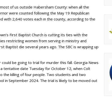
 most of us outside Habersham County: when all the
ernor were counted following the May 19 Republican
ed with 2,640 votes each in the county, according to the
wn’s First Baptist Church is cutting its ties with the
ies restricting women from serving in ministry and
rst Baptist die several years ago. The SBC is wrapping up
ould be going to trial for murder this fall. Georgia News
a tentative date Tuesday for October 12, when Colt
o the killing of four people. Two students and two
ol in September 2024. The trial is likely to be moved out