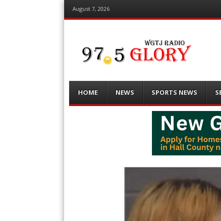
August 7, 2026
Menu
Skip
HOME
NEWS
SPORTS NEWS
S
to
content