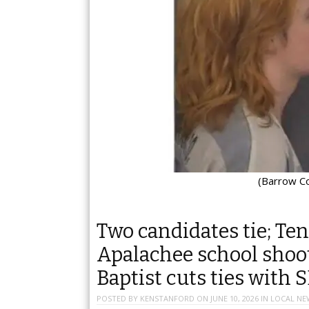
(Barrow Co.
Two candidates tie; Ten
Apalachee school shoote
Baptist cuts ties with 
POSTED BY
KENSTANFORD
ON
JUNE 10, 2026
IN
LOCAL NE