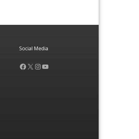
Social Media
Facebook
X
Instagram
YouTube