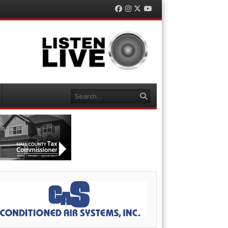
Facebook
Instagram
Twitter
YouTube
Search