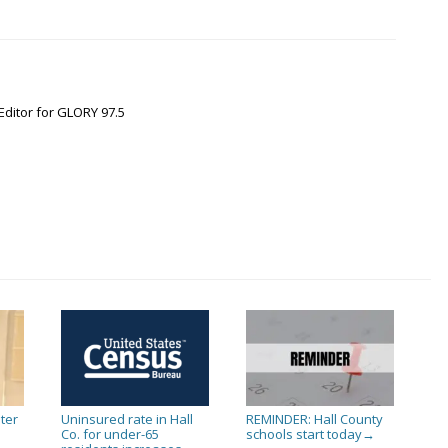
Editor for GLORY 97.5
ter
Uninsured rate in Hall
REMINDER: Hall County
Co. for under-65
schools start today
→