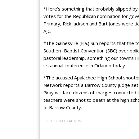
*Here’s something that probably slipped by
votes for the Republican nomination for gov
Primary, Rick Jackson and Burt Jones were ti
AJC.
*The Gainesville (Fla.) Sun reports that the to
Southern Baptist Convention (SBC) over polic
pastoral leadership, something our town’s Fi
its annual conference in Orlando today.
*The accused Apalachee High School shooter c
Network reports a Barrow County judge set 
Gray will face dozens of charges connected t
teachers were shot to death at the high scho
of Barrow County.
POSTED IN
LOCAL NEWS