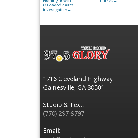
Nothing new in
nurses
→
Oakwood death
investigation
→
1716 Cleveland Highway
Gainesville, GA 30501
Studio & Text:
(770) 297-9797
Email: