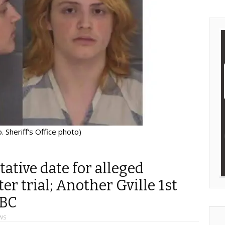
 Sheriff's Office photo)
tative date for alleged
r trial; Another Gville 1st
SBC
WS