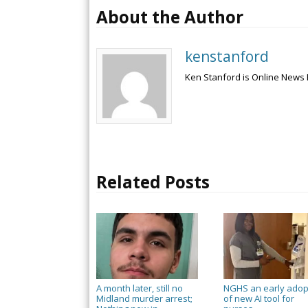
About the Author
kenstanford
Ken Stanford is Online News 
Related Posts
A month later, still no
NGHS an early adop
Midland murder arrest;
of new AI tool for