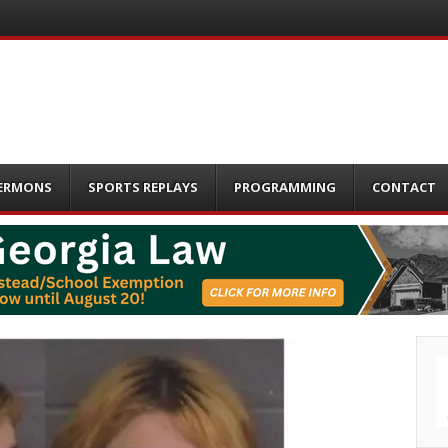
ERMONS
SPORTS REPLAYS
PROGRAMMING
CONTACT